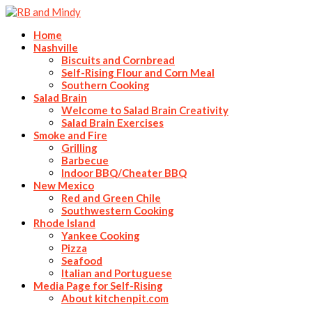
Home
Nashville
Biscuits and Cornbread
Self-Rising Flour and Corn Meal
Southern Cooking
Salad Brain
Welcome to Salad Brain Creativity
Salad Brain Exercises
Smoke and Fire
Grilling
Barbecue
Indoor BBQ/Cheater BBQ
New Mexico
Red and Green Chile
Southwestern Cooking
Rhode Island
Yankee Cooking
Pizza
Seafood
Italian and Portuguese
Media Page for Self-Rising
About kitchenpit.com