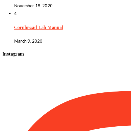
November 18, 2020
4
Cornbread Lab Manual
March 9, 2020
Instagram