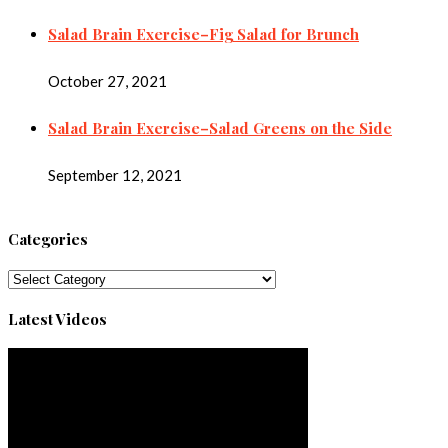
Salad Brain Exercise–Fig Salad for Brunch
October 27, 2021
Salad Brain Exercise–Salad Greens on the Side
September 12, 2021
Categories
Categories
Latest Videos