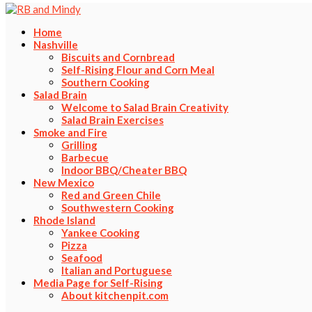
Home
Nashville
Biscuits and Cornbread
Self-Rising Flour and Corn Meal
Southern Cooking
Salad Brain
Welcome to Salad Brain Creativity
Salad Brain Exercises
Smoke and Fire
Grilling
Barbecue
Indoor BBQ/Cheater BBQ
New Mexico
Red and Green Chile
Southwestern Cooking
Rhode Island
Yankee Cooking
Pizza
Seafood
Italian and Portuguese
Media Page for Self-Rising
About kitchenpit.com