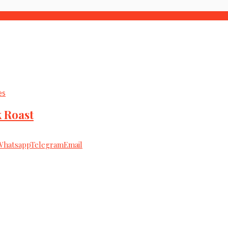
es
 Roast
Whatsapp
Telegram
Email