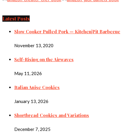
Latest Posts
Slow Cooker Pulled Pork — Kitchen|Pit Barbecue
November 13, 2020
Self-Rising on the Airwaves
May 11, 2026
Italian Anise Cookies
January 13, 2026
Shortbread Cookies and Variations
December 7, 2025