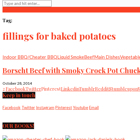
Tag:
fillings for baked potatoes
Indoor BBQ/Cheater BBQ
Liquid Smoke
Beef
Main Dishes
Vegetabl
Borscht Beef with Smoky Crock Pot Chuck
October 28, 2014
2
Facebook
Twitter
Pinterest
Linkedin
Tumblr
Reddit
Stumbleupon
Keep in touch
Facebook
Twitter
Instagram
Pinterest
Youtube
Email
OUR BOOKS!