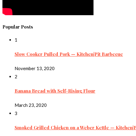
Popular Posts
1
Slow Cooker Pulled Pork — Kitchen|Pit Barbecue
November 13, 2020
2
Banana Bread with Self-Rising Flour
March 23, 2020
3
Smoked Grilled Chicken on a Weber Kettle — Kitchen|