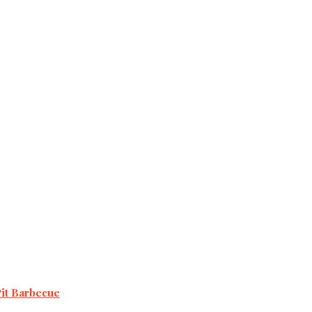
Pit Barbecue