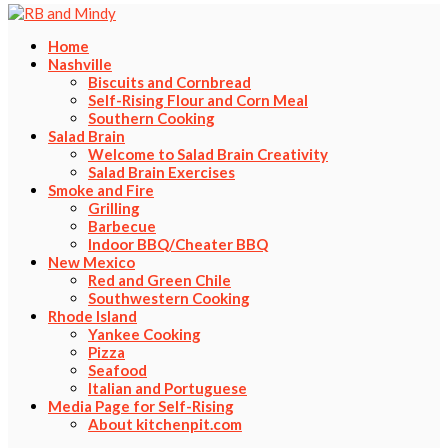
Home
Nashville
Biscuits and Cornbread
Self-Rising Flour and Corn Meal
Southern Cooking
Salad Brain
Welcome to Salad Brain Creativity
Salad Brain Exercises
Smoke and Fire
Grilling
Barbecue
Indoor BBQ/Cheater BBQ
New Mexico
Red and Green Chile
Southwestern Cooking
Rhode Island
Yankee Cooking
Pizza
Seafood
Italian and Portuguese
Media Page for Self-Rising
About kitchenpit.com