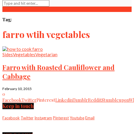
Tag:
farro wtih vegetables
Sides
Vegetables
Vegetarian
Farro with Roasted Cauliflower and
Cabbage
February 10, 2015
0
Facebook
Twitter
Pinterest
Linkedin
Tumblr
Reddit
Stumbleupon
Wh
Keep in touch
Facebook
Twitter
Instagram
Pinterest
Youtube
Email