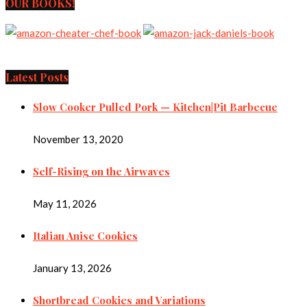
OUR BOOKS!
Latest Posts
Slow Cooker Pulled Pork — Kitchen|Pit Barbecue
November 13, 2020
Self-Rising on the Airwaves
May 11, 2026
Italian Anise Cookies
January 13, 2026
Shortbread Cookies and Variations