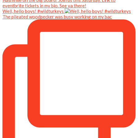
Well, hello boys! #wildturkeys
The pileated woodpecker was busy working on my bac