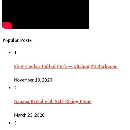
Popular Posts
1
Slow Cooker Pulled Pork — Kitchen|Pit Barbecue
November 13, 2020
2
Banana Bread with Self-Rising Flour
March 23, 2020
3