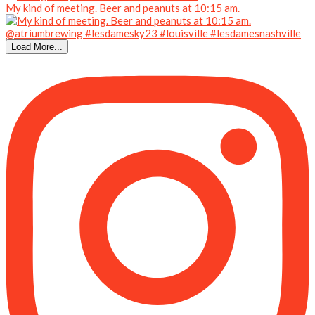
My kind of meeting. Beer and peanuts at 10:15 am.
Load More...