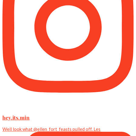
hey.its.min
Well look what @ellen_fort_feasts pulled off. Les