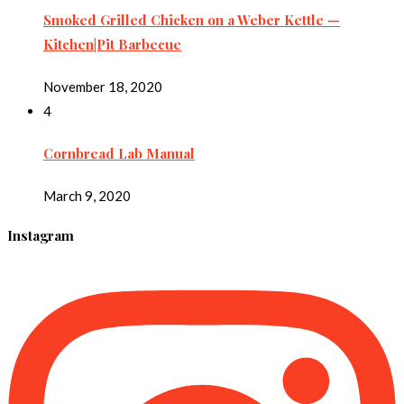
Smoked Grilled Chicken on a Weber Kettle —
Kitchen|Pit Barbecue
November 18, 2020
4
Cornbread Lab Manual
March 9, 2020
Instagram