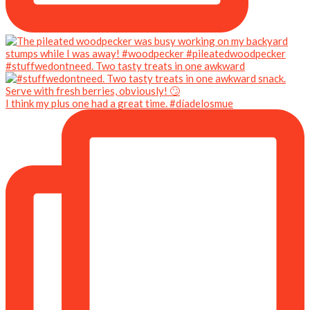
#stuffwedontneed. Two tasty treats in one awkward
I think my plus one had a great time. #díadelosmue