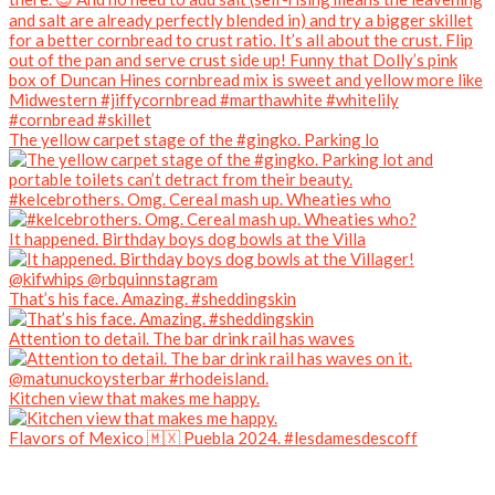
The yellow carpet stage of the #gingko. Parking lo
#kelcebrothers. Omg. Cereal mash up. Wheaties who
It happened. Birthday boys dog bowls at the Villa
That’s his face. Amazing. #sheddingskin
Attention to detail. The bar drink rail has waves
Kitchen view that makes me happy.
Flavors of Mexico 🇲🇽 Puebla 2024. #lesdamesdescoff