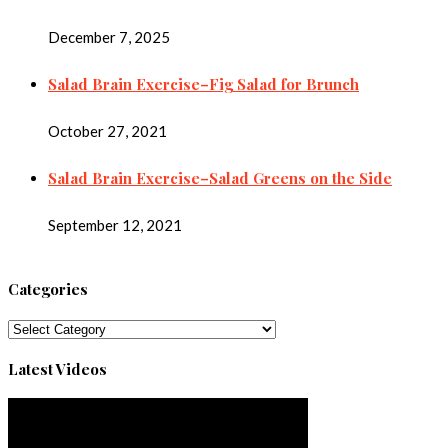
December 7, 2025
Salad Brain Exercise–Fig Salad for Brunch
October 27, 2021
Salad Brain Exercise–Salad Greens on the Side
September 12, 2021
Categories
Categories
Latest Videos