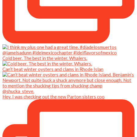
Cold beer. The best in the winter. Whalers.
Can’t beat winter oysters and clams in Rhode Islan
Hey. I was checking out the new Parton sisters coo