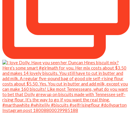
Instagram post 18008800039985188