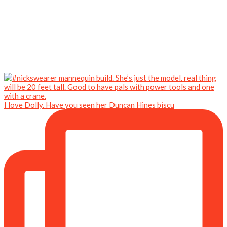
I love Dolly. Have you seen her Duncan Hines biscu