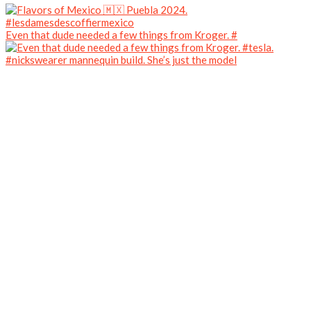
Even that dude needed a few things from Kroger. #
#nickswearer mannequin build. She’s just the model