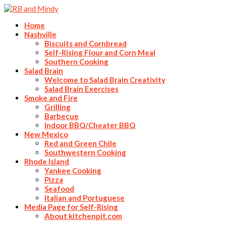
Home
Nashville
Biscuits and Cornbread
Self-Rising Flour and Corn Meal
Southern Cooking
Salad Brain
Welcome to Salad Brain Creativity
Salad Brain Exercises
Smoke and Fire
Grilling
Barbecue
Indoor BBQ/Cheater BBQ
New Mexico
Red and Green Chile
Southwestern Cooking
Rhode Island
Yankee Cooking
Pizza
Seafood
Italian and Portuguese
Media Page for Self-Rising
About kitchenpit.com