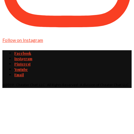
Follow on Instagram
Facebook
Instagram
Pinterest
Youtube
Email
@2019 - Cheater Chef, LLC · All Rights Reserved · A division of Cheater Chef, LLC