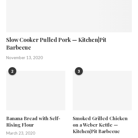
Slow Cooker Pulled Pork — Kitchen|Pit
Barbecue
November 13, 2020
2
3
Banana Bread with Self-
Smoked Grilled Chicken
Rising Flour
on a Weber Kettle —
Kitchen|Pit Barbecue
March 23, 2020