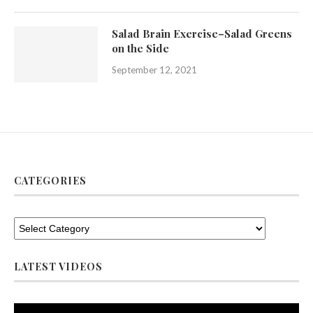
Salad Brain Exercise–Salad Greens
on the Side
September 12, 2021
CATEGORIES
LATEST VIDEOS