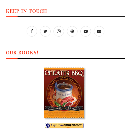
KEEP IN TOUCH
OUR BOOKS!