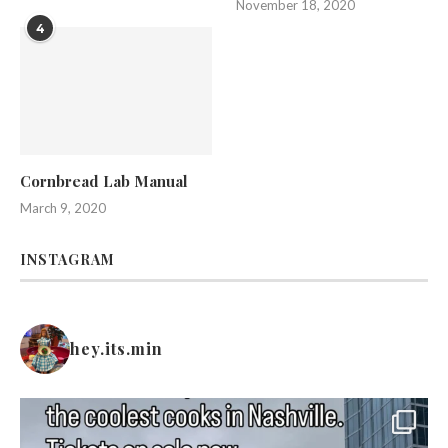
November 18, 2020
4
Cornbread Lab Manual
March 9, 2020
INSTAGRAM
hey.its.min