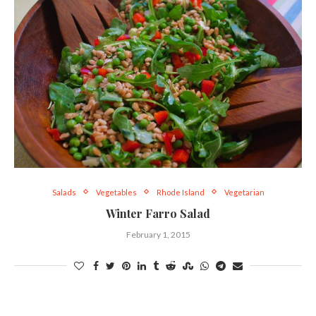
Salads
Vegetables
Rhode Island
Vegetarian
Winter Farro Salad
February 1, 2015