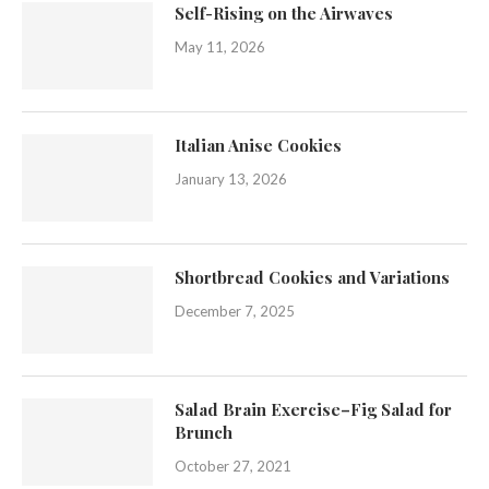
Self-Rising on the Airwaves
May 11, 2026
Italian Anise Cookies
January 13, 2026
Shortbread Cookies and Variations
December 7, 2025
Salad Brain Exercise–Fig Salad for
Brunch
October 27, 2021