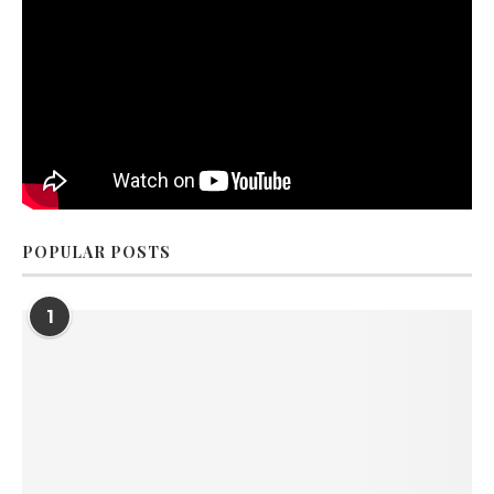
POPULAR POSTS
1