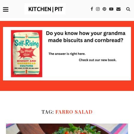
TAG:
FARRO SALAD