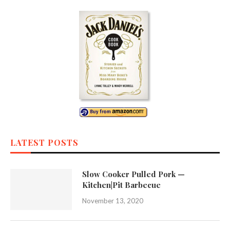
LATEST POSTS
Slow Cooker Pulled Pork —
Kitchen|Pit Barbecue
November 13, 2020