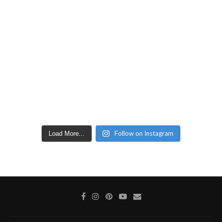
Follow on Instagram
Load More...