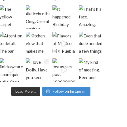
Follow on Instagram
Load More...