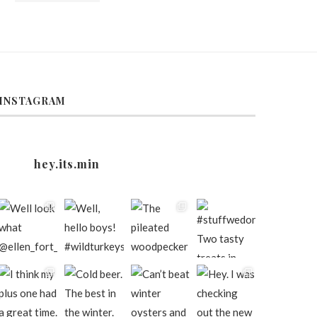
INSTAGRAM
hey.its.min