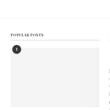
POPULAR POSTS
1