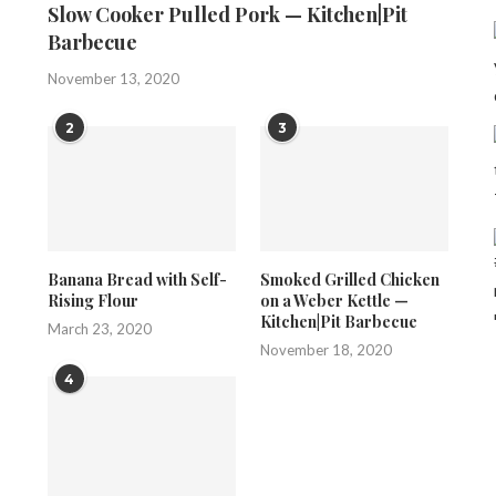
Slow Cooker Pulled Pork — Kitchen|Pit
Barbecue
November 13, 2020
2
3
Banana Bread with Self-
Smoked Grilled Chicken
Rising Flour
on a Weber Kettle —
Kitchen|Pit Barbecue
March 23, 2020
November 18, 2020
4