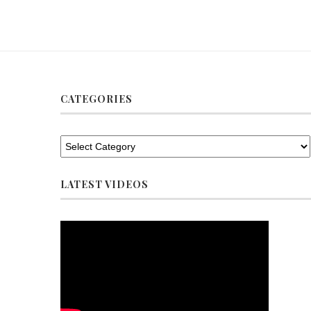
CATEGORIES
LATEST VIDEOS