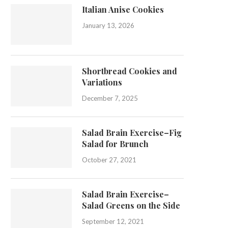
Italian Anise Cookies
January 13, 2026
Shortbread Cookies and
Variations
December 7, 2025
Salad Brain Exercise–Fig
Salad for Brunch
October 27, 2021
Salad Brain Exercise–
Salad Greens on the Side
September 12, 2021