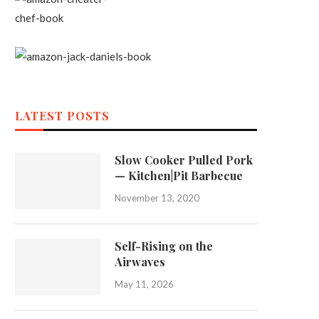
LATEST POSTS
Slow Cooker Pulled Pork
— Kitchen|Pit Barbecue
November 13, 2020
Self-Rising on the
Airwaves
May 11, 2026