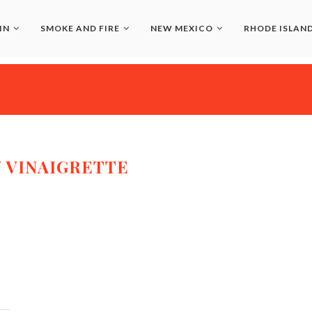
IN
SMOKE AND FIRE
NEW MEXICO
RHODE ISLAN
 VINAIGRETTE