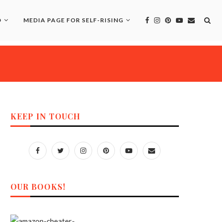
D
MEDIA PAGE FOR SELF-RISING
KEEP IN TOUCH
OUR BOOKS!