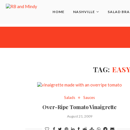
HOME
NASHVILLE
SALAD BRA
TAG:
EASY
Salads
Sauces
Over-Ripe Tomato Vinaigrette
August 21, 2009