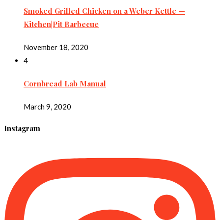
Smoked Grilled Chicken on a Weber Kettle —
Kitchen|Pit Barbecue
November 18, 2020
4
Cornbread Lab Manual
March 9, 2020
Instagram