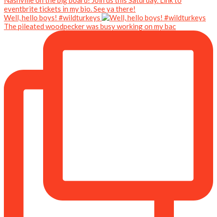
Well, hello boys! #wildturkeys
The pileated woodpecker was busy working on my bac