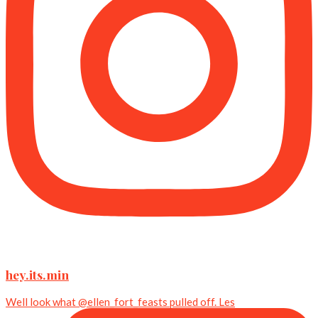
hey.its.min
Well look what @ellen_fort_feasts pulled off. Les