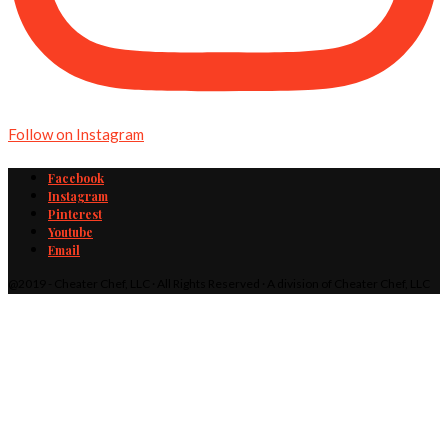
Follow on Instagram
Facebook
Instagram
Pinterest
Youtube
Email
@2019 - Cheater Chef, LLC · All Rights Reserved · A division of Cheater Chef, LLC