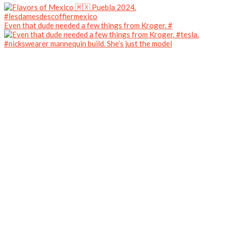
Even that dude needed a few things from Kroger. #
#nickswearer mannequin build. She’s just the model