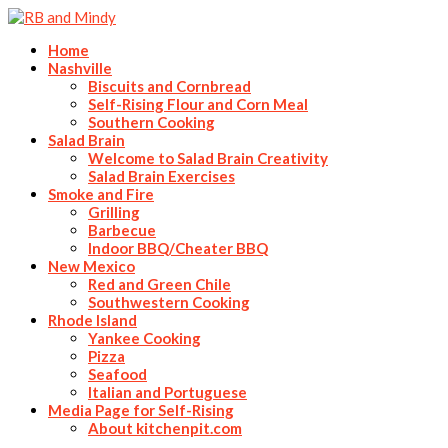
Home
Nashville
Biscuits and Cornbread
Self-Rising Flour and Corn Meal
Southern Cooking
Salad Brain
Welcome to Salad Brain Creativity
Salad Brain Exercises
Smoke and Fire
Grilling
Barbecue
Indoor BBQ/Cheater BBQ
New Mexico
Red and Green Chile
Southwestern Cooking
Rhode Island
Yankee Cooking
Pizza
Seafood
Italian and Portuguese
Media Page for Self-Rising
About kitchenpit.com