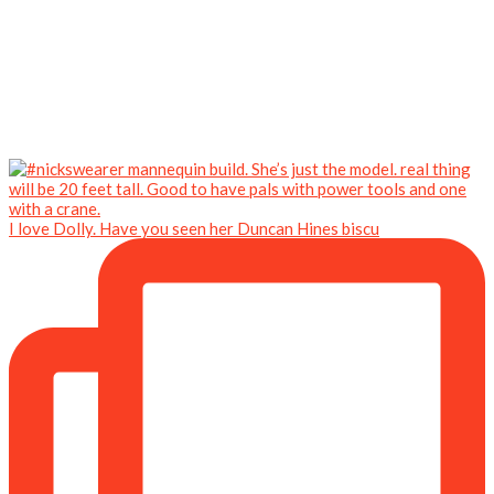
I love Dolly. Have you seen her Duncan Hines biscu