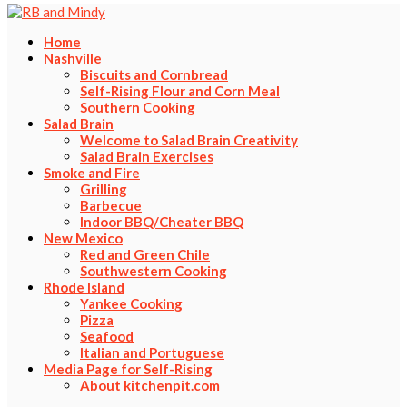
Home
Nashville
Biscuits and Cornbread
Self-Rising Flour and Corn Meal
Southern Cooking
Salad Brain
Welcome to Salad Brain Creativity
Salad Brain Exercises
Smoke and Fire
Grilling
Barbecue
Indoor BBQ/Cheater BBQ
New Mexico
Red and Green Chile
Southwestern Cooking
Rhode Island
Yankee Cooking
Pizza
Seafood
Italian and Portuguese
Media Page for Self-Rising
About kitchenpit.com