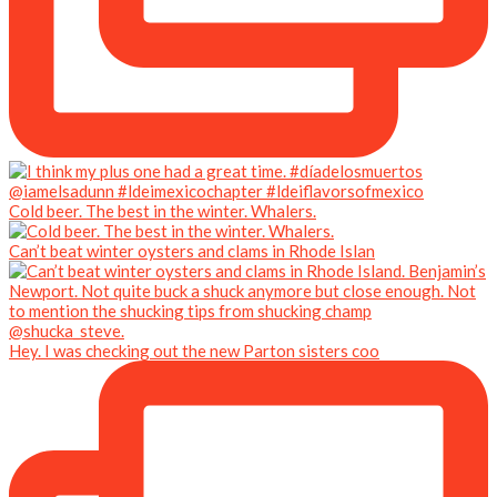
Cold beer. The best in the winter. Whalers.
Can’t beat winter oysters and clams in Rhode Islan
Hey. I was checking out the new Parton sisters coo