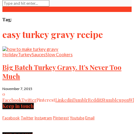
Tag:
easy turkey gravy recipe
Holiday
Turkey
Sauces
Slow Cookers
Big Batch Turkey Gravy. It’s Never Too
Much
November 7, 2015
0
Facebook
Twitter
Pinterest
Linkedin
Tumblr
Reddit
Stumbleupon
Wh
Keep in touch
Facebook
Twitter
Instagram
Pinterest
Youtube
Email