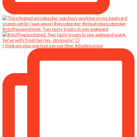
#stuffwedontneed. Two tasty treats in one awkward
I think my plus one had a great time. #díadelosmue