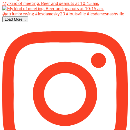
My kind of meeting. Beer and peanuts at 10:15 am.
Load More...