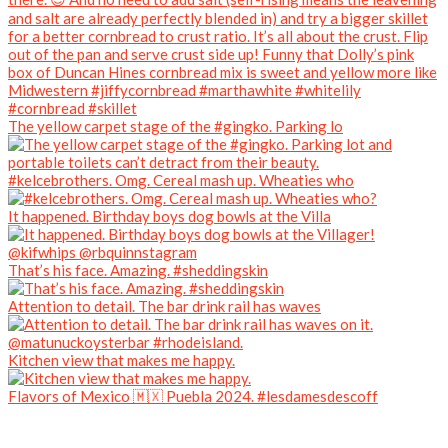
The yellow carpet stage of the #gingko. Parking lo
#kelcebrothers. Omg. Cereal mash up. Wheaties who
It happened. Birthday boys dog bowls at the Villa
That’s his face. Amazing. #sheddingskin
Attention to detail. The bar drink rail has waves
Kitchen view that makes me happy.
Flavors of Mexico 🇲🇽 Puebla 2024. #lesdamesdescoff