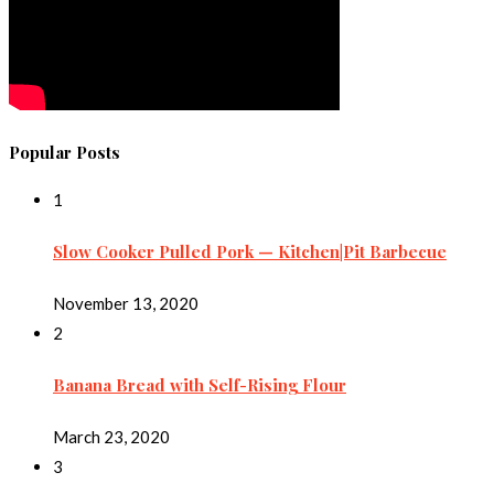
Popular Posts
1
Slow Cooker Pulled Pork — Kitchen|Pit Barbecue
November 13, 2020
2
Banana Bread with Self-Rising Flour
March 23, 2020
3