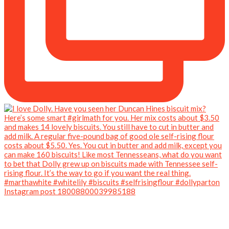
Instagram post 18008800039985188