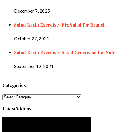
December 7, 2025
Salad Brain Exercise–Fig Salad for Brunch
October 27, 2021
Salad Brain Exercise–Salad Greens on the Side
September 12, 2021
Categories
Categories
Latest Videos