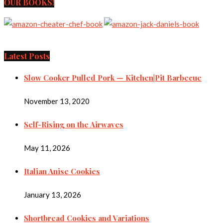
OUR BOOKS!
Latest Posts
Slow Cooker Pulled Pork — Kitchen|Pit Barbecue
November 13, 2020
Self-Rising on the Airwaves
May 11, 2026
Italian Anise Cookies
January 13, 2026
Shortbread Cookies and Variations