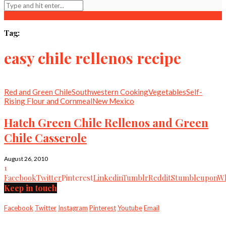
Tag:
easy chile rellenos recipe
Red and Green Chile
Southwestern Cooking
Vegetables
Self-
Rising Flour and Cornmeal
New Mexico
Hatch Green Chile Rellenos and Green
Chile Casserole
August 26, 2010
1
Facebook
Twitter
Pinterest
Linkedin
Tumblr
Reddit
Stumbleupon
Wh
Keep in touch
Facebook
Twitter
Instagram
Pinterest
Youtube
Email