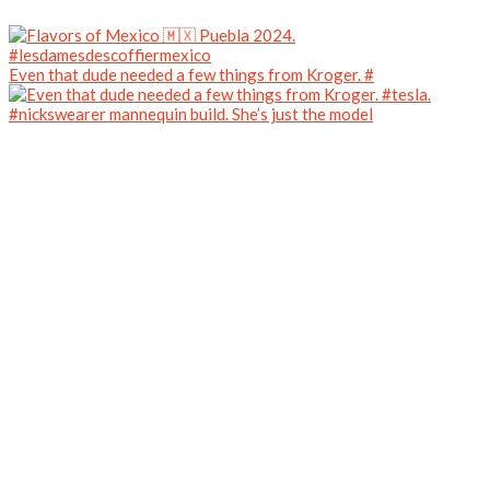
Even that dude needed a few things from Kroger. #
#nickswearer mannequin build. She’s just the model