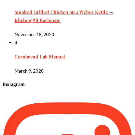
Smoked Grilled Chicken on a Weber Kettle —
Kitchen|Pit Barbecue
November 18, 2020
4
Cornbread Lab Manual
March 9, 2020
Instagram