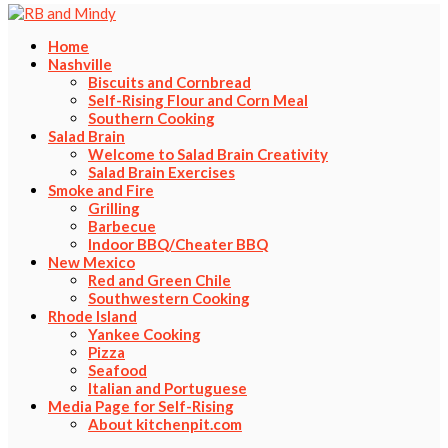
Home
Nashville
Biscuits and Cornbread
Self-Rising Flour and Corn Meal
Southern Cooking
Salad Brain
Welcome to Salad Brain Creativity
Salad Brain Exercises
Smoke and Fire
Grilling
Barbecue
Indoor BBQ/Cheater BBQ
New Mexico
Red and Green Chile
Southwestern Cooking
Rhode Island
Yankee Cooking
Pizza
Seafood
Italian and Portuguese
Media Page for Self-Rising
About kitchenpit.com