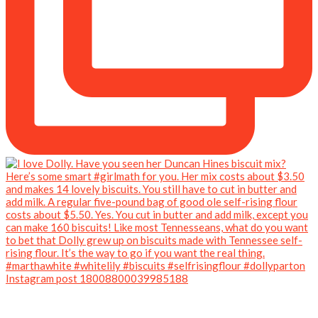
Instagram post 18008800039985188