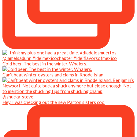
Cold beer. The best in the winter. Whalers.
Can’t beat winter oysters and clams in Rhode Islan
Hey. I was checking out the new Parton sisters coo