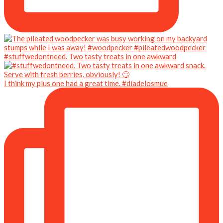
#stuffwedontneed. Two tasty treats in one awkward
I think my plus one had a great time. #díadelosmue