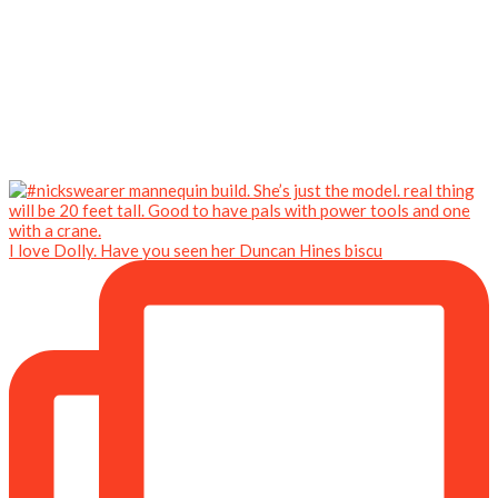
I love Dolly. Have you seen her Duncan Hines biscu