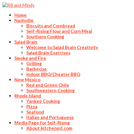
Home
Nashville
Biscuits and Cornbread
Self-Rising Flour and Corn Meal
Southern Cooking
Salad Brain
Welcome to Salad Brain Creativity
Salad Brain Exercises
Smoke and Fire
Grilling
Barbecue
Indoor BBQ/Cheater BBQ
New Mexico
Red and Green Chile
Southwestern Cooking
Rhode Island
Yankee Cooking
Pizza
Seafood
Italian and Portuguese
Media Page for Self-Rising
About kitchenpit.com