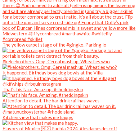
The yellow carpet stage of the #gingko. Parking lo
#kelcebrothers. Omg. Cereal mash up. Wheaties who
It happened. Birthday boys dog bowls at the Villa
That’s his face. Amazing. #sheddingskin
Attention to detail. The bar drink rail has waves
Kitchen view that makes me happy.
Flavors of Mexico 🇲🇽 Puebla 2024. #lesdamesdescoff