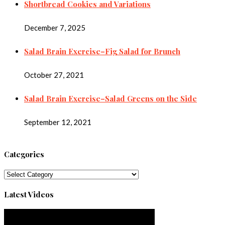
Shortbread Cookies and Variations
December 7, 2025
Salad Brain Exercise–Fig Salad for Brunch
October 27, 2021
Salad Brain Exercise–Salad Greens on the Side
September 12, 2021
Categories
Categories
Latest Videos