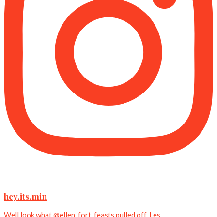
hey.its.min
Well look what @ellen_fort_feasts pulled off. Les