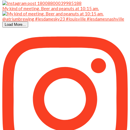
My kind of meeting. Beer and peanuts at 10:15 am.
Load More...