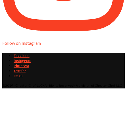
Follow on Instagram
Facebook
Instagram
Pinterest
Youtube
Email
@2019 - Cheater Chef, LLC · All Rights Reserved · A division of Cheater Chef, LLC