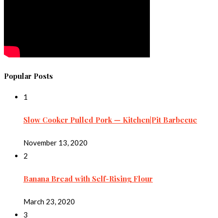
Popular Posts
1
Slow Cooker Pulled Pork — Kitchen|Pit Barbecue
November 13, 2020
2
Banana Bread with Self-Rising Flour
March 23, 2020
3