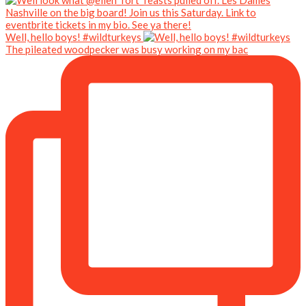
Well, hello boys! #wildturkeys
The pileated woodpecker was busy working on my bac