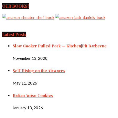
OUR BOOKS!
Latest Posts
Slow Cooker Pulled Pork — Kitchen|Pit Barbecue
November 13, 2020
Self-Rising on the Airwaves
May 11, 2026
Italian Anise Cookies
January 13, 2026