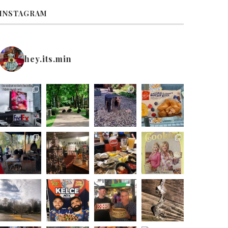
INSTAGRAM
hey.its.min