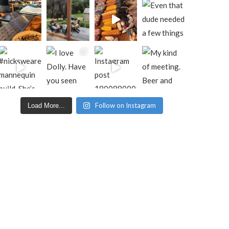
Follow on Instagram
Load More...