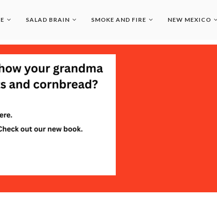
LE
SALAD BRAIN
SMOKE AND FIRE
NEW MEXICO