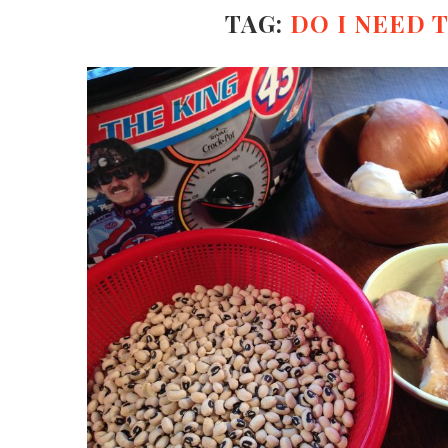
TAG:
DO I NEED 