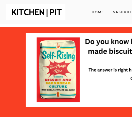
HOME
NASHVIL