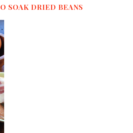
TO SOAK DRIED BEANS