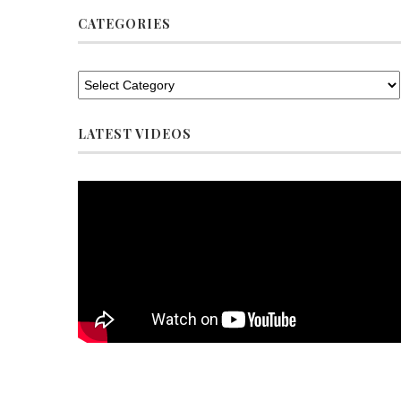
CATEGORIES
LATEST VIDEOS