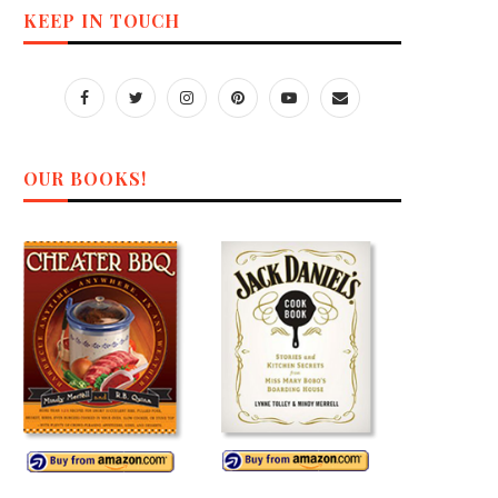
KEEP IN TOUCH
OUR BOOKS!