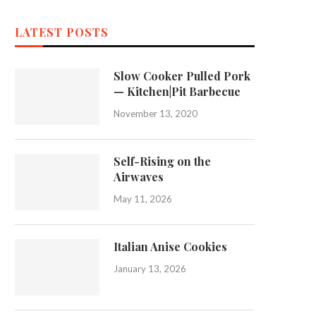
LATEST POSTS
Slow Cooker Pulled Pork
— Kitchen|Pit Barbecue
November 13, 2020
Self-Rising on the
Airwaves
May 11, 2026
Italian Anise Cookies
January 13, 2026