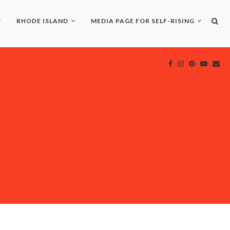
RHODE ISLAND
MEDIA PAGE FOR SELF-RISING