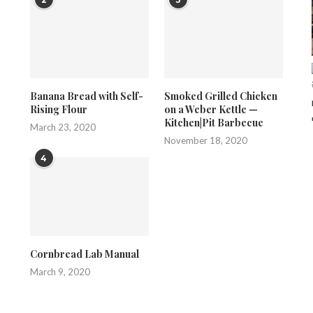
Banana Bread with Self-
Smoked Grilled Chicken
Rising Flour
on a Weber Kettle —
Kitchen|Pit Barbecue
March 23, 2020
November 18, 2020
4
Cornbread Lab Manual
March 9, 2020