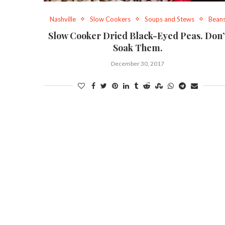
Nashville
Slow Cookers
Soups and Stews
Bean
Slow Cooker Dried Black-Eyed Peas. Don’
Soak Them.
December 30, 2017