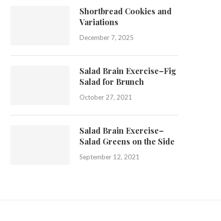
Shortbread Cookies and
Variations
December 7, 2025
Salad Brain Exercise–Fig
Salad for Brunch
October 27, 2021
Salad Brain Exercise–
Salad Greens on the Side
September 12, 2021