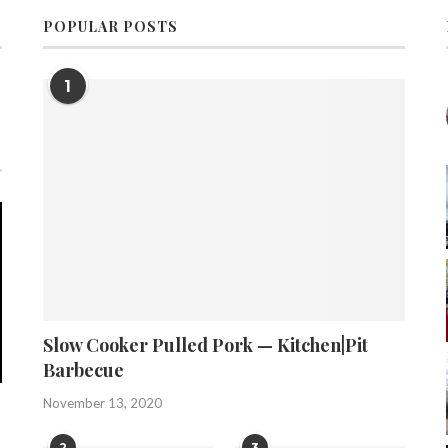
POPULAR POSTS
1
Slow Cooker Pulled Pork — Kitchen|Pit
Barbecue
November 13, 2020
2
3