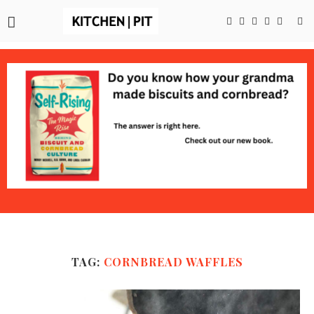
TAG:
CORNBREAD WAFFLES