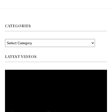
CATEGORIES
LATEST VIDEOS