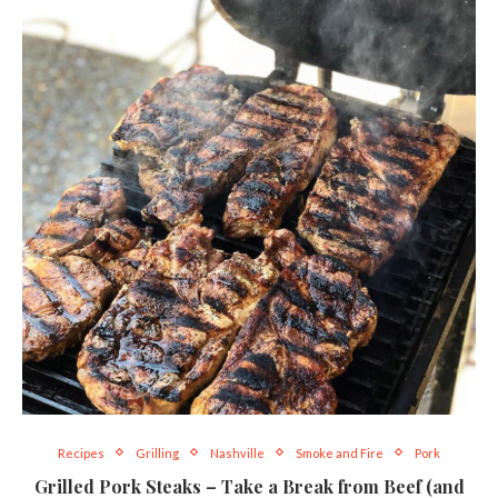
Recipes
Grilling
Nashville
Smoke and Fire
Pork
Grilled Pork Steaks – Take a Break from Beef (and