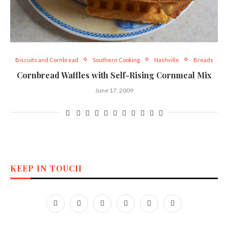
Biscuits and Cornbread
Southern Cooking
Nashville
Breads
Cornbread Waffles with Self-Rising Cornmeal Mix
June 17, 2009
KEEP IN TOUCH