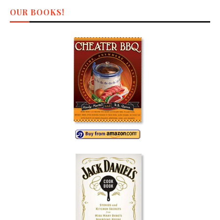
OUR BOOKS!