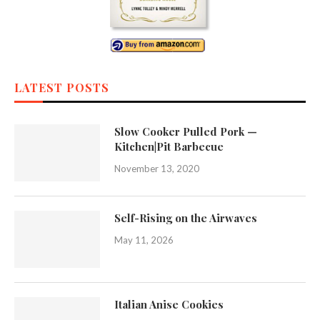
LATEST POSTS
Slow Cooker Pulled Pork —
Kitchen|Pit Barbecue
November 13, 2020
Self-Rising on the Airwaves
May 11, 2026
Italian Anise Cookies