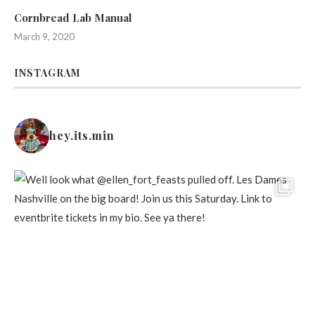
Cornbread Lab Manual
March 9, 2020
INSTAGRAM
hey.its.min