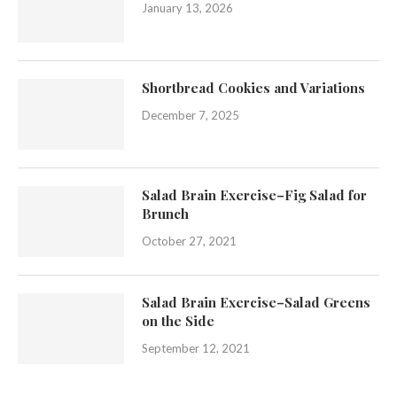
January 13, 2026
Shortbread Cookies and Variations
December 7, 2025
Salad Brain Exercise–Fig Salad for
Brunch
October 27, 2021
Salad Brain Exercise–Salad Greens
on the Side
September 12, 2021