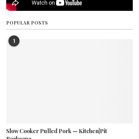
POPULAR POSTS
1
Slow Cooker Pulled Pork — Kitchen|Pit
Barbecue