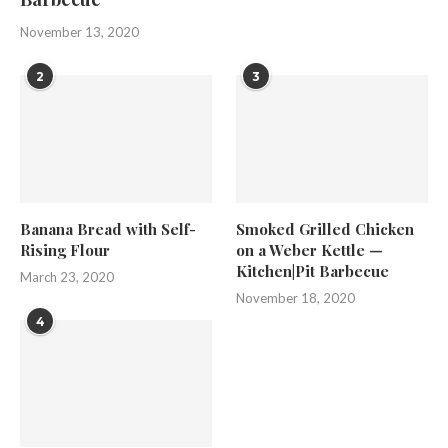
November 13, 2020
2
3
Banana Bread with Self-
Smoked Grilled Chicken
Rising Flour
on a Weber Kettle —
Kitchen|Pit Barbecue
March 23, 2020
November 18, 2020
4