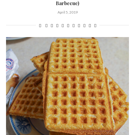
Barbecue)
April 5, 2019