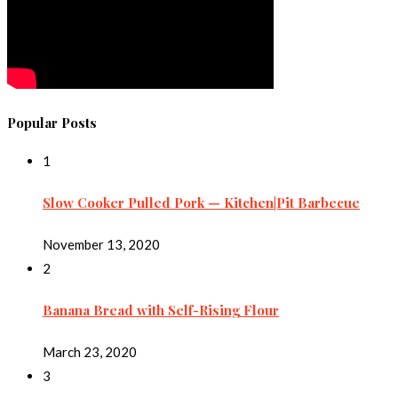
Popular Posts
1
Slow Cooker Pulled Pork — Kitchen|Pit Barbecue
November 13, 2020
2
Banana Bread with Self-Rising Flour
March 23, 2020
3