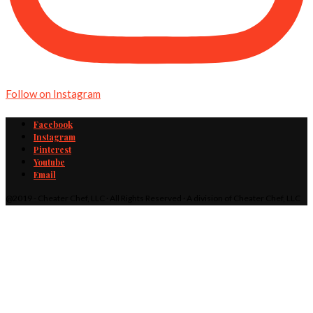
Follow on Instagram
Facebook
Instagram
Pinterest
Youtube
Email
@2019 - Cheater Chef, LLC · All Rights Reserved · A division of Cheater Chef, LLC