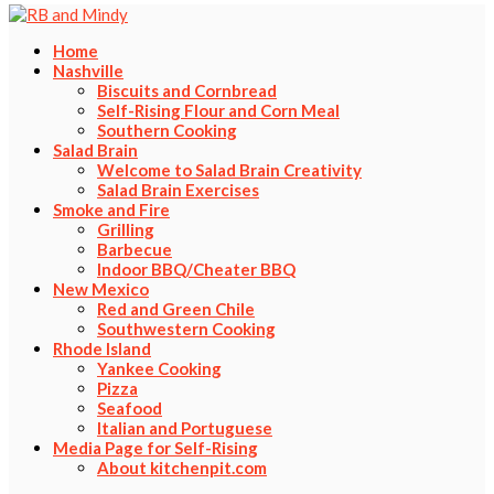
Home
Nashville
Biscuits and Cornbread
Self-Rising Flour and Corn Meal
Southern Cooking
Salad Brain
Welcome to Salad Brain Creativity
Salad Brain Exercises
Smoke and Fire
Grilling
Barbecue
Indoor BBQ/Cheater BBQ
New Mexico
Red and Green Chile
Southwestern Cooking
Rhode Island
Yankee Cooking
Pizza
Seafood
Italian and Portuguese
Media Page for Self-Rising
About kitchenpit.com