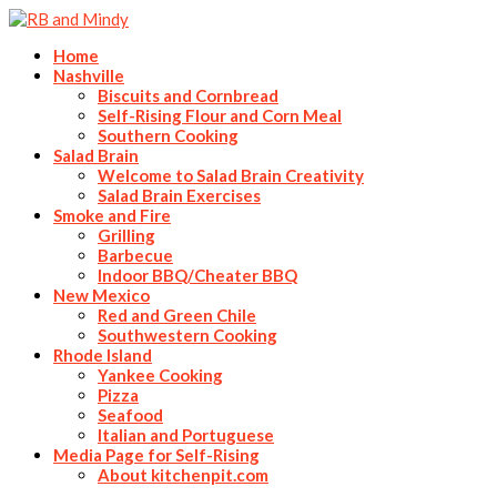
Home
Nashville
Biscuits and Cornbread
Self-Rising Flour and Corn Meal
Southern Cooking
Salad Brain
Welcome to Salad Brain Creativity
Salad Brain Exercises
Smoke and Fire
Grilling
Barbecue
Indoor BBQ/Cheater BBQ
New Mexico
Red and Green Chile
Southwestern Cooking
Rhode Island
Yankee Cooking
Pizza
Seafood
Italian and Portuguese
Media Page for Self-Rising
About kitchenpit.com