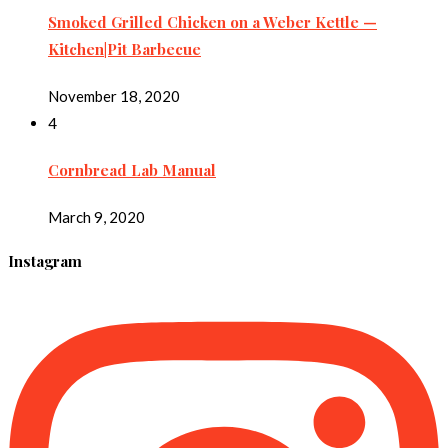
Smoked Grilled Chicken on a Weber Kettle —
Kitchen|Pit Barbecue
November 18, 2020
4
Cornbread Lab Manual
March 9, 2020
Instagram