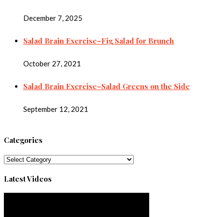
December 7, 2025
Salad Brain Exercise–Fig Salad for Brunch
October 27, 2021
Salad Brain Exercise–Salad Greens on the Side
September 12, 2021
Categories
Categories
Latest Videos