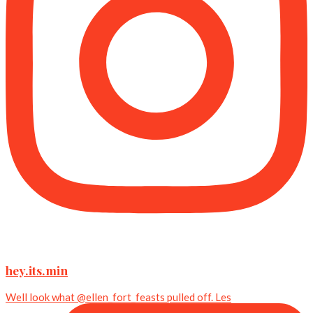
hey.its.min
Well look what @ellen_fort_feasts pulled off. Les