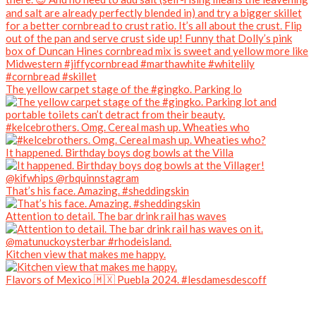
The yellow carpet stage of the #gingko. Parking lo
#kelcebrothers. Omg. Cereal mash up. Wheaties who
It happened. Birthday boys dog bowls at the Villa
That’s his face. Amazing. #sheddingskin
Attention to detail. The bar drink rail has waves
Kitchen view that makes me happy.
Flavors of Mexico 🇲🇽 Puebla 2024. #lesdamesdescoff