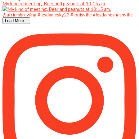
My kind of meeting. Beer and peanuts at 10:15 am.
Load More...