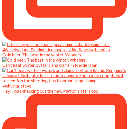
Cold beer. The best in the winter. Whalers.
Can’t beat winter oysters and clams in Rhode Islan
Hey. I was checking out the new Parton sisters coo