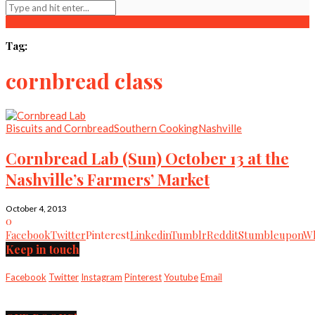
Tag:
cornbread class
Biscuits and Cornbread
Southern Cooking
Nashville
Cornbread Lab (Sun) October 13 at the
Nashville’s Farmers’ Market
October 4, 2013
0
Facebook
Twitter
Pinterest
Linkedin
Tumblr
Reddit
Stumbleupon
Wh
Keep in touch
Facebook
Twitter
Instagram
Pinterest
Youtube
Email