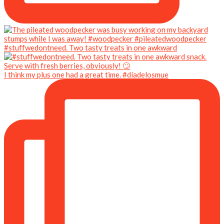
#stuffwedontneed. Two tasty treats in one awkward
I think my plus one had a great time. #díadelosmue