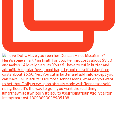
Instagram post 18008800039985188