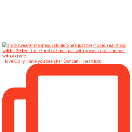
I love Dolly. Have you seen her Duncan Hines biscu