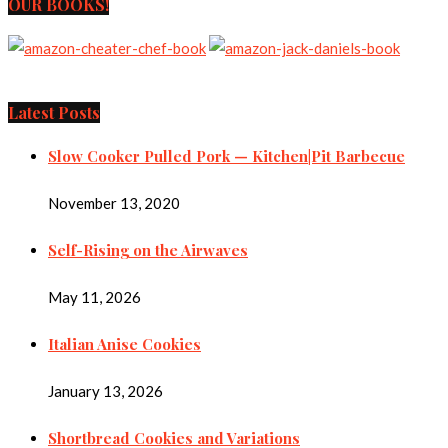
OUR BOOKS!
Latest Posts
Slow Cooker Pulled Pork — Kitchen|Pit Barbecue
November 13, 2020
Self-Rising on the Airwaves
May 11, 2026
Italian Anise Cookies
January 13, 2026
Shortbread Cookies and Variations