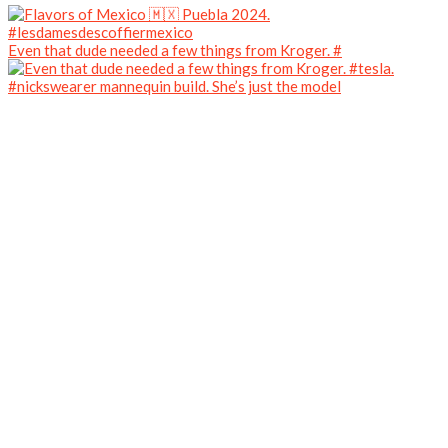
Even that dude needed a few things from Kroger. #
#nickswearer mannequin build. She’s just the model