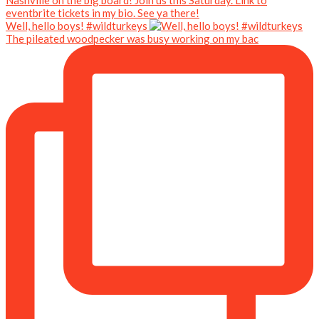
Well, hello boys! #wildturkeys
The pileated woodpecker was busy working on my bac