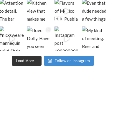
Follow on Instagram
Load More...