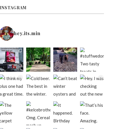
INSTAGRAM
hey.its.min