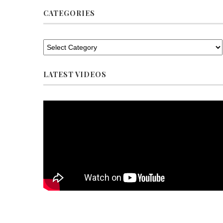
CATEGORIES
LATEST VIDEOS