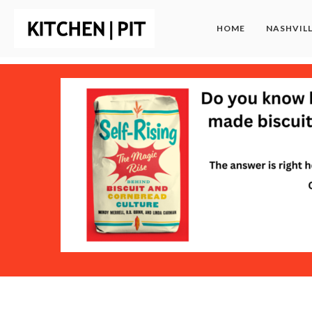
HOME
NASHVIL