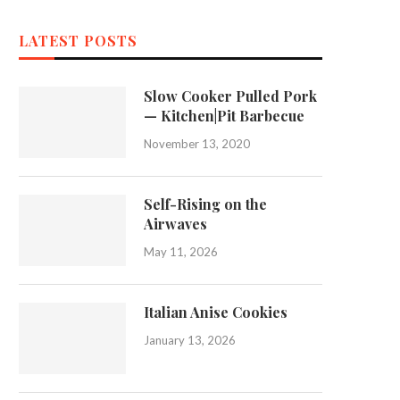
LATEST POSTS
Slow Cooker Pulled Pork
— Kitchen|Pit Barbecue
November 13, 2020
Self-Rising on the
Airwaves
May 11, 2026
Italian Anise Cookies
January 13, 2026