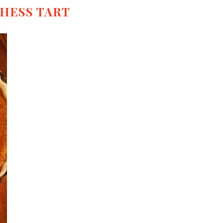
HESS TART