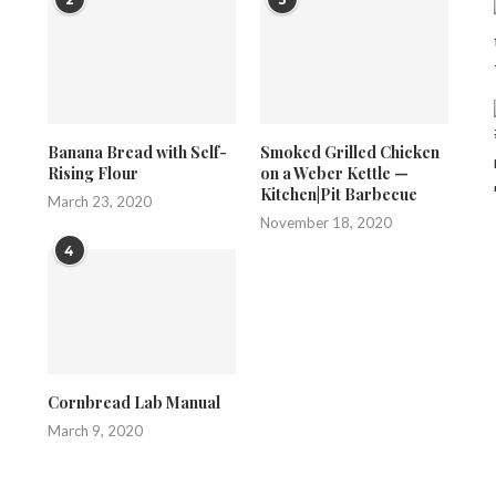
Banana Bread with Self-
Smoked Grilled Chicken
Rising Flour
on a Weber Kettle —
Kitchen|Pit Barbecue
March 23, 2020
November 18, 2020
4
Cornbread Lab Manual
March 9, 2020