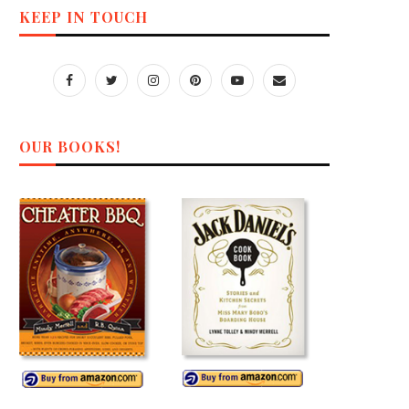
KEEP IN TOUCH
OUR BOOKS!