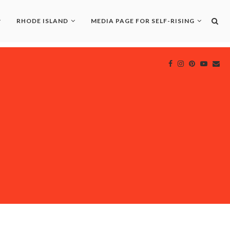
RHODE ISLAND
MEDIA PAGE FOR SELF-RISING