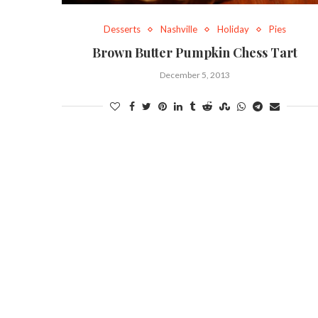
Desserts
Nashville
Holiday
Pies
Brown Butter Pumpkin Chess Tart
December 5, 2013