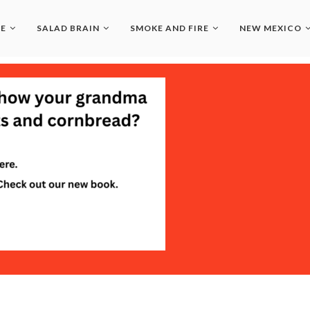
LE
SALAD BRAIN
SMOKE AND FIRE
NEW MEXICO