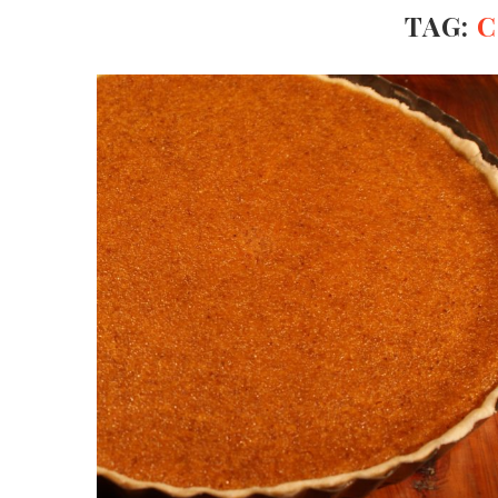
TAG:
C