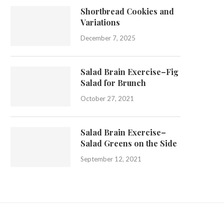
Shortbread Cookies and
Variations
December 7, 2025
Salad Brain Exercise–Fig
Salad for Brunch
October 27, 2021
Salad Brain Exercise–
Salad Greens on the Side
September 12, 2021