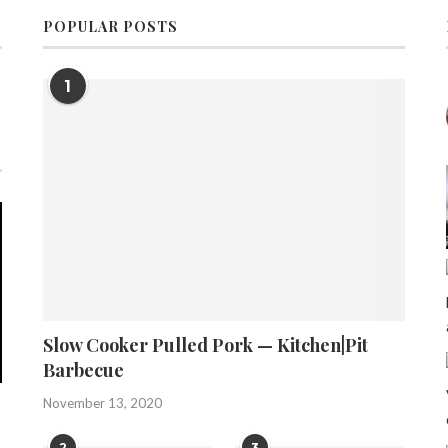
POPULAR POSTS
1
Slow Cooker Pulled Pork — Kitchen|Pit
Barbecue
November 13, 2020
2
3