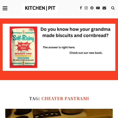
TAG:
CHEATER PASTRAMI