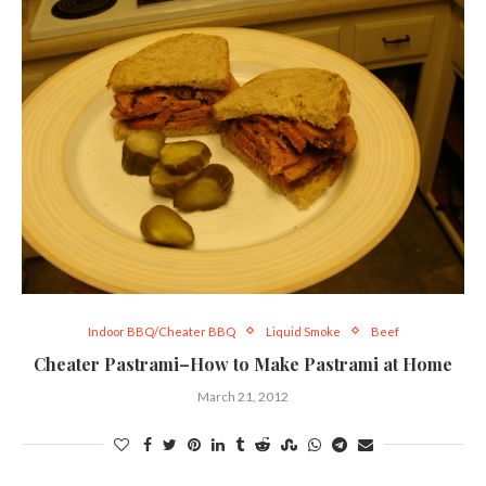
Indoor BBQ/Cheater BBQ
Liquid Smoke
Beef
Cheater Pastrami–How to Make Pastrami at Home
March 21, 2012