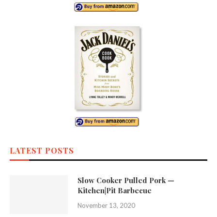
LATEST POSTS
Slow Cooker Pulled Pork —
Kitchen|Pit Barbecue
November 13, 2020