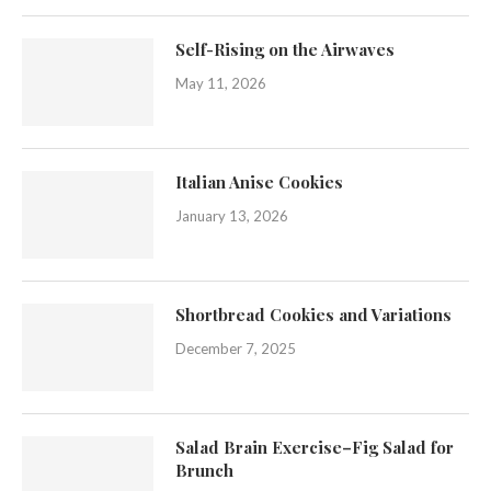
Self-Rising on the Airwaves
May 11, 2026
Italian Anise Cookies
January 13, 2026
Shortbread Cookies and Variations
December 7, 2025
Salad Brain Exercise–Fig Salad for
Brunch