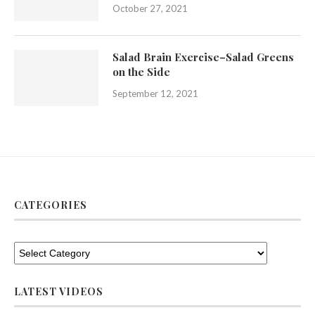
October 27, 2021
Salad Brain Exercise–Salad Greens
on the Side
September 12, 2021
CATEGORIES
LATEST VIDEOS