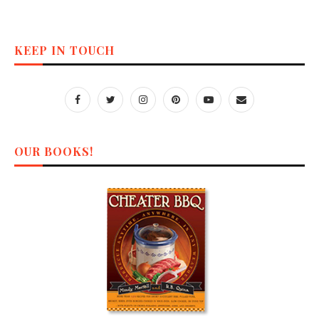
KEEP IN TOUCH
OUR BOOKS!