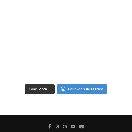
Follow on Instagram
Load More...