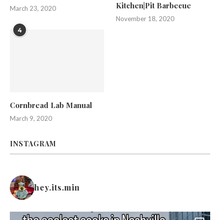
Kitchen|Pit Barbecue
March 23, 2020
November 18, 2020
4
Cornbread Lab Manual
March 9, 2020
INSTAGRAM
hey.its.min