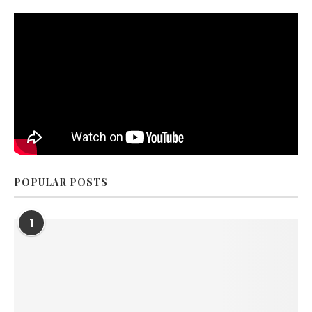
POPULAR POSTS
1