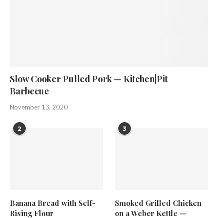
Slow Cooker Pulled Pork — Kitchen|Pit
Barbecue
November 13, 2020
2
3
Banana Bread with Self-
Smoked Grilled Chicken
Rising Flour
on a Weber Kettle —