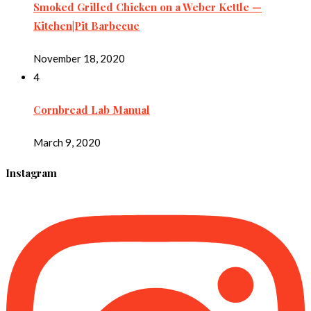
Smoked Grilled Chicken on a Weber Kettle —
Kitchen|Pit Barbecue
November 18, 2020
4
Cornbread Lab Manual
March 9, 2020
Instagram