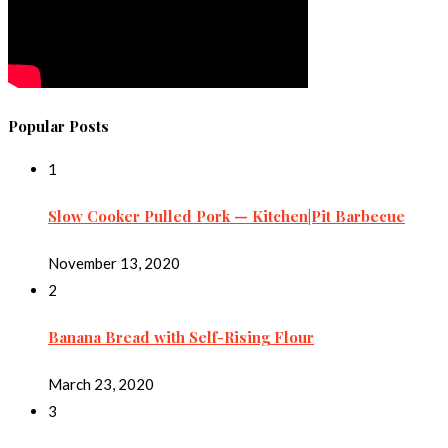
Popular Posts
1
Slow Cooker Pulled Pork — Kitchen|Pit Barbecue
November 13, 2020
2
Banana Bread with Self-Rising Flour
March 23, 2020
3