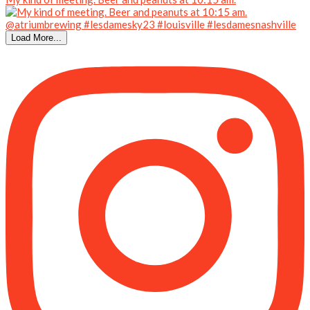
Load More...