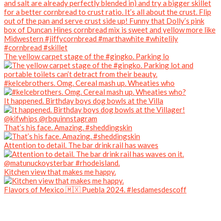
The yellow carpet stage of the #gingko. Parking lo
#kelcebrothers. Omg. Cereal mash up. Wheaties who
It happened. Birthday boys dog bowls at the Villa
That’s his face. Amazing. #sheddingskin
Attention to detail. The bar drink rail has waves
Kitchen view that makes me happy.
Flavors of Mexico 🇲🇽 Puebla 2024. #lesdamesdescoff