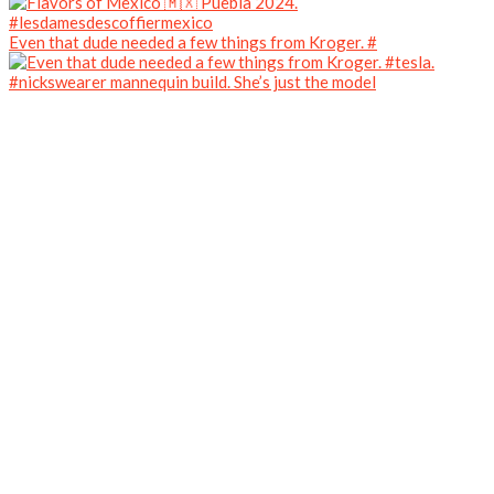
Even that dude needed a few things from Kroger. #
#nickswearer mannequin build. She’s just the model