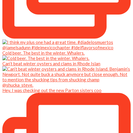
Cold beer. The best in the winter. Whalers.
Can’t beat winter oysters and clams in Rhode Islan
Hey. I was checking out the new Parton sisters coo