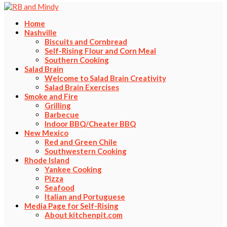
Home
Nashville
Biscuits and Cornbread
Self-Rising Flour and Corn Meal
Southern Cooking
Salad Brain
Welcome to Salad Brain Creativity
Salad Brain Exercises
Smoke and Fire
Grilling
Barbecue
Indoor BBQ/Cheater BBQ
New Mexico
Red and Green Chile
Southwestern Cooking
Rhode Island
Yankee Cooking
Pizza
Seafood
Italian and Portuguese
Media Page for Self-Rising
About kitchenpit.com