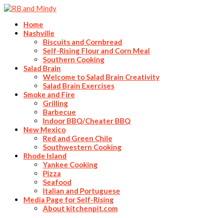
Home
Nashville
Biscuits and Cornbread
Self-Rising Flour and Corn Meal
Southern Cooking
Salad Brain
Welcome to Salad Brain Creativity
Salad Brain Exercises
Smoke and Fire
Grilling
Barbecue
Indoor BBQ/Cheater BBQ
New Mexico
Red and Green Chile
Southwestern Cooking
Rhode Island
Yankee Cooking
Pizza
Seafood
Italian and Portuguese
Media Page for Self-Rising
About kitchenpit.com