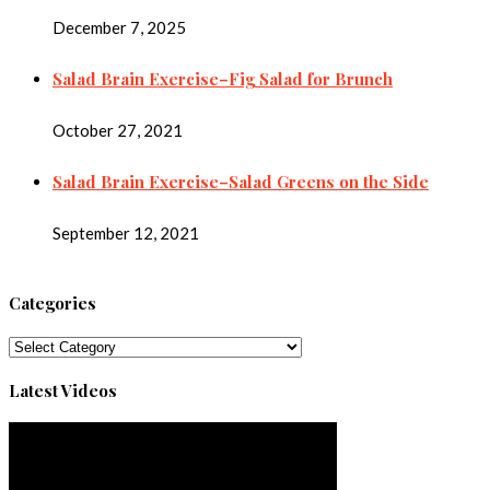
December 7, 2025
Salad Brain Exercise–Fig Salad for Brunch
October 27, 2021
Salad Brain Exercise–Salad Greens on the Side
September 12, 2021
Categories
Categories
Latest Videos