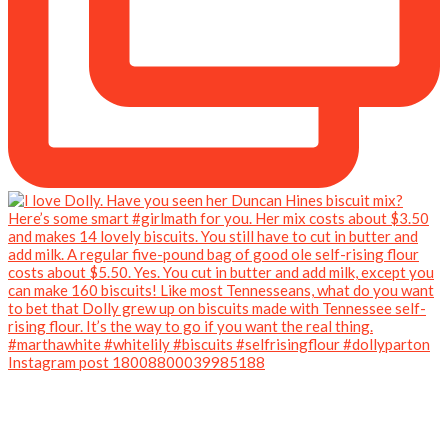
Instagram post 18008800039985188