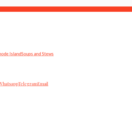
hode Island
Soups and Stews
Whatsapp
Telegram
Email