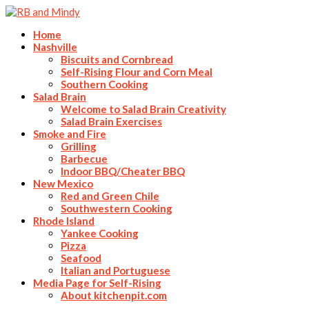
Home
Nashville
Biscuits and Cornbread
Self-Rising Flour and Corn Meal
Southern Cooking
Salad Brain
Welcome to Salad Brain Creativity
Salad Brain Exercises
Smoke and Fire
Grilling
Barbecue
Indoor BBQ/Cheater BBQ
New Mexico
Red and Green Chile
Southwestern Cooking
Rhode Island
Yankee Cooking
Pizza
Seafood
Italian and Portuguese
Media Page for Self-Rising
About kitchenpit.com