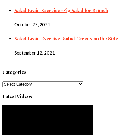
Salad Brain Exercise–Fig Salad for Brunch
October 27, 2021
Salad Brain Exercise–Salad Greens on the Side
September 12, 2021
Categories
Categories
Latest Videos