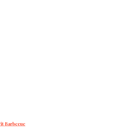
Pit Barbecue