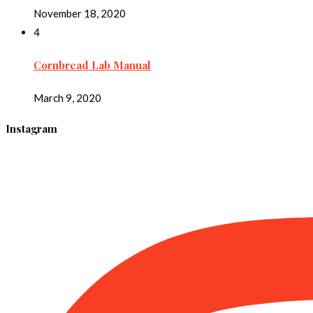
November 18, 2020
4
Cornbread Lab Manual
March 9, 2020
Instagram