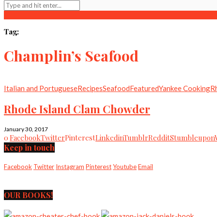
Tag:
Champlin’s Seafood
Italian and Portuguese
Recipes
Seafood
Featured
Yankee Cooking
R
Rhode Island Clam Chowder
January 30, 2017
0
Facebook
Twitter
Pinterest
Linkedin
Tumblr
Reddit
Stumbleupon
Keep in touch
Facebook
Twitter
Instagram
Pinterest
Youtube
Email
OUR BOOKS!