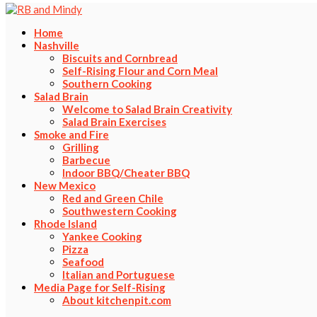
Home
Nashville
Biscuits and Cornbread
Self-Rising Flour and Corn Meal
Southern Cooking
Salad Brain
Welcome to Salad Brain Creativity
Salad Brain Exercises
Smoke and Fire
Grilling
Barbecue
Indoor BBQ/Cheater BBQ
New Mexico
Red and Green Chile
Southwestern Cooking
Rhode Island
Yankee Cooking
Pizza
Seafood
Italian and Portuguese
Media Page for Self-Rising
About kitchenpit.com