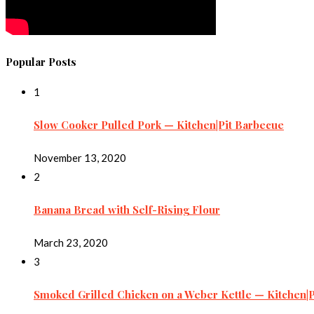
Popular Posts
1
Slow Cooker Pulled Pork — Kitchen|Pit Barbecue
November 13, 2020
2
Banana Bread with Self-Rising Flour
March 23, 2020
3
Smoked Grilled Chicken on a Weber Kettle — Kitchen|