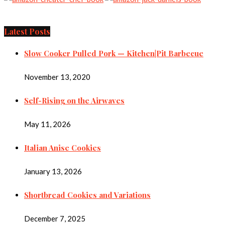
Latest Posts
Slow Cooker Pulled Pork — Kitchen|Pit Barbecue
November 13, 2020
Self-Rising on the Airwaves
May 11, 2026
Italian Anise Cookies
January 13, 2026
Shortbread Cookies and Variations
December 7, 2025