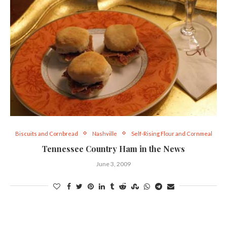
Biscuits and Cornbread
Nashville
Self-Rising Flour and Cornmeal
Tennessee Country Ham in the News
June 3, 2009