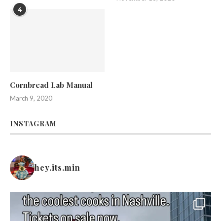
4
Cornbread Lab Manual
March 9, 2020
INSTAGRAM
hey.its.min