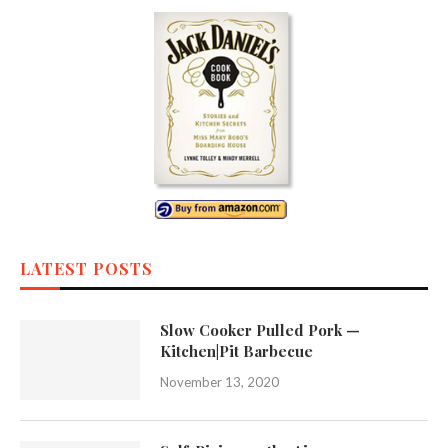
LATEST POSTS
Slow Cooker Pulled Pork —
Kitchen|Pit Barbecue
November 13, 2020