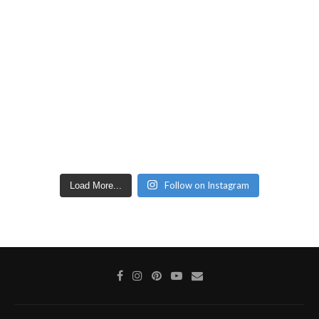
Follow on Instagram
Load More...