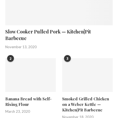
Slow Cooker Pulled Pork — Kitchen|Pit
Barbecue
November 13, 2020
2
3
Banana Bread with Self-
Smoked Grilled Chicken
Rising Flour
on a Weber Kettle —
Kitchen|Pit Barbecue
March 23, 2020
November 18, 2020