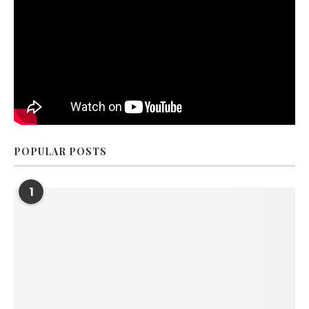
POPULAR POSTS
1