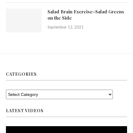
Salad Brain Exercise–Salad Greens
on the Side
September 12, 2021
CATEGORIES
LATEST VIDEOS