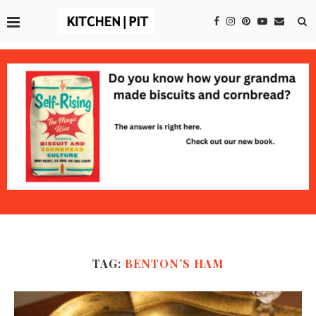
TAG:
BENTON’S HAM