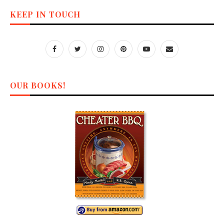
KEEP IN TOUCH
OUR BOOKS!