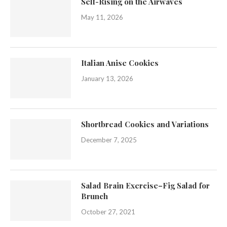
Self-Rising on the Airwaves
May 11, 2026
Italian Anise Cookies
January 13, 2026
Shortbread Cookies and Variations
December 7, 2025
Salad Brain Exercise–Fig Salad for
Brunch
October 27, 2021