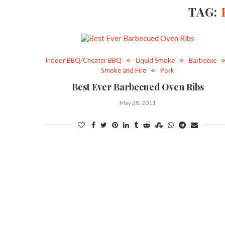
TAG:
Indoor BBQ/Cheater BBQ
Liquid Smoke
Barbecue
Smoke and Fire
Pork
Best Ever Barbecued Oven Ribs
May 28, 2011