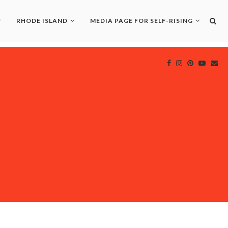
RHODE ISLAND
MEDIA PAGE FOR SELF-RISING