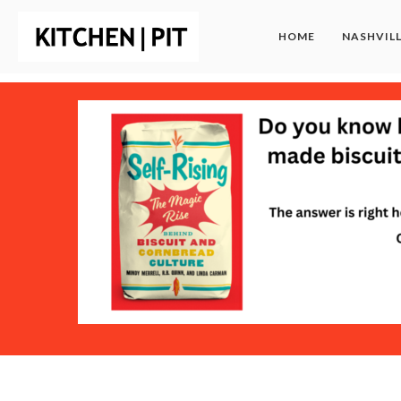
HOME
NASHVIL