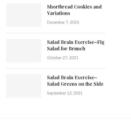
Shortbread Cookies and
Variations
December 7, 2025
Salad Brain Exercise–Fig
Salad for Brunch
October 27, 2021
Salad Brain Exercise–
Salad Greens on the Side
September 12, 2021