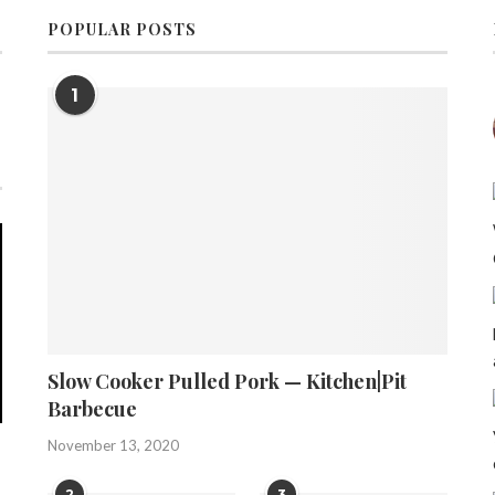
POPULAR POSTS
1
Slow Cooker Pulled Pork — Kitchen|Pit
Barbecue
November 13, 2020
2
3