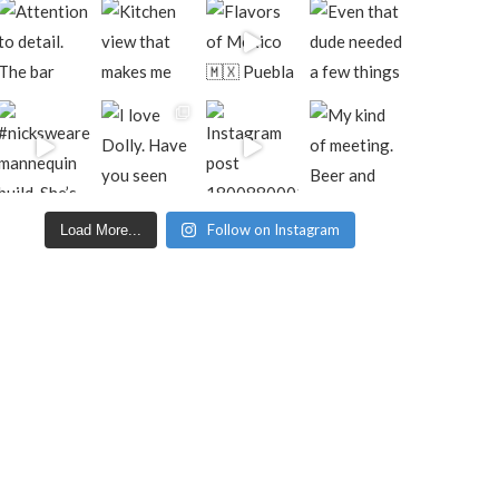
Follow on Instagram
Load More...