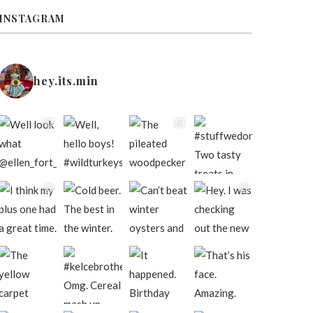
INSTAGRAM
hey.its.min