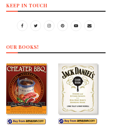
KEEP IN TOUCH
OUR BOOKS!