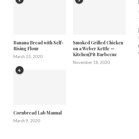
Banana Bread with Self-
Smoked Grilled Chicken
Rising Flour
on a Weber Kettle —
Kitchen|Pit Barbecue
March 23, 2020
November 18, 2020
4
Cornbread Lab Manual
March 9, 2020