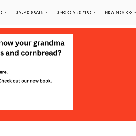
LE
SALAD BRAIN
SMOKE AND FIRE
NEW MEXICO