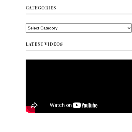
CATEGORIES
LATEST VIDEOS