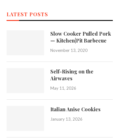
LATEST POSTS
Slow Cooker Pulled Pork
— Kitchen|Pit Barbecue
November 13, 2020
Self-Rising on the
Airwaves
May 11, 2026
Italian Anise Cookies
January 13, 2026