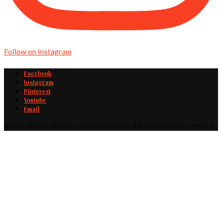
Follow on Instagram
Facebook
Instagram
Pinterest
Youtube
Email
@2019 - Cheater Chef, LLC · All Rights Reserved · A division of Cheater Chef, LLC