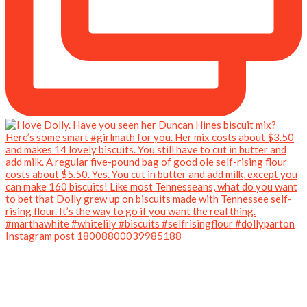
Instagram post 18008800039985188