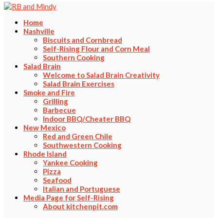
Home
Nashville
Biscuits and Cornbread
Self-Rising Flour and Corn Meal
Southern Cooking
Salad Brain
Welcome to Salad Brain Creativity
Salad Brain Exercises
Smoke and Fire
Grilling
Barbecue
Indoor BBQ/Cheater BBQ
New Mexico
Red and Green Chile
Southwestern Cooking
Rhode Island
Yankee Cooking
Pizza
Seafood
Italian and Portuguese
Media Page for Self-Rising
About kitchenpit.com