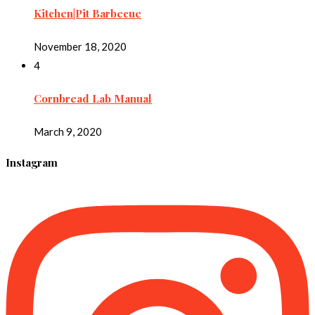
Kitchen|Pit Barbecue
November 18, 2020
4
Cornbread Lab Manual
March 9, 2020
Instagram