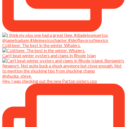
Cold beer. The best in the winter. Whalers.
Can’t beat winter oysters and clams in Rhode Islan
Hey. I was checking out the new Parton sisters coo