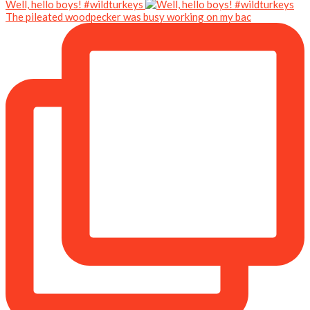
Well, hello boys! #wildturkeys
The pileated woodpecker was busy working on my bac