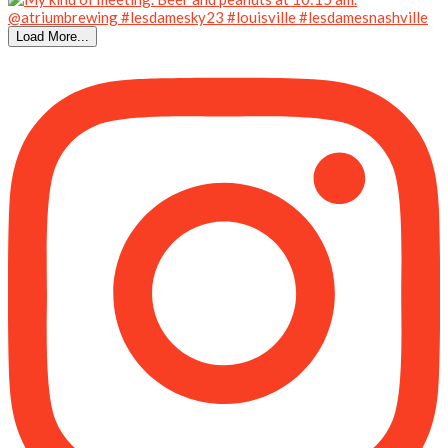
Load More...