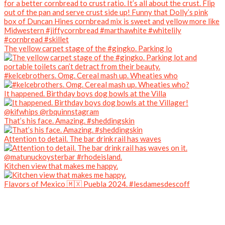
The yellow carpet stage of the #gingko. Parking lo
#kelcebrothers. Omg. Cereal mash up. Wheaties who
It happened. Birthday boys dog bowls at the Villa
That’s his face. Amazing. #sheddingskin
Attention to detail. The bar drink rail has waves
Kitchen view that makes me happy.
Flavors of Mexico 🇲🇽 Puebla 2024. #lesdamesdescoff