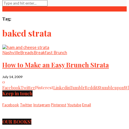
Tag:
baked strata
Nashville
Breads
Breakfast Brunch
How to Make an Easy Brunch Strata
July 14, 2009
0
Facebook
Twitter
Pinterest
Linkedin
Tumblr
Reddit
Stumbleupon
Wh
Keep in touch
Facebook
Twitter
Instagram
Pinterest
Youtube
Email
OUR BOOKS!