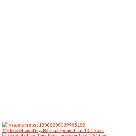
My kind of meeting. Beer and peanuts at 10:15 am.