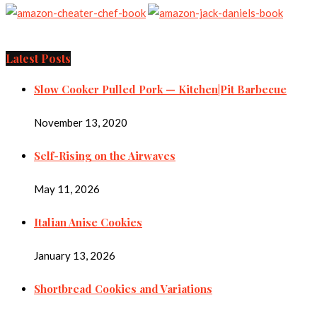
Latest Posts
Slow Cooker Pulled Pork — Kitchen|Pit Barbecue
November 13, 2020
Self-Rising on the Airwaves
May 11, 2026
Italian Anise Cookies
January 13, 2026
Shortbread Cookies and Variations