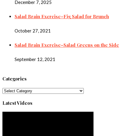
December 7, 2025
Salad Brain Exercise–Fig Salad for Brunch
October 27, 2021
Salad Brain Exercise–Salad Greens on the Side
September 12, 2021
Categories
Categories
Latest Videos