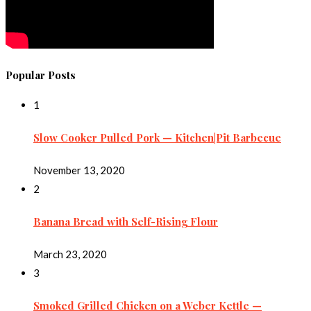
Popular Posts
1
Slow Cooker Pulled Pork — Kitchen|Pit Barbecue
November 13, 2020
2
Banana Bread with Self-Rising Flour
March 23, 2020
3
Smoked Grilled Chicken on a Weber Kettle —