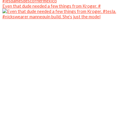
Even that dude needed a few things from Kroger. #
#nickswearer mannequin build. She’s just the model