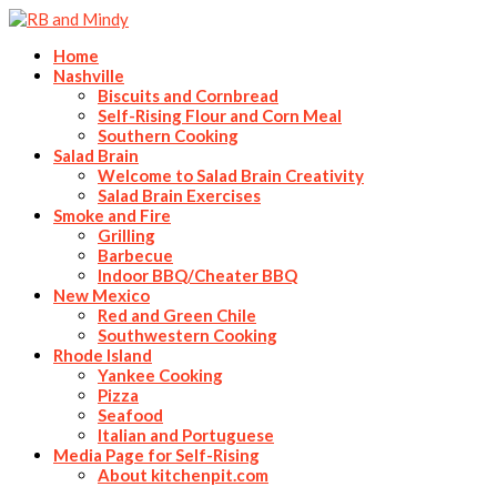
Home
Nashville
Biscuits and Cornbread
Self-Rising Flour and Corn Meal
Southern Cooking
Salad Brain
Welcome to Salad Brain Creativity
Salad Brain Exercises
Smoke and Fire
Grilling
Barbecue
Indoor BBQ/Cheater BBQ
New Mexico
Red and Green Chile
Southwestern Cooking
Rhode Island
Yankee Cooking
Pizza
Seafood
Italian and Portuguese
Media Page for Self-Rising
About kitchenpit.com