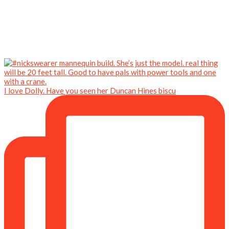
I love Dolly. Have you seen her Duncan Hines biscu