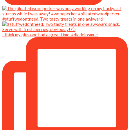
#stuffwedontneed. Two tasty treats in one awkward
I think my plus one had a great time. #díadelosmue