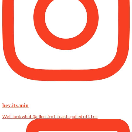
hey.its.min
Well look what @ellen_fort_feasts pulled off. Les