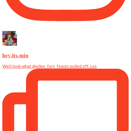
hey.its.min
Well look what @ellen_fort_feasts pulled off. Les