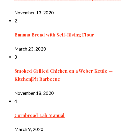
November 13, 2020
2
Banana Bread with Self-Rising Flour
March 23, 2020
3
Smoked Grilled Chicken on a Weber Kettle —
Kitchen|Pit Barbecue
November 18, 2020
4
Cornbread Lab Manual
March 9, 2020