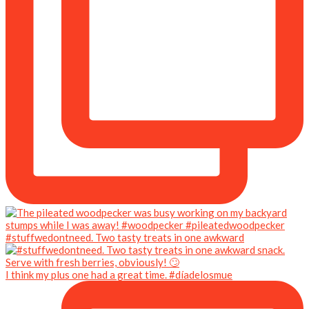
#stuffwedontneed. Two tasty treats in one awkward
I think my plus one had a great time. #díadelosmue