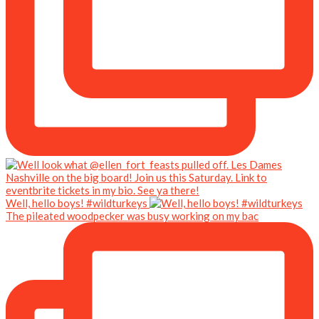
Well, hello boys! #wildturkeys
The pileated woodpecker was busy working on my bac