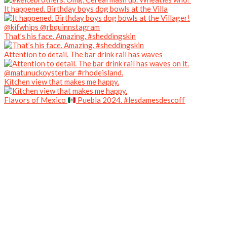
It happened. Birthday boys dog bowls at the Villa
That’s his face. Amazing. #sheddingskin
Attention to detail. The bar drink rail has waves
Kitchen view that makes me happy.
Flavors of Mexico
Puebla 2024. #lesdamesdescoff