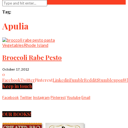
Tag:
Apulia
Vegetables
Rhode Island
Broccoli Rabe Pesto
October 17, 2012
0
Facebook
Twitter
Pinterest
Linkedin
Tumblr
Reddit
Stumbleupon
Wh
Keep in touch
Facebook
Twitter
Instagram
Pinterest
Youtube
Email
OUR BOOKS!