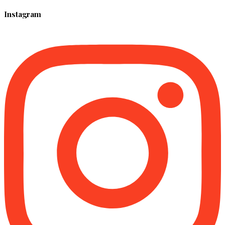
Instagram