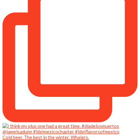
Cold beer. The best in the winter. Whalers.