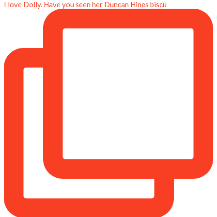
I love Dolly. Have you seen her Duncan Hines biscu