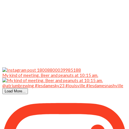
My kind of meeting. Beer and peanuts at 10:15 am.
Load More...