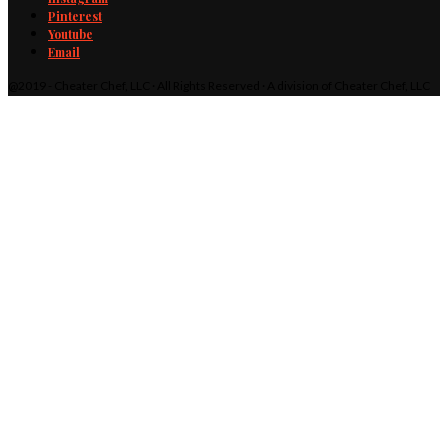
Pinterest
Youtube
Email
@2019 - Cheater Chef, LLC · All Rights Reserved · A division of Cheater Chef, LLC