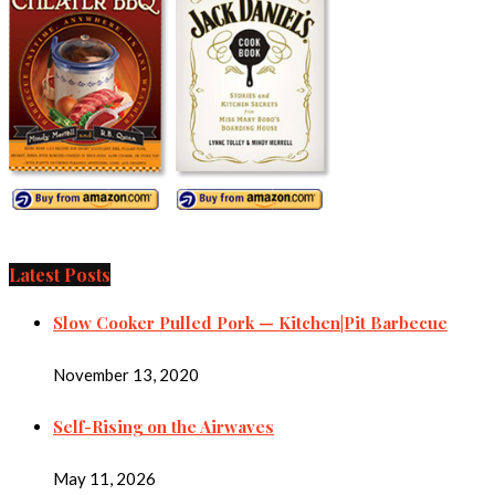
Latest Posts
Slow Cooker Pulled Pork — Kitchen|Pit Barbecue
November 13, 2020
Self-Rising on the Airwaves
May 11, 2026