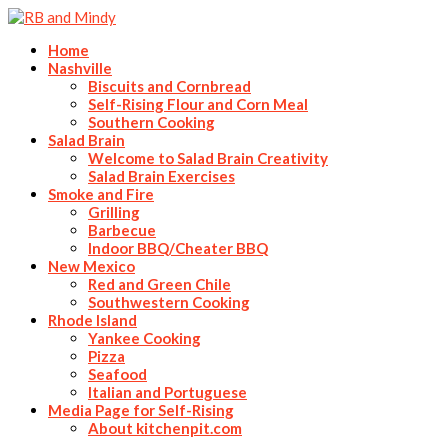
Home
Nashville
Biscuits and Cornbread
Self-Rising Flour and Corn Meal
Southern Cooking
Salad Brain
Welcome to Salad Brain Creativity
Salad Brain Exercises
Smoke and Fire
Grilling
Barbecue
Indoor BBQ/Cheater BBQ
New Mexico
Red and Green Chile
Southwestern Cooking
Rhode Island
Yankee Cooking
Pizza
Seafood
Italian and Portuguese
Media Page for Self-Rising
About kitchenpit.com