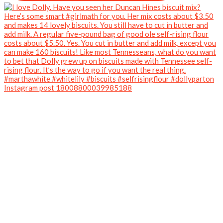
Instagram post 18008800039985188