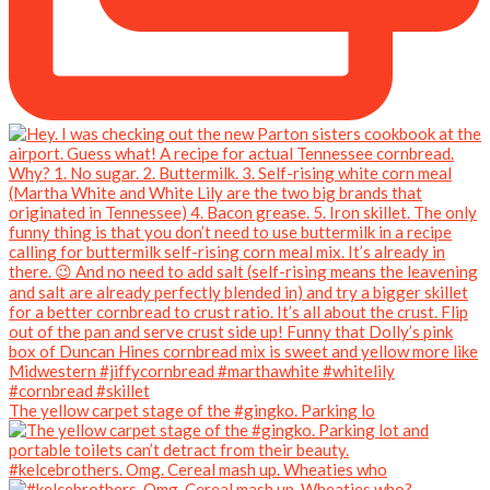
The yellow carpet stage of the #gingko. Parking lo
#kelcebrothers. Omg. Cereal mash up. Wheaties who