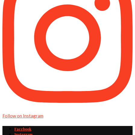
Follow on Instagram
Facebook
Instagram