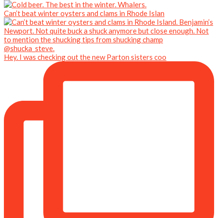
Can’t beat winter oysters and clams in Rhode Islan
Hey. I was checking out the new Parton sisters coo