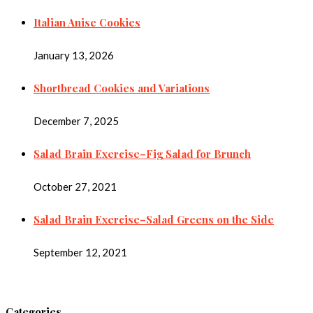
Italian Anise Cookies
January 13, 2026
Shortbread Cookies and Variations
December 7, 2025
Salad Brain Exercise–Fig Salad for Brunch
October 27, 2021
Salad Brain Exercise–Salad Greens on the Side
September 12, 2021
Categories