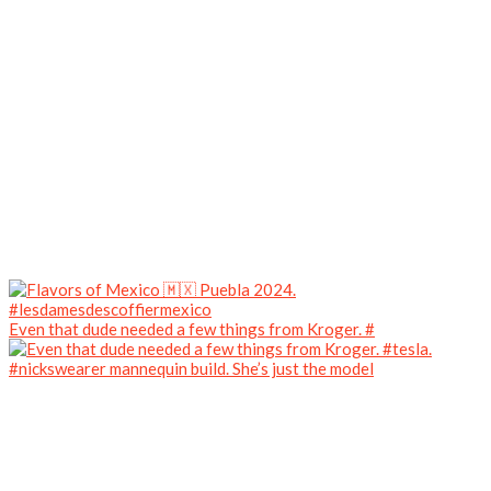
Even that dude needed a few things from Kroger. #
#nickswearer mannequin build. She’s just the model