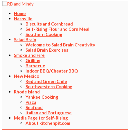
Home
Nashville
Biscuits and Cornbread
Self-Rising Flour and Corn Meal
Southern Cooking
Salad Brain
Welcome to Salad Brain Creativity
Salad Brain Exercises
Smoke and Fire
Grilling
Barbecue
Indoor BBQ/Cheater BBQ
New Mexico
Red and Green Chile
Southwestern Cooking
Rhode Island
Yankee Cooking
Pizza
Seafood
Italian and Portuguese
Media Page for Self-Rising
About kitchenpit.com