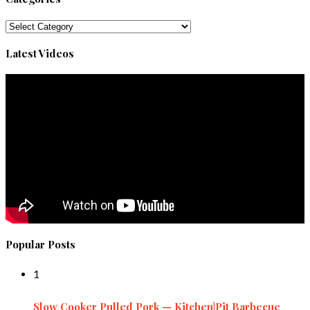
Categories
Latest Videos
Popular Posts
1
Slow Cooker Pulled Pork — Kitchen|Pit Barbecue