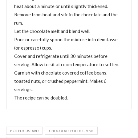
heat about a minute or until slightly thickened.
Remove from heat and stir in the chocolate and the
rum.
Let the chocolate melt and blend well.
Pour or carefully spoon the mixture into demitasse
(or espresso) cups.
Cover and refrigerate until 30 minutes before
serving. Allow to sit at room temperature to soften.
Garnish with chocolate covered coffee beans,
toasted nuts, or crushed peppermint. Makes 6
servings.
The recipe can be doubled.
BOILED CUSTARD
CHOCOLATE POT DE CREME