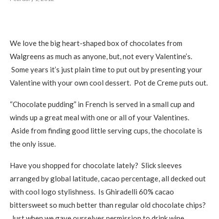
We love the big heart-shaped box of chocolates from
Walgreens as much as anyone, but, not every Valentine’s.
Some years it’s just plain time to put out by presenting your
Valentine with your own cool dessert. Pot de Creme puts out.
“Chocolate pudding” in French is served in a small cup and
winds up a great meal with one or all of your Valentines.
Aside from finding good little serving cups, the chocolate is
the only issue.
Have you shopped for chocolate lately? Slick sleeves
arranged by global latitude, cacao percentage, all decked out
with cool logo stylishness. Is Ghiradelli 60% cacao
bittersweet so much better than regular old chocolate chips?
Just when we gave ourselves permission to drink wine