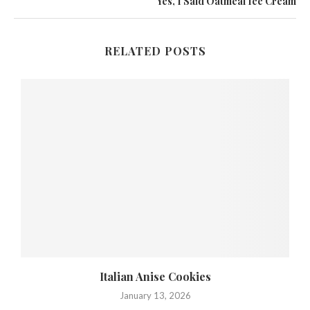
Yes, I Said Oatmeal Ice Cream
RELATED POSTS
,
Italian Anise Cookies
January 13, 2026