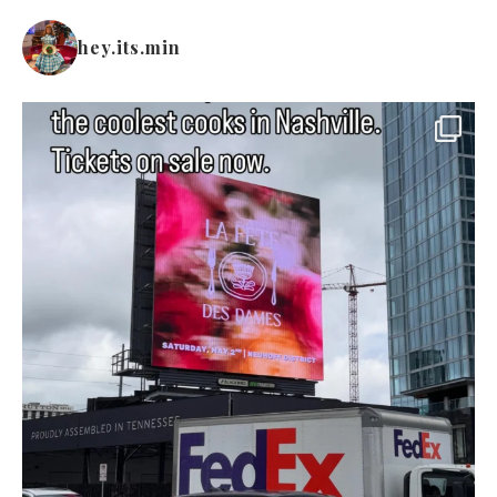
hey.its.min