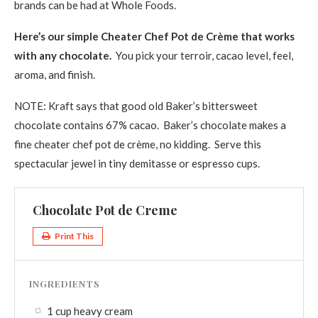
brands can be had at Whole Foods.
Here’s our simple Cheater Chef Pot de Crème that works
with any chocolate.
You pick your terroir, cacao level, feel,
aroma, and finish.
NOTE: Kraft says that good old Baker’s bittersweet
chocolate contains 67% cacao. Baker’s chocolate makes a
fine cheater chef pot de crème, no kidding. Serve this
spectacular jewel in tiny demitasse or espresso cups.
Chocolate Pot de Creme
Print This
INGREDIENTS
1 cup heavy cream