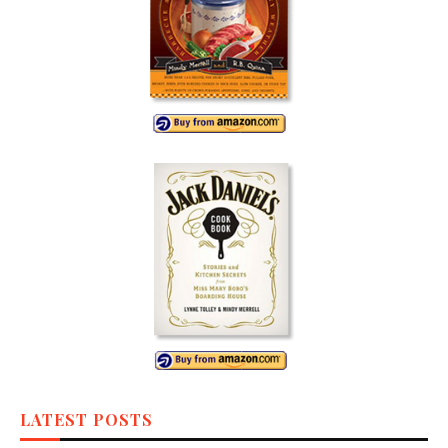
LATEST POSTS