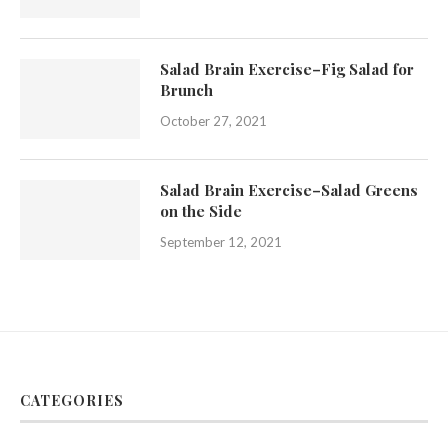
Salad Brain Exercise–Fig Salad for
Brunch
October 27, 2021
Salad Brain Exercise–Salad Greens
on the Side
September 12, 2021
CATEGORIES