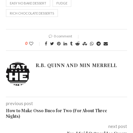
EASY NO BAKE DESSERT
FUDGE
RICH CHOCOLATE DESSERTS
0 comment
0
R.B. QUINN AND MIN MERRELL
previous post
How to Make Osso Buco for Two (For About Three
Nights)
next post