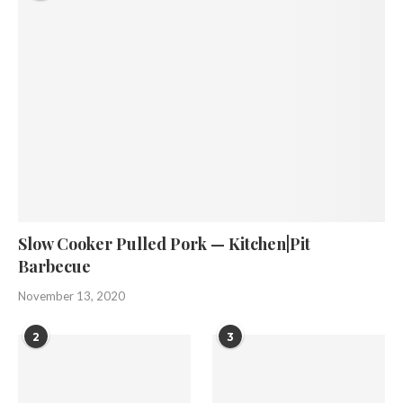
Slow Cooker Pulled Pork — Kitchen|Pit
Barbecue
November 13, 2020
2
3