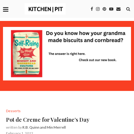
Desserts
Pot de Creme for Valentine’s Day
written by
R.B. Quinn and Min Merrell
February 1, 2012