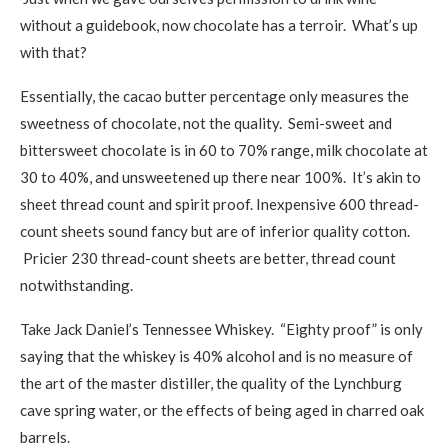
without a guidebook, now chocolate has a terroir. What’s up
with that?
Essentially, the cacao butter percentage only measures the
sweetness of chocolate, not the quality. Semi-sweet and
bittersweet chocolate is in 60 to 70% range, milk chocolate at
30 to 40%, and unsweetened up there near 100%. It’s akin to
sheet thread count and spirit proof. Inexpensive 600 thread-
count sheets sound fancy but are of inferior quality cotton.
Pricier 230 thread-count sheets are better, thread count
notwithstanding.
Take Jack Daniel’s Tennessee Whiskey. “Eighty proof” is only
saying that the whiskey is 40% alcohol and is no measure of
the art of the master distiller, the quality of the Lynchburg
cave spring water, or the effects of being aged in charred oak
barrels.