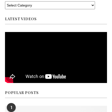
LATEST VIDEOS
POPULAR POSTS
1