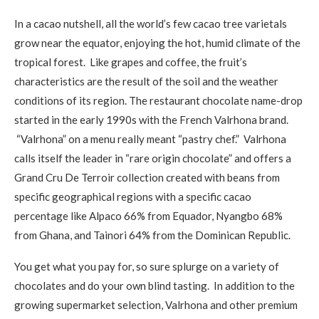
In a cacao nutshell, all the world’s few cacao tree varietals
grow near the equator, enjoying the hot, humid climate of the
tropical forest. Like grapes and coffee, the fruit’s
characteristics are the result of the soil and the weather
conditions of its region. The restaurant chocolate name-drop
started in the early 1990s with the French Valrhona brand.
“Valrhona” on a menu really meant “pastry chef.” Valrhona
calls itself the leader in “rare origin chocolate” and offers a
Grand Cru De Terroir collection created with beans from
specific geographical regions with a specific cacao
percentage like Alpaco 66% from Equador, Nyangbo 68%
from Ghana, and Tainori 64% from the Dominican Republic.
You get what you pay for, so sure splurge on a variety of
chocolates and do your own blind tasting. In addition to the
growing supermarket selection, Valrhona and other premium