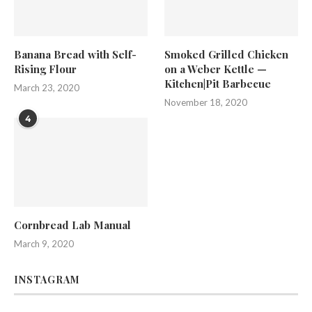
Banana Bread with Self-
Smoked Grilled Chicken
Rising Flour
on a Weber Kettle —
Kitchen|Pit Barbecue
March 23, 2020
November 18, 2020
4
Cornbread Lab Manual
March 9, 2020
INSTAGRAM