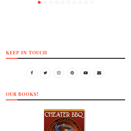
KEEP IN TOUCH
OUR BOOKS!