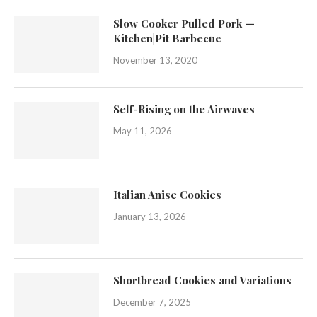
Slow Cooker Pulled Pork —
Kitchen|Pit Barbecue
November 13, 2020
Self-Rising on the Airwaves
May 11, 2026
Italian Anise Cookies
January 13, 2026
Shortbread Cookies and Variations
December 7, 2025