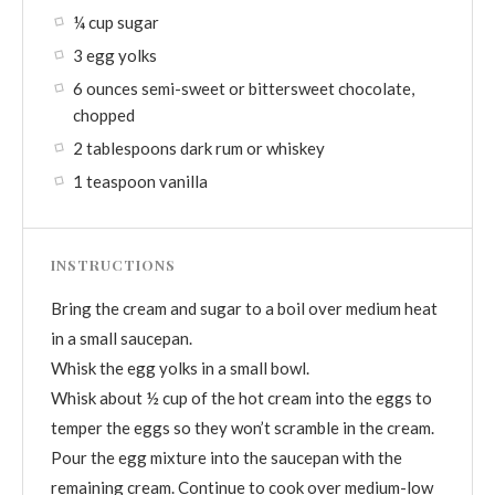
¼ cup sugar
3 egg yolks
6 ounces semi-sweet or bittersweet chocolate,
chopped
2 tablespoons dark rum or whiskey
1 teaspoon vanilla
INSTRUCTIONS
Bring the cream and sugar to a boil over medium heat
in a small saucepan.
Whisk the egg yolks in a small bowl.
Whisk about ½ cup of the hot cream into the eggs to
temper the eggs so they won’t scramble in the cream.
Pour the egg mixture into the saucepan with the
remaining cream. Continue to cook over medium-low