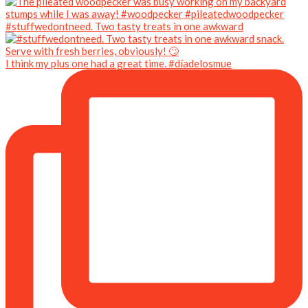
#stuffwedontneed. Two tasty treats in one awkward
I think my plus one had a great time. #díadelosmue