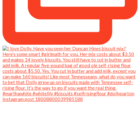
Instagram post 18008800039985188