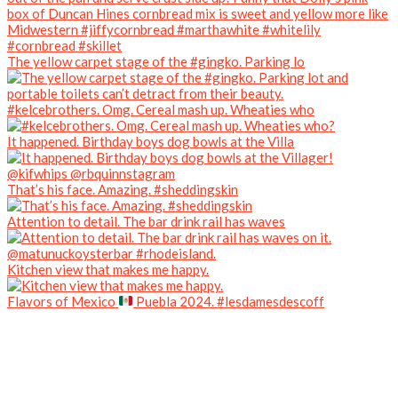
The yellow carpet stage of the #gingko. Parking lo
#kelcebrothers. Omg. Cereal mash up. Wheaties who
It happened. Birthday boys dog bowls at the Villa
That’s his face. Amazing. #sheddingskin
Attention to detail. The bar drink rail has waves
Kitchen view that makes me happy.
Flavors of Mexico
Puebla 2024. #lesdamesdescoff