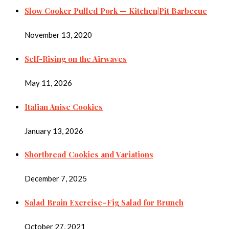
Slow Cooker Pulled Pork — Kitchen|Pit Barbecue
November 13, 2020
Self-Rising on the Airwaves
May 11, 2026
Italian Anise Cookies
January 13, 2026
Shortbread Cookies and Variations
December 7, 2025
Salad Brain Exercise–Fig Salad for Brunch
October 27, 2021