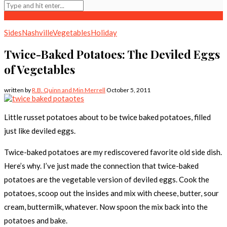
Sides
Nashville
Vegetables
Holiday
Twice-Baked Potatoes: The Deviled Eggs
of Vegetables
written by
R.B. Quinn and Min Merrell
October 5, 2011
Little russet potatoes about to be twice baked potatoes, filled
just like deviled eggs.
Twice-baked potatoes are my rediscovered favorite old side dish.
Here’s why. I’ve just made the connection that twice-baked
potatoes are the vegetable version of deviled eggs. Cook the
potatoes, scoop out the insides and mix with cheese, butter, sour
cream, buttermilk, whatever. Now spoon the mix back into the
potatoes and bake.