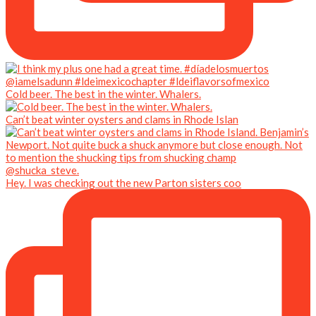
Cold beer. The best in the winter. Whalers.
Can’t beat winter oysters and clams in Rhode Islan
Hey. I was checking out the new Parton sisters coo