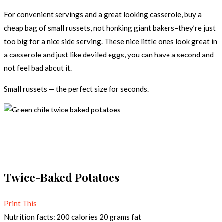
For convenient servings and a great looking casserole, buy a
cheap bag of small russets, not honking giant bakers–they’re just
too big for a nice side serving. These nice little ones look great in
a casserole and just like deviled eggs, you can have a second and
not feel bad about it.
Small russets — the perfect size for seconds.
Twice-Baked Potatoes
Print This
Nutrition facts:
200 calories
20 grams fat