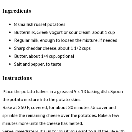
Ingredients
8 smallish russet potatoes
Buttermilk, Greek yogurt or sour cream, about 1 cup
Regular milk, enough to loosen the mixture, if needed
Sharp cheddar cheese, about 1 1/2 cups
Butter, about 1/4 cup, optional
Salt and pepper, to taste
Instructions
Place the potato halves in a greased 9 x 13 baking dish. Spoon
the potato mixture into the potato skins.
Bake at 350 F, covered, for about 30 minutes. Uncover and
sprinkle the remaining cheese over the potatoes. Bake a few
minutes more until the cheese has melted.
Serve immediately. It's up to you if you want to gild the lily with