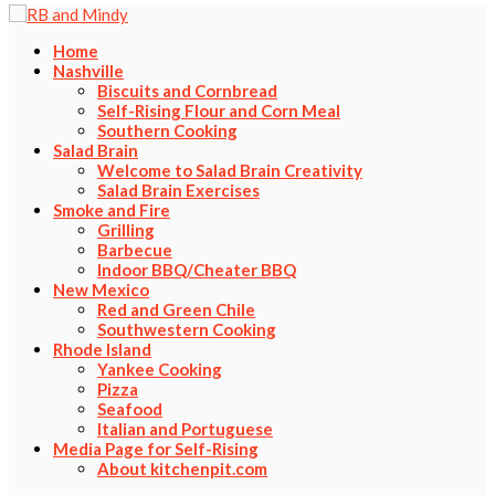
Home
Nashville
Biscuits and Cornbread
Self-Rising Flour and Corn Meal
Southern Cooking
Salad Brain
Welcome to Salad Brain Creativity
Salad Brain Exercises
Smoke and Fire
Grilling
Barbecue
Indoor BBQ/Cheater BBQ
New Mexico
Red and Green Chile
Southwestern Cooking
Rhode Island
Yankee Cooking
Pizza
Seafood
Italian and Portuguese
Media Page for Self-Rising
About kitchenpit.com