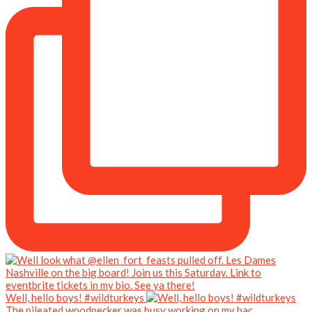
Well, hello boys! #wildturkeys
The pileated woodpecker was busy working on my bac