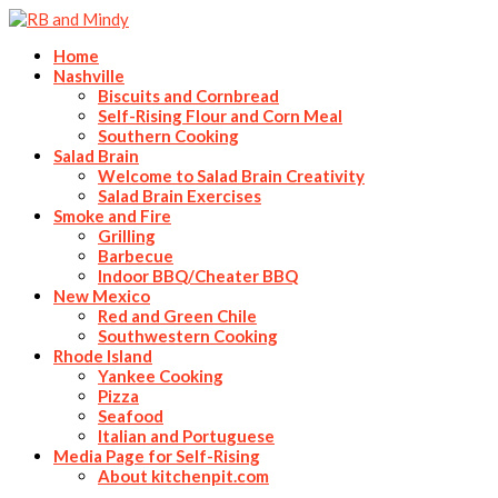
Home
Nashville
Biscuits and Cornbread
Self-Rising Flour and Corn Meal
Southern Cooking
Salad Brain
Welcome to Salad Brain Creativity
Salad Brain Exercises
Smoke and Fire
Grilling
Barbecue
Indoor BBQ/Cheater BBQ
New Mexico
Red and Green Chile
Southwestern Cooking
Rhode Island
Yankee Cooking
Pizza
Seafood
Italian and Portuguese
Media Page for Self-Rising
About kitchenpit.com