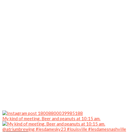
My kind of meeting. Beer and peanuts at 10:15 am.