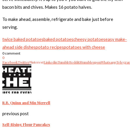
bacon bits and chives. Makes 16 potato halves.
To make ahead, assemble, refrigerate and bake just before
serving.
twice baked potatoes
baked potatoes
cheesy potatoes
easy make-
ahead side dishes
potato recipes
potatoes with cheese
0 comment
0
Facebook
Twitter
Pinterest
Linkedin
Tumblr
Reddit
Stumbleupon
Whatsapp
Telegra
R.B. Quinn and Min Merrell
previous post
Self-Rising Flour Pancakes