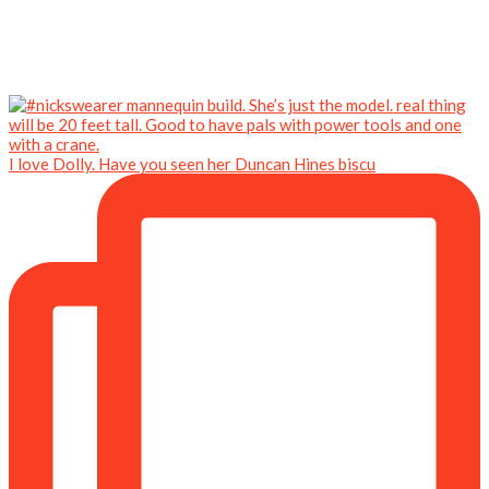
I love Dolly. Have you seen her Duncan Hines biscu