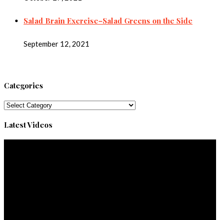
Salad Brain Exercise–Salad Greens on the Side
September 12, 2021
Categories
Categories
Latest Videos