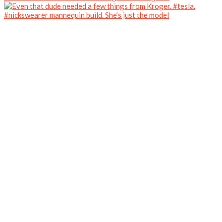
#nickswearer mannequin build. She’s just the model