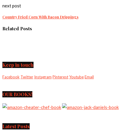
next post
Country Fried Corn With Bacon Drippings
Related Posts
Keep in touch
Facebook
Twitter
Instagram
Pinterest
Youtube
Email
OUR BOOKS!
Latest Posts