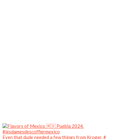
Even that dude needed a few things from Kroger. #