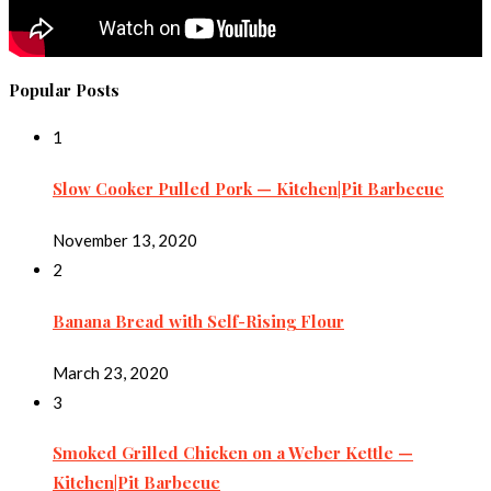
Popular Posts
1
Slow Cooker Pulled Pork — Kitchen|Pit Barbecue
November 13, 2020
2
Banana Bread with Self-Rising Flour
March 23, 2020
3
Smoked Grilled Chicken on a Weber Kettle —
Kitchen|Pit Barbecue