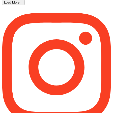
Load More...