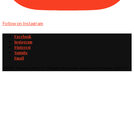
Follow on Instagram
Facebook
Instagram
Pinterest
Youtube
Email
@2019 - Cheater Chef, LLC · All Rights Reserved · A division of Cheater Chef, LLC