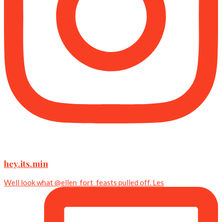
hey.its.min
Well look what @ellen_fort_feasts pulled off. Les