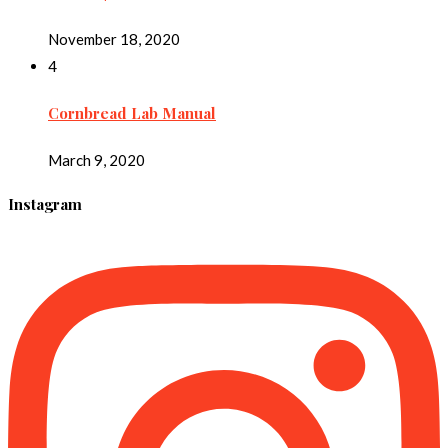
November 18, 2020
4
Cornbread Lab Manual
March 9, 2020
Instagram