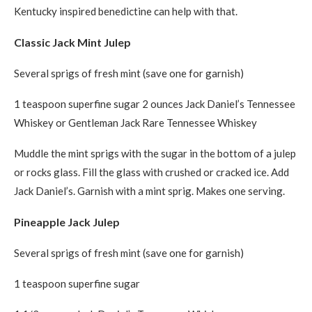
Kentucky inspired benedictine can help with that.
Classic Jack Mint Julep
Several sprigs of fresh mint (save one for garnish)
1 teaspoon superfine sugar 2 ounces Jack Daniel’s Tennessee
Whiskey or Gentleman Jack Rare Tennessee Whiskey
Muddle the mint sprigs with the sugar in the bottom of a julep
or rocks glass. Fill the glass with crushed or cracked ice. Add
Jack Daniel’s. Garnish with a mint sprig. Makes one serving.
Pineapple Jack Julep
Several sprigs of fresh mint (save one for garnish)
1 teaspoon superfine sugar