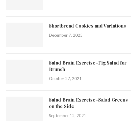
Shortbread Cookies and Variations
December 7, 2025
Salad Brain Exercise–Fig Salad for
Brunch
October 27, 2021
Salad Brain Exercise–Salad Greens
on the Side
September 12, 2021