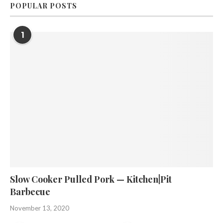
POPULAR POSTS
1
Slow Cooker Pulled Pork — Kitchen|Pit
Barbecue
November 13, 2020