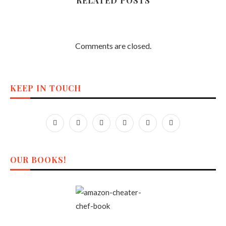
RELATED POSTS
Comments are closed.
KEEP IN TOUCH
OUR BOOKS!