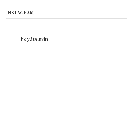
INSTAGRAM
hey.its.min