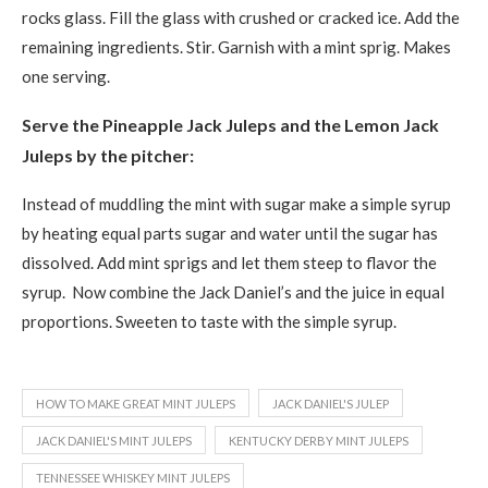
rocks glass. Fill the glass with crushed or cracked ice. Add the
remaining ingredients. Stir. Garnish with a mint sprig. Makes
one serving.
Serve the Pineapple Jack Juleps and the Lemon Jack
Juleps by the pitcher:
Instead of muddling the mint with sugar make a simple syrup
by heating equal parts sugar and water until the sugar has
dissolved. Add mint sprigs and let them steep to flavor the
syrup. Now combine the Jack Daniel’s and the juice in equal
proportions. Sweeten to taste with the simple syrup.
HOW TO MAKE GREAT MINT JULEPS
JACK DANIEL'S JULEP
JACK DANIEL'S MINT JULEPS
KENTUCKY DERBY MINT JULEPS
TENNESSEE WHISKEY MINT JULEPS