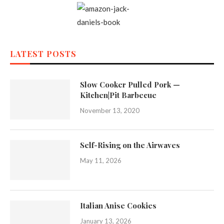
LATEST POSTS
Slow Cooker Pulled Pork —
Kitchen|Pit Barbecue
November 13, 2020
Self-Rising on the Airwaves
May 11, 2026
Italian Anise Cookies
January 13, 2026