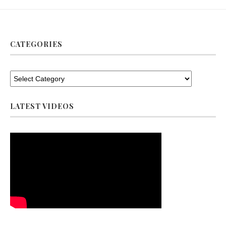
CATEGORIES
LATEST VIDEOS