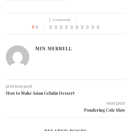
1 comment
0
MIN MERRELL
previous post
How to Make Asian Gelatin Dessert
next post
Pondering Cole Slaw