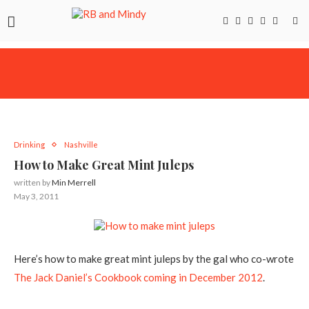
Drinking
Nashville
How to Make Great Mint Juleps
written by
Min Merrell
May 3, 2011
Here’s how to make great mint juleps by the gal who co-wrote
The Jack Daniel’s Cookbook coming in December 2012
.