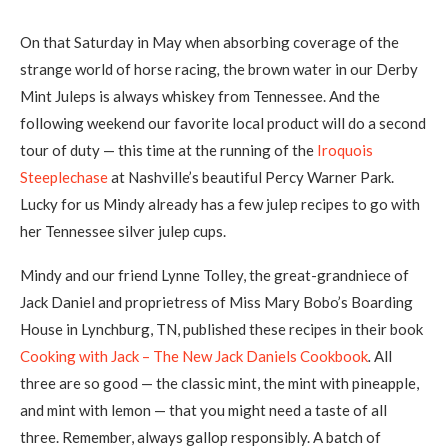
On that Saturday in May when absorbing coverage of the
strange world of horse racing
,
the brown water in our Derby
Mint Juleps is always whiskey from Tennessee. And the
following weekend our favorite local product will do a second
tour of duty — this time at the running of the
Iroquois
Steeplechase
at Nashville’s beautiful Percy Warner Park.
Lucky for us Mindy already has a few julep recipes to go with
her Tennessee silver julep cups.
Mindy and our friend Lynne Tolley, the great-grandniece of
Jack Daniel and proprietress of Miss Mary Bobo’s Boarding
House in Lynchburg, TN, published these recipes in their book
Cooking with Jack – The New Jack Daniels Cookbook
.
All
three are so good — the classic mint, the mint with pineapple,
and mint with lemon — that you might need a taste of all
three. Remember, always gallop responsibly. A batch of