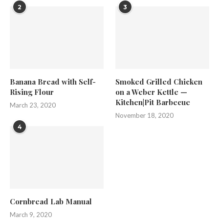
2
3
Banana Bread with Self-
Smoked Grilled Chicken
Rising Flour
on a Weber Kettle —
Kitchen|Pit Barbecue
March 23, 2020
November 18, 2020
4
Cornbread Lab Manual
March 9, 2020