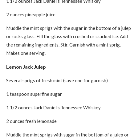
1 1/2 ounces Jack Daniel’s Tennessee Whiskey
2 ounces pineapple juice
Muddle the mint sprigs with the sugar in the bottom of a julep
or rocks glass. Fill the glass with crushed or cracked ice. Add
the remaining ingredients. Stir. Garnish with a mint sprig.
Makes one serving.
Lemon Jack Julep
Several sprigs of fresh mint (save one for garnish)
1 teaspoon superfine sugar
1 1/2 ounces Jack Daniel’s Tennessee Whiskey
2 ounces fresh lemonade
Muddle the mint sprigs with sugar in the bottom of a julep or