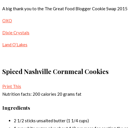
A big thank you to the The Great Food Blogger Cookie Swap 2015 br
OXO
Dixie Crystals
Land O’Lakes
Spiced Nashville Cornmeal Cookies
Print This
Nutrition facts:
200 calories
20 grams fat
Ingredients
2 1/2 sticks unsalted butter (1 1/4 cups)