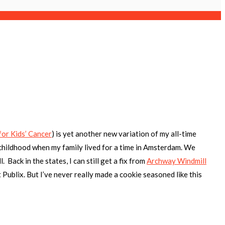
for Kids’ Cancer
)
is yet another new variation of my all-time
childhood when my family lived for a time in Amsterdam. We
 Back in the states, I can still get a fix from
Archway Windmill
 Publix. But I’ve never really made a cookie seasoned like this