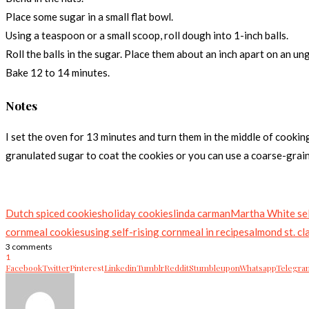
Place some sugar in a small flat bowl.
Using a teaspoon or a small scoop, roll dough into 1-inch balls.
Roll the balls in the sugar. Place them about an inch apart on an un
Bake 12 to 14 minutes.
Notes
I set the oven for 13 minutes and turn them in the middle of cookin
granulated sugar to coat the cookies or you can use a coarse-graine
Dutch spiced cookies
holiday cookies
linda carman
Martha White sel
cornmeal cookies
using self-rising cornmeal in recipes
almond st. cl
3 comments
1
Facebook
Twitter
Pinterest
Linkedin
Tumblr
Reddit
Stumbleupon
Whatsapp
Telegra