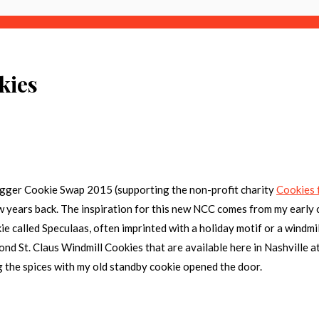
kies
ogger Cookie Swap 2015
(supporting the non-profit charity
Cookies 
w years back. The inspiration for this new NCC comes from my early 
 called Speculaas, often imprinted with a holiday motif or a windmill.
nd St. Claus Windmill Cookies that are available here in Nashville at
 the spices with my old standby cookie opened the door.