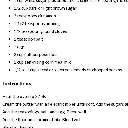
1 cup white sugar, plus about 1/2 cup more for coating the c
1/2 cup dark or light brown sugar
2 teaspoons cinnamon
1 1/2 teaspoons nutmeg
1/2 teaspoon ground cloves
1 teaspoon salt
1 egg
2 cups all-purpose flour
1 cup self-rising corn meal mix
1/2 to 1 cup sliced or slivered almonds or chopped pecans
Instructions
Heat the oven to 375F.
Cream the butter with an electric mixer until soft. Add the sugars an
Add the seasonings, salt, and egg. Blend well.
Add the flour and cornmeal mix. Blend well.
Blend in the nuts.