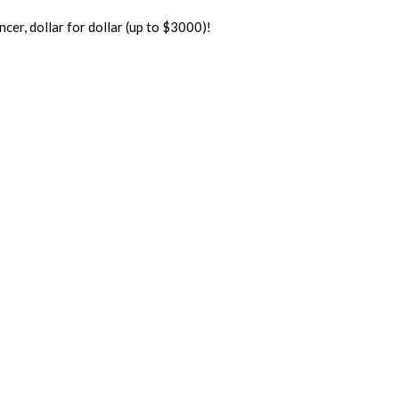
er, dollar for dollar (up to $3000)!