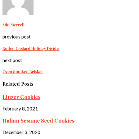
Min Merrell
previous post
Boiled Custard Holiday Divide
next post
Oven Smoked Brisket
Related Posts
Linzer Cookies
February 8, 2021
Italian Sesame Seed Cookies
December 3, 2020