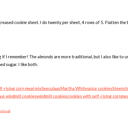
greased cookie sheet. I do twenty per sheet, 4 rows of 5. Flatten the b
g if I remember! The almonds are more traditional, but I also like to 
d sugar. I like both.
f-rising corn meal mix
Speculaas
Martha White
spice cookies
Steenstr
aus windmill cookies
windmill cookies
cookies with self-rising cornme
m
Email