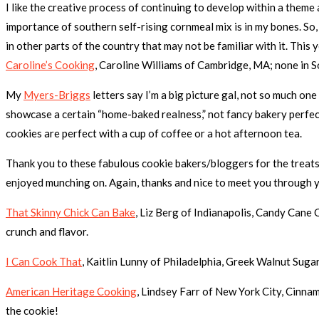
I like the creative process of continuing to develop within a them
importance of southern self-rising cornmeal mix is in my bones. So,
in other parts of the country that may not be familiar with it. Thi
Caroline’s Cooking
, Caroline Williams of Cambridge, MA; none in S
My
Myers-Briggs
letters say I’m a big picture gal, not so much one
showcase a certain “home-baked realness,” not fancy bakery perfe
cookies are perfect with a cup of coffee or a hot afternoon tea.
Thank you to these fabulous cookie bakers/bloggers for the treat
enjoyed munching on. Again, thanks and nice to meet you through y
That Skinny Chick Can Bake
, Liz Berg of Indianapolis, Candy Cane
crunch and flavor.
I Can Cook That
, Kaitlin Lunny of Philadelphia, Greek Walnut Sugar
American Heritage Cooking
, Lindsey Farr of New York City, Cinnam
the cookie!