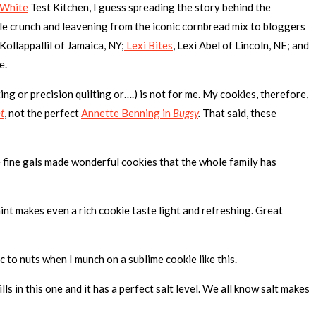
 White
Test Kitchen, I guess spreading the story behind the
ttle crunch and leavening from the iconic cornbread mix to bloggers
l Kollappallil of Jamaica, NY;
Lexi Bites
, Lexi Abel of Lincoln, NE; and
e.
ing or precision quilting or….) is not for me. My cookies, therefore,
t
, not the perfect
Annette Benning in
Bugsy
.
That said, these
fine gals made wonderful cookies that the whole family has
nt makes even a rich cookie taste light and refreshing. Great
c to nuts when I munch on a sublime cookie like this.
 in this one and it has a perfect salt level. We all know salt makes