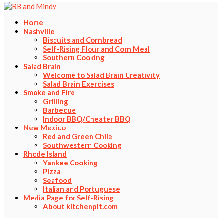
Home
Nashville
Biscuits and Cornbread
Self-Rising Flour and Corn Meal
Southern Cooking
Salad Brain
Welcome to Salad Brain Creativity
Salad Brain Exercises
Smoke and Fire
Grilling
Barbecue
Indoor BBQ/Cheater BBQ
New Mexico
Red and Green Chile
Southwestern Cooking
Rhode Island
Yankee Cooking
Pizza
Seafood
Italian and Portuguese
Media Page for Self-Rising
About kitchenpit.com