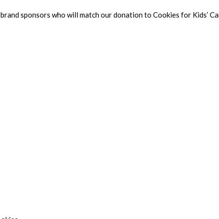
and sponsors who will match our donation to Cookies for Kids’ Canc