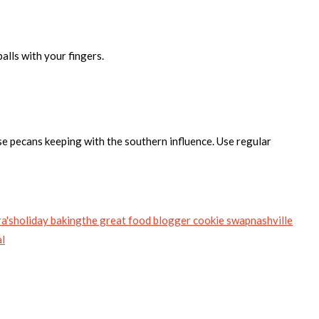
alls with your fingers.
use pecans keeping with the southern influence. Use regular
a's
holiday baking
the great food blogger cookie swap
nashville
al