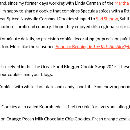
e and, since my former days working with Linda Carman of the
Martha
 I’m happy to share a cookie that combines Speculaa spices with a li
s year Spiced Nashville Cornmeal Cookies shipped to
Sad Shibow
, Sybi
outhern cornbread country. I hope they enjoyed this regional surpris
 for minute details, so precision cookie decorating (or precision paint
ction. More like the seasoned
Annette Benning in
The Kids Are All Righ
s I received in the The Great Food Blogger Cookie Swap 2015. These 
our cookies and your blogs.
 Cookies with white chocolate and candy cane bits. Somehow peppermi
 Cookies also called Kourabiedes. I feel terrible for everyone allergi
on Orange Pecan Milk Chocolate Chip Cookies. Fresh orange zest kills