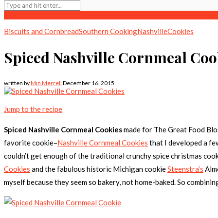
Biscuits and Cornbread
Southern Cooking
Nashville
Cookies
Spiced Nashville Cornmeal Coo
written by
Min Merrell
December 16, 2015
Jump to the recipe
Spiced Nashville Cornmeal Cookies
made for The Great Food Bl
favorite cookie–
Nashville Cornmeal Cookies
that I developed a fe
couldn’t get enough of the traditional crunchy spice christmas cookie
Cookies
and the fabulous historic Michigan cookie
Steenstra’s
Almo
myself because they seem so bakery, not home-baked. So combining