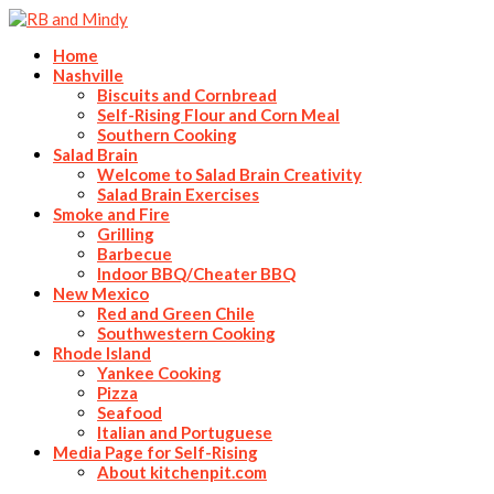
Home
Nashville
Biscuits and Cornbread
Self-Rising Flour and Corn Meal
Southern Cooking
Salad Brain
Welcome to Salad Brain Creativity
Salad Brain Exercises
Smoke and Fire
Grilling
Barbecue
Indoor BBQ/Cheater BBQ
New Mexico
Red and Green Chile
Southwestern Cooking
Rhode Island
Yankee Cooking
Pizza
Seafood
Italian and Portuguese
Media Page for Self-Rising
About kitchenpit.com