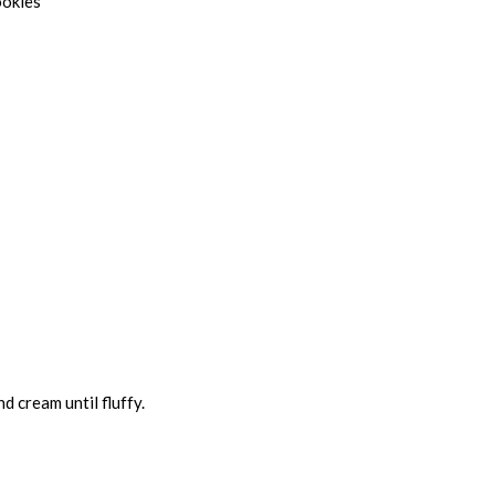
ookies
d cream until fluffy.