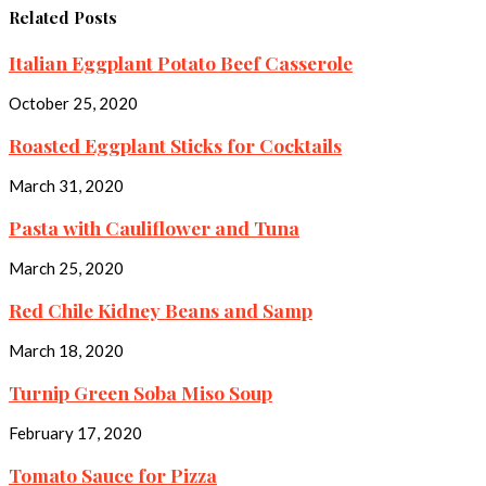
Related Posts
Italian Eggplant Potato Beef Casserole
October 25, 2020
Roasted Eggplant Sticks for Cocktails
March 31, 2020
Pasta with Cauliflower and Tuna
March 25, 2020
Red Chile Kidney Beans and Samp
March 18, 2020
Turnip Green Soba Miso Soup
February 17, 2020
Tomato Sauce for Pizza