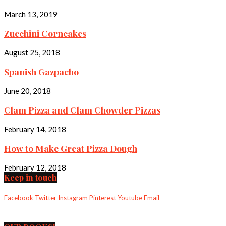
March 13, 2019
Zucchini Corncakes
August 25, 2018
Spanish Gazpacho
June 20, 2018
Clam Pizza and Clam Chowder Pizzas
February 14, 2018
How to Make Great Pizza Dough
February 12, 2018
Keep in touch
Facebook
Twitter
Instagram
Pinterest
Youtube
Email