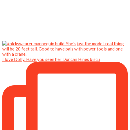
I love Dolly. Have you seen her Duncan Hines biscu