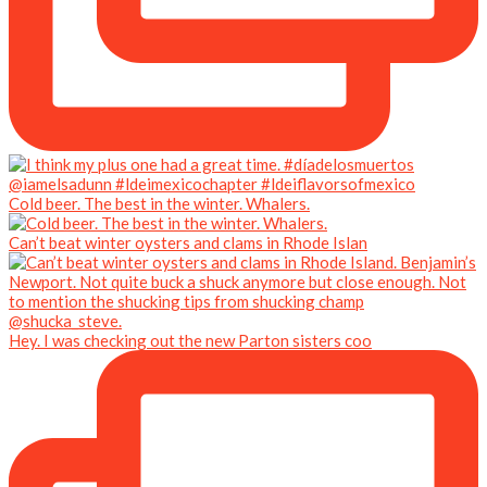
Cold beer. The best in the winter. Whalers.
Can’t beat winter oysters and clams in Rhode Islan
Hey. I was checking out the new Parton sisters coo