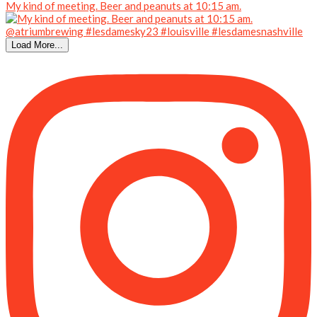
My kind of meeting. Beer and peanuts at 10:15 am.
Load More...