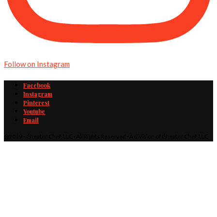
Follow on Instagram
Facebook
Instagram
Pinterest
Youtube
Email
@2019 - Cheater Chef, LLC · All Rights Reserved · A division of Cheater Chef, LLC