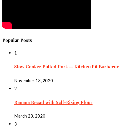
Popular Posts
1
Slow Cooker Pulled Pork — Kitchen|Pit Barbecue
November 13, 2020
2
Banana Bread with Self-Rising Flour
March 23, 2020
3