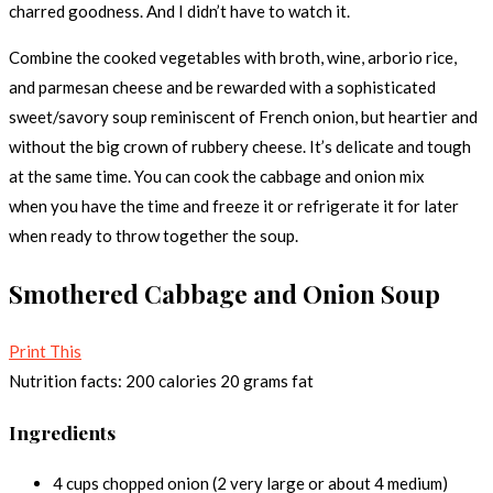
charred goodness. And I didn’t have to watch it.
Combine the cooked vegetables with broth, wine, arborio rice,
and parmesan cheese and be rewarded with a sophisticated
sweet/savory soup reminiscent of French onion, but heartier and
without the big crown of rubbery cheese. It’s delicate and tough
at the same time. You can cook the cabbage and onion mix
when you have the time and freeze it or refrigerate it for later
when ready to throw together the soup.
Smothered Cabbage and Onion Soup
Print This
Nutrition facts:
200 calories
20 grams fat
Ingredients
4 cups chopped onion (2 very large or about 4 medium)