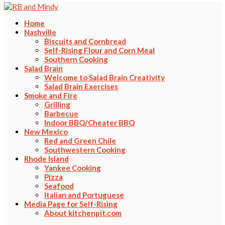
Home
Nashville
Biscuits and Cornbread
Self-Rising Flour and Corn Meal
Southern Cooking
Salad Brain
Welcome to Salad Brain Creativity
Salad Brain Exercises
Smoke and Fire
Grilling
Barbecue
Indoor BBQ/Cheater BBQ
New Mexico
Red and Green Chile
Southwestern Cooking
Rhode Island
Yankee Cooking
Pizza
Seafood
Italian and Portuguese
Media Page for Self-Rising
About kitchenpit.com