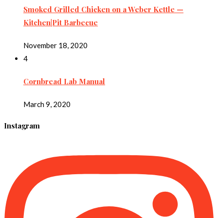
Smoked Grilled Chicken on a Weber Kettle —
Kitchen|Pit Barbecue
November 18, 2020
4
Cornbread Lab Manual
March 9, 2020
Instagram