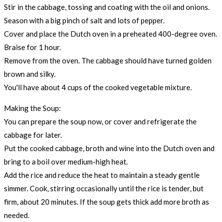
Stir in the cabbage, tossing and coating with the oil and onions.
Season with a big pinch of salt and lots of pepper.
Cover and place the Dutch oven in a preheated 400-degree oven.
Braise for 1 hour.
Remove from the oven. The cabbage should have turned golden
brown and silky.
You'll have about 4 cups of the cooked vegetable mixture.
Making the Soup:
You can prepare the soup now, or cover and refrigerate the
cabbage for later.
Put the cooked cabbage, broth and wine into the Dutch oven and
bring to a boil over medium-high heat.
Add the rice and reduce the heat to maintain a steady gentle
simmer. Cook, stirring occasionally until the rice is tender, but
firm, about 20 minutes. If the soup gets thick add more broth as
needed.