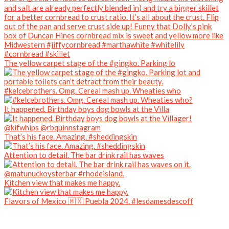
The yellow carpet stage of the #gingko. Parking lo
#kelcebrothers. Omg. Cereal mash up. Wheaties who
It happened. Birthday boys dog bowls at the Villa
That’s his face. Amazing. #sheddingskin
Attention to detail. The bar drink rail has waves
Kitchen view that makes me happy.
Flavors of Mexico 🇲🇽 Puebla 2024. #lesdamesdescoff