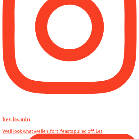
hey.its.min
Well look what @ellen_fort_feasts pulled off. Les