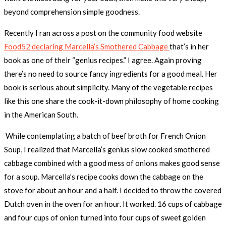
beyond comprehension simple goodness.
Recently I ran across a post on the community food website
Food52 declaring Marcella’s Smothered Cabbage
that’s in her
book as one of their “genius recipes.” I agree. Again proving
there’s no need to source fancy ingredients for a good meal. Her
book is serious about simplicity. Many of the vegetable recipes
like this one share the cook-it-down philosophy of home cooking
in the American South.
While contemplating a batch of beef broth for French Onion
Soup, I realized that Marcella’s genius slow cooked smothered
cabbage combined with a good mess of onions makes good sense
for a soup. Marcella’s recipe cooks down the cabbage on the
stove for about an hour and a half. I decided to throw the covered
Dutch oven in the oven for an hour. It worked. 16 cups of cabbage
and four cups of onion turned into four cups of sweet golden