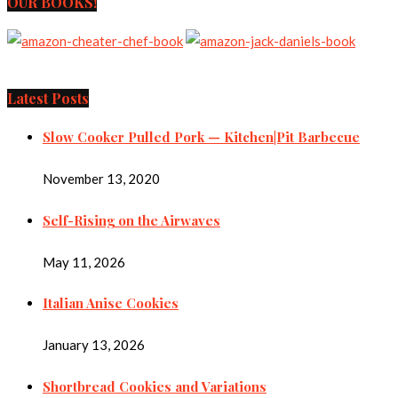
OUR BOOKS!
Latest Posts
Slow Cooker Pulled Pork — Kitchen|Pit Barbecue
November 13, 2020
Self-Rising on the Airwaves
May 11, 2026
Italian Anise Cookies
January 13, 2026
Shortbread Cookies and Variations