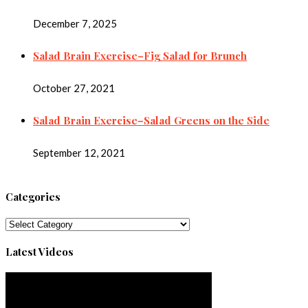
December 7, 2025
Salad Brain Exercise–Fig Salad for Brunch
October 27, 2021
Salad Brain Exercise–Salad Greens on the Side
September 12, 2021
Categories
Categories
Latest Videos