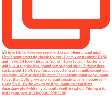
Instagram post 18008800039985188