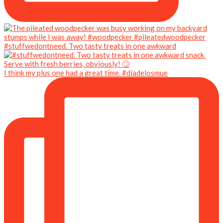
#stuffwedontneed. Two tasty treats in one awkward
I think my plus one had a great time. #díadelosmue