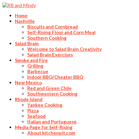
Home
Nashville
Biscuits and Cornbread
Self-Rising Flour and Corn Meal
Southern Cooking
Salad Brain
Welcome to Salad Brain Creativity
Salad Brain Exercises
Smoke and Fire
Grilling
Barbecue
Indoor BBQ/Cheater BBQ
New Mexico
Red and Green Chile
Southwestern Cooking
Rhode Island
Yankee Cooking
Pizza
Seafood
Italian and Portuguese
Media Page for Self-Rising
About kitchenpit.com