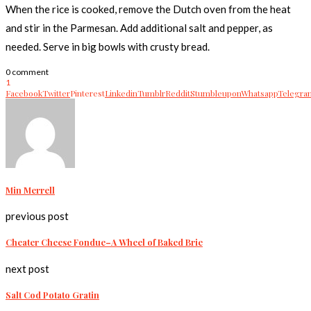
When the rice is cooked, remove the Dutch oven from the heat
and stir in the Parmesan. Add additional salt and pepper, as
needed. Serve in big bowls with crusty bread.
0 comment
1
Facebook
Twitter
Pinterest
Linkedin
Tumblr
Reddit
Stumbleupon
Whatsapp
Telegra
Min Merrell
previous post
Cheater Cheese Fondue–A Wheel of Baked Brie
next post
Salt Cod Potato Gratin