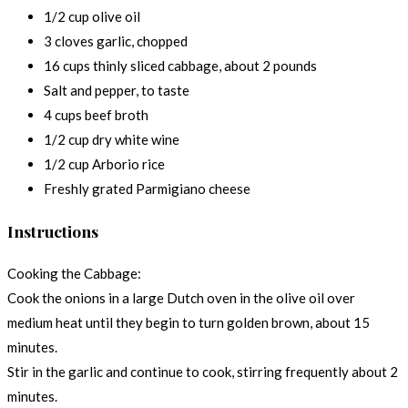
1/2 cup olive oil
3 cloves garlic, chopped
16 cups thinly sliced cabbage, about 2 pounds
Salt and pepper, to taste
4 cups beef broth
1/2 cup dry white wine
1/2 cup Arborio rice
Freshly grated Parmigiano cheese
Instructions
Cooking the Cabbage:
Cook the onions in a large Dutch oven in the olive oil over
medium heat until they begin to turn golden brown, about 15
minutes.
Stir in the garlic and continue to cook, stirring frequently about 2
minutes.