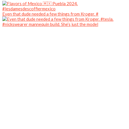
Even that dude needed a few things from Kroger. #
#nickswearer mannequin build. She’s just the model