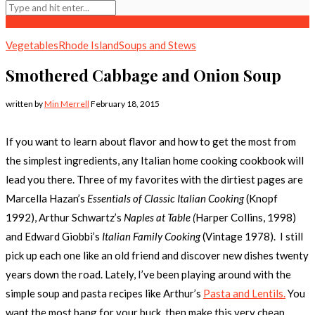
Vegetables
Rhode Island
Soups and Stews
Smothered Cabbage and Onion Soup
written by
Min Merrell
February 18, 2015
If you want to learn about flavor and how to get the most from
the simplest ingredients, any Italian home cooking cookbook will
lead you there. Three of my favorites with the dirtiest pages are
Marcella Hazan’s
Essentials of Classic Italian Cooking
(Knopf
1992), Arthur Schwartz’s
Naples at Table (
Harper Collins, 1998)
and Edward Giobbi’s
Italian Family Cooking
(Vintage 1978). I still
pick up each one like an old friend and discover new dishes twenty
years down the road. Lately, I’ve been playing around with the
simple soup and pasta recipes like Arthur’s
Pasta and Lentils.
You
want the most bang for your buck, then make this very cheap,