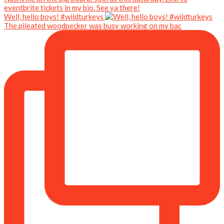
Well, hello boys! #wildturkeys
The pileated woodpecker was busy working on my bac