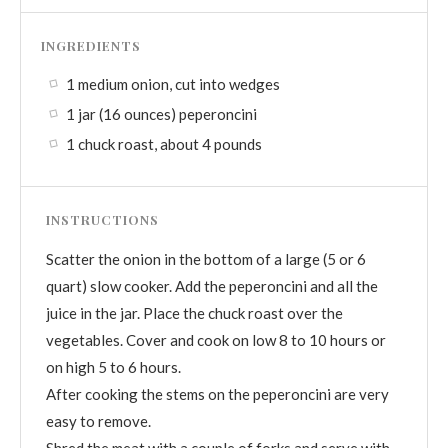
INGREDIENTS
1 medium onion, cut into wedges
1 jar (16 ounces) peperoncini
1 chuck roast, about 4 pounds
INSTRUCTIONS
Scatter the onion in the bottom of a large (5 or 6
quart) slow cooker. Add the peperoncini and all the
juice in the jar. Place the chuck roast over the
vegetables. Cover and cook on low 8 to 10 hours or
on high 5 to 6 hours.
After cooking the stems on the peperoncini are very
easy to remove.
Shred the meat with a couple of forks and serve with