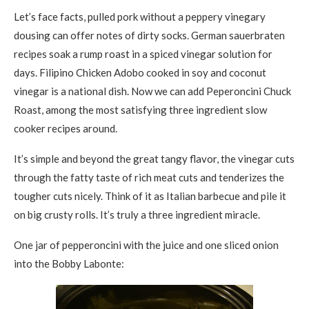
Let’s face facts, pulled pork without a peppery vinegary
dousing can offer notes of dirty socks. German sauerbraten
recipes soak a rump roast in a spiced vinegar solution for
days. Filipino Chicken Adobo cooked in soy and coconut
vinegar is a national dish. Now we can add Peperoncini Chuck
Roast, among the most satisfying three ingredient slow
cooker recipes around.
It’s simple and beyond the great tangy flavor, the vinegar cuts
through the fatty taste of rich meat cuts and tenderizes the
tougher cuts nicely. Think of it as Italian barbecue and pile it
on big crusty rolls. It’s truly a three ingredient miracle.
One jar of pepperoncini with the juice and one sliced onion
into the Bobby Labonte: