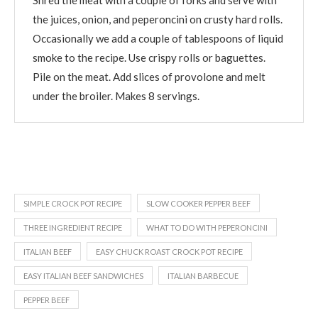
the juices, onion, and peperoncini on crusty hard rolls.
Occasionally we add a couple of tablespoons of liquid
smoke to the recipe. Use crispy rolls or baguettes.
Pile on the meat. Add slices of provolone and melt
under the broiler. Makes 8 servings.
SIMPLE CROCK POT RECIPE
SLOW COOKER PEPPER BEEF
THREE INGREDIENT RECIPE
WHAT TO DO WITH PEPERONCINI
ITALIAN BEEF
EASY CHUCK ROAST CROCK POT RECIPE
EASY ITALIAN BEEF SANDWICHES
ITALIAN BARBECUE
PEPPER BEEF