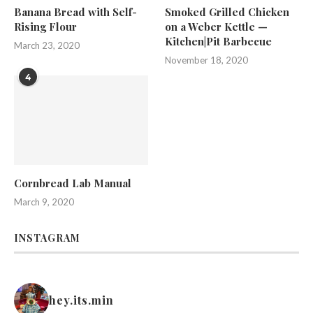
Banana Bread with Self-
Smoked Grilled Chicken
Rising Flour
on a Weber Kettle —
Kitchen|Pit Barbecue
March 23, 2020
November 18, 2020
4
Cornbread Lab Manual
March 9, 2020
INSTAGRAM
hey.its.min