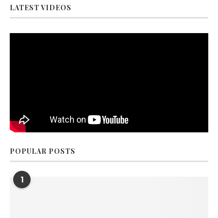
LATEST VIDEOS
POPULAR POSTS
1