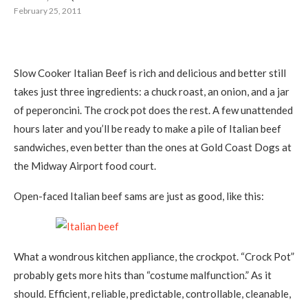
February 25, 2011
Slow Cooker Italian Beef is rich and delicious and better still
takes just three ingredients: a chuck roast, an onion, and a jar
of peperoncini. The crock pot does the rest. A few unattended
hours later and you’ll be ready to make a pile of Italian beef
sandwiches, even better than the ones at Gold Coast Dogs at
the Midway Airport food court.
Open-faced Italian beef sams are just as good, like this:
What a wondrous kitchen appliance, the crockpot. “Crock Pot”
probably gets more hits than “costume malfunction.” As it
should. Efficient, reliable, predictable, controllable, cleanable,