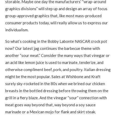
storable. Maybe one day the manufacturers’ “wrap-around
graphics divisions” will step up and design an array of focus
group-approved graphics that, like most mass-produced
consumer products today, will really allow us to express our
individualism.
So what’s cooking in the Bobby Labonte NASCAR crock pot
now? Our latest jag continues the barbecue theme with
another “sour meat.” Consider the many ways that vinegar or
an acid like lemon juice is used to marinate, tenderize, and
otherwise compliment beef, pork, and poultry. Italian dressing
might be the most popular. Sales at Wishbone and Kraft
surely sky-rocketed in the 80s when we brined our chicken
breasts in the bottled dressing before throwing them on the
grill in a fiery blaze. And the vinegar “sour” connection with
meat goes way beyond that, way beyond a soy sauce
marinade or a Mexican mojo for flank and skirt steak.