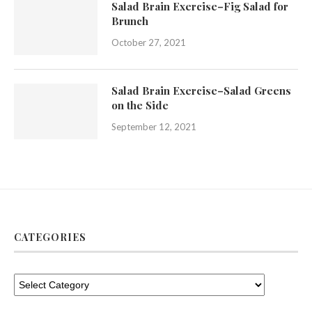
Salad Brain Exercise–Fig Salad for
Brunch
October 27, 2021
Salad Brain Exercise–Salad Greens
on the Side
September 12, 2021
CATEGORIES