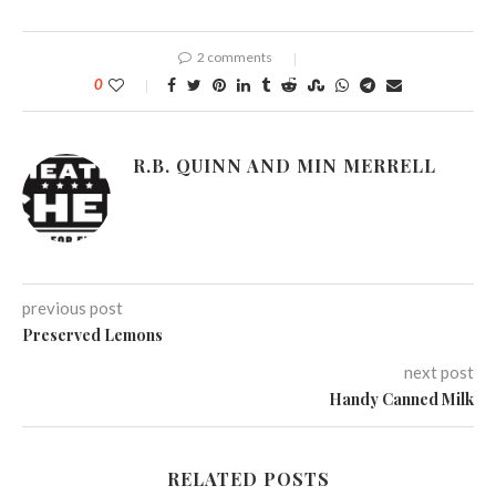
2 comments
0
R.B. QUINN AND MIN MERRELL
previous post
Preserved Lemons
next post
Handy Canned Milk
RELATED POSTS