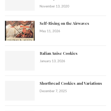
November 13, 2020
Self-Rising on the Airwaves
May 11, 2026
Italian Anise Cookies
January 13, 2026
Shortbread Cookies and Variations
December 7, 2025