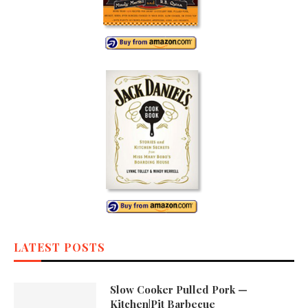
LATEST POSTS
Slow Cooker Pulled Pork —
Kitchen|Pit Barbecue