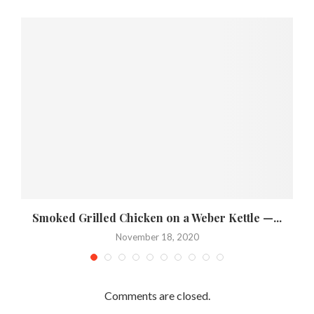
Smoked Grilled Chicken on a Weber Kettle —...
November 18, 2020
Comments are closed.