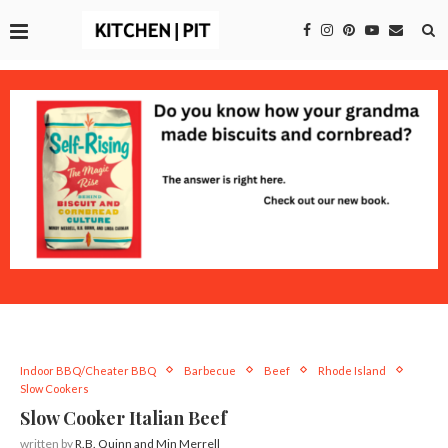
Indoor BBQ/Cheater BBQ
Barbecue
Beef
Rhode Island
Slow Cookers
Slow Cooker Italian Beef
written by
R.B. Quinn and Min Merrell