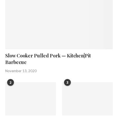
Slow Cooker Pulled Pork — Kitchen|Pit
Barbecue
November 13, 2020
2
3