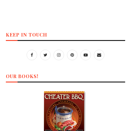
KEEP IN TOUCH
OUR BOOKS!