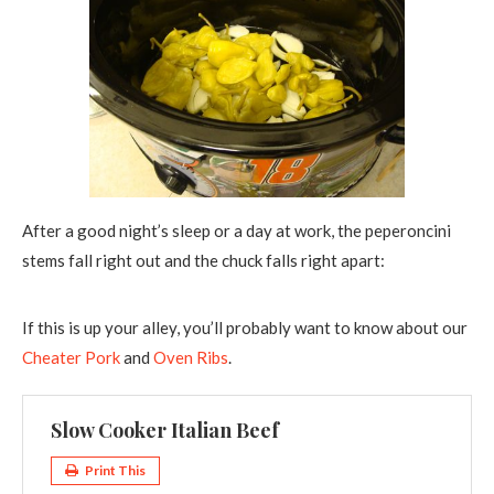
After a good night’s sleep or a day at work, the peperoncini
stems fall right out and the chuck falls right apart:
If this is up your alley, you’ll probably want to know about our
Cheater Pork
and
Oven Ribs
.
Slow Cooker Italian Beef
Print This