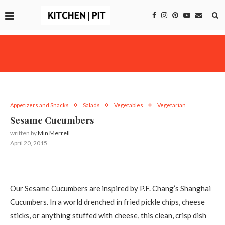
Appetizers and Snacks
Salads
Vegetables
Vegetarian
Sesame Cucumbers
written by
Min Merrell
April 20, 2015
Our Sesame Cucumbers are inspired by P.F. Chang’s Shanghai
Cucumbers. In a world drenched in fried pickle chips, cheese
sticks, or anything stuffed with cheese, this clean, crisp dish