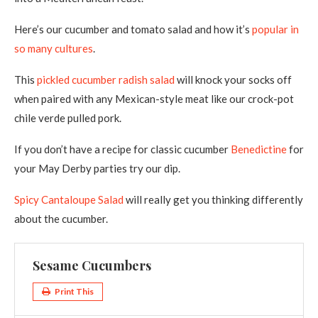
Here’s our cucumber and tomato salad and how it’s
popular in
so many cultures
.
This
pickled cucumber radish salad
will knock your socks off
when paired with any Mexican-style meat like our crock-pot
chile verde pulled pork.
If you don’t have a recipe for classic cucumber
Benedictine
for
your May Derby parties try our dip.
Spicy Cantaloupe Salad
will really get you thinking differently
about the cucumber.
Sesame Cucumbers
Print This