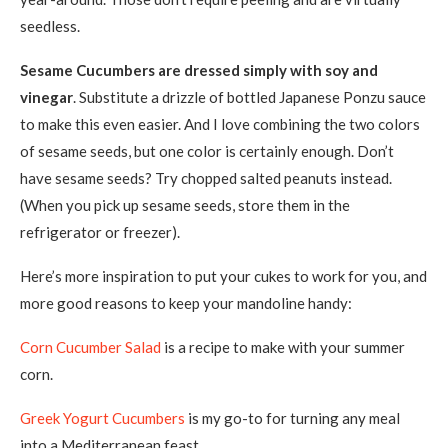
seedless.
Sesame Cucumbers are dressed simply with soy and
vinegar
. Substitute a drizzle of bottled Japanese Ponzu sauce
to make this even easier. And I love combining the two colors
of sesame seeds, but one color is certainly enough. Don’t
have sesame seeds? Try chopped salted peanuts instead.
(When you pick up sesame seeds, store them in the
refrigerator or freezer).
Here’s more inspiration to put your cukes to work for you, and
more good reasons to keep your mandoline handy:
Corn Cucumber Salad
is a recipe to make with your summer
corn.
Greek Yogurt Cucumbers
is my go-to for turning any meal
into a Mediterranean feast.