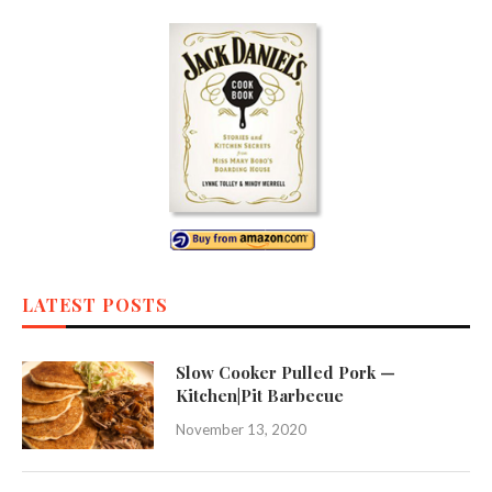
LATEST POSTS
Slow Cooker Pulled Pork —
Kitchen|Pit Barbecue
November 13, 2020