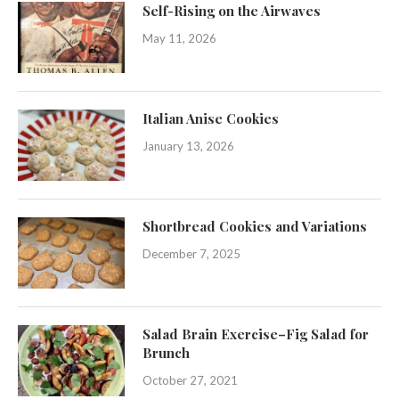
Self-Rising on the Airwaves
May 11, 2026
Italian Anise Cookies
January 13, 2026
Shortbread Cookies and Variations
December 7, 2025
Salad Brain Exercise–Fig Salad for
Brunch
October 27, 2021