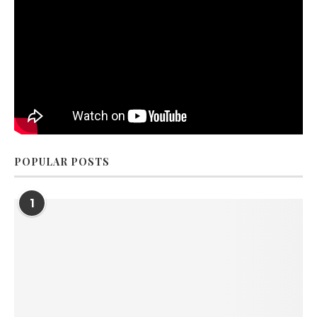
POPULAR POSTS
1