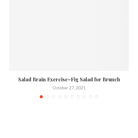
Salad Brain Exercise–Fig Salad for Brunch
October 27, 2021