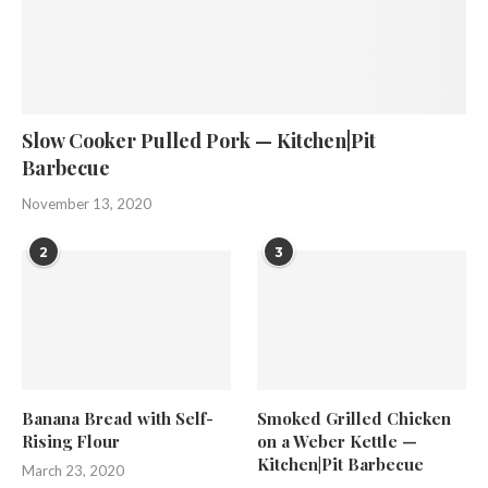
Slow Cooker Pulled Pork — Kitchen|Pit
Barbecue
November 13, 2020
2
3
Banana Bread with Self-
Smoked Grilled Chicken
Rising Flour
on a Weber Kettle —
Kitchen|Pit Barbecue
March 23, 2020