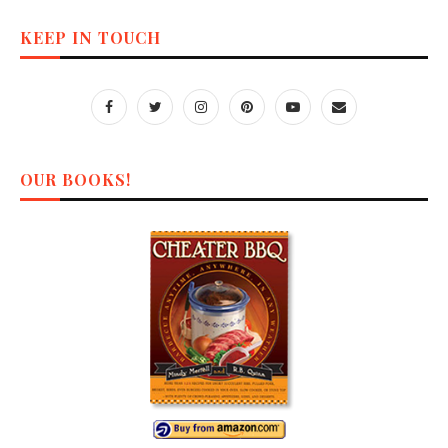
KEEP IN TOUCH
OUR BOOKS!