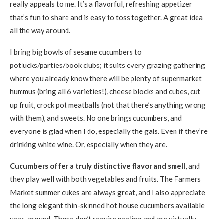
really appeals to me. It’s a flavorful, refreshing appetizer
that’s fun to share and is easy to toss together. A great idea
all the way around.
I bring big bowls of sesame cucumbers to
potlucks/parties/book clubs; it suits every grazing gathering
where you already know there will be plenty of supermarket
hummus (bring all 6 varieties!), cheese blocks and cubes, cut
up fruit, crock pot meatballs (not that there’s anything wrong
with them), and sweets. No one brings cucumbers, and
everyone is glad when I do, especially the gals. Even if they’re
drinking white wine. Or, especially when they are.
Cucumbers offer a truly distinctive flavor and smell
, and
they play well with both vegetables and fruits. The Farmers
Market summer cukes are always great, and I also appreciate
the long elegant thin-skinned hot house cucumbers available
year-around. Those don’t require peeling and are virtually