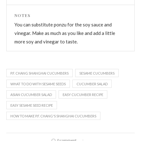
NOTES
You can substitute ponzu for the soy sauce and
vinegar. Make as much as you like and add a little
more soy and vinegar to taste.
P.F. CHANG SHANGHAI CUCUMBERS
SESAME CUCUMBERS
WHAT TO DO WITH SESAME SEEDS
CUCUMBER SALAD
ASIAN CUCUMBER SALAD
EASY CUCUMBER RECIPE
EASY SESAME SEED RECIPE
HOW TO MAKE P.F. CHANG'S SHANGHAI CUCUMBERS
0 comment