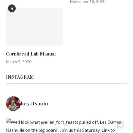
November 18, 2020
4
Cornbread Lab Manual
March 9, 2020
INSTAGRAM
hey.its.min