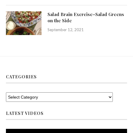
Salad Brain Exercise–Salad Greens
on the Side
September 12, 2021
CATEGORIES
LATEST VIDEOS