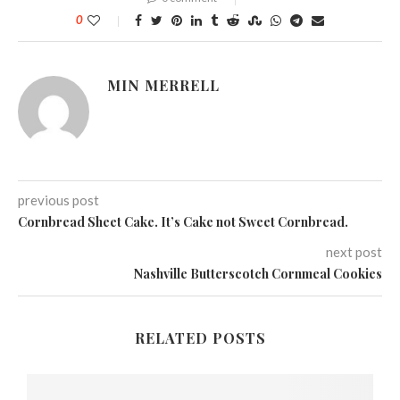
0
MIN MERRELL
previous post
Cornbread Sheet Cake. It’s Cake not Sweet Cornbread.
next post
Nashville Butterscotch Cornmeal Cookies
RELATED POSTS