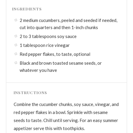
INGREDIENTS
2 medium cucumbers, peeled and seeded if needed,
cut into quarters and then 1-inch chunks
2 to 3 tablespoons soy sauce
1 tablespoon rice vinegar
Red pepper flakes, to taste, optional
Black and brown toasted sesame seeds, or
whatever you have
INSTRUCTIONS
Combine the cucumber chunks, soy sauce, vinegar, and
red pepper flakes in a bowl. Sprinkle with sesame
seeds to taste. Chill until serving. For an easy summer
appetizer serve this with toothpicks.