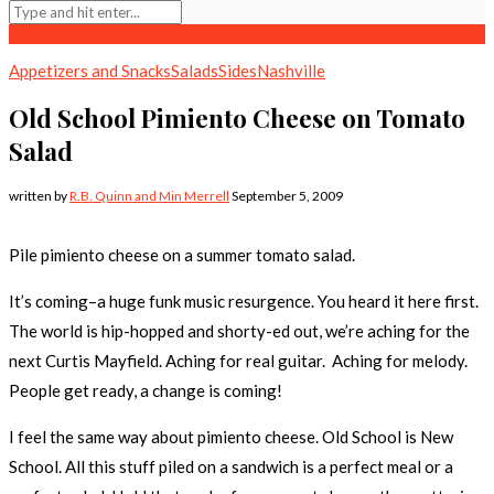
Appetizers and Snacks
Salads
Sides
Nashville
Old School Pimiento Cheese on Tomato
Salad
written by
R.B. Quinn and Min Merrell
September 5, 2009
Pile pimiento cheese on a summer tomato salad.
It’s coming–a huge funk music resurgence. You heard it here first.
The world is hip-hopped and shorty-ed out, we’re aching for the
next Curtis Mayfield. Aching for real guitar. Aching for melody.
People get ready, a change is coming!
I feel the same way about pimiento cheese. Old School is New
School. All this stuff piled on a sandwich is a perfect meal or a