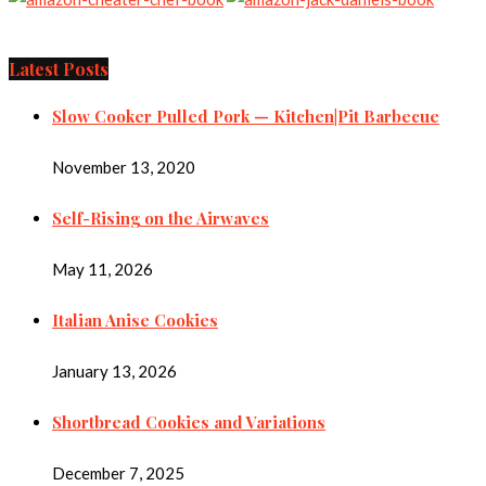
Latest Posts
Slow Cooker Pulled Pork — Kitchen|Pit Barbecue
November 13, 2020
Self-Rising on the Airwaves
May 11, 2026
Italian Anise Cookies
January 13, 2026
Shortbread Cookies and Variations
December 7, 2025