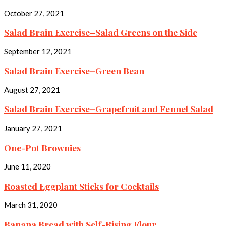
October 27, 2021
Salad Brain Exercise–Salad Greens on the Side
September 12, 2021
Salad Brain Exercise–Green Bean
August 27, 2021
Salad Brain Exercise–Grapefruit and Fennel Salad
January 27, 2021
One-Pot Brownies
June 11, 2020
Roasted Eggplant Sticks for Cocktails
March 31, 2020
Banana Bread with Self-Rising Flour