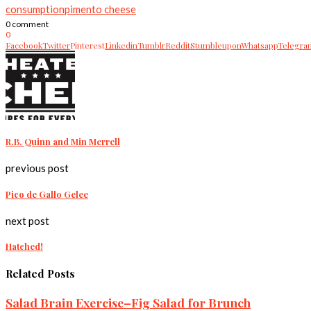
consumption
pimento cheese
0 comment
0
Facebook
Twitter
Pinterest
Linkedin
Tumblr
Reddit
Stumbleupon
Whatsapp
Telegra
R.B. Quinn and Min Merrell
previous post
Pico de Gallo Gelee
next post
Hatched!
Related Posts
Salad Brain Exercise–Fig Salad for Brunch