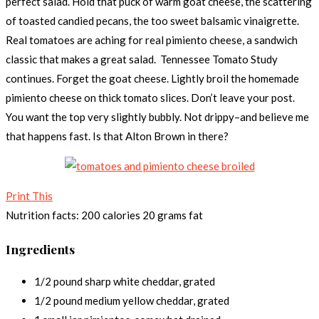
perfect salad. Hold that puck of warm goat cheese, the scattering
of toasted candied pecans, the too sweet balsamic vinaigrette.
Real tomatoes are aching for real pimiento cheese, a sandwich
classic that makes a great salad. Tennessee Tomato Study
continues. Forget the goat cheese. Lightly broil the homemade
pimiento cheese on thick tomato slices. Don’t leave your post.
You want the top very slightly bubbly. Not drippy–and believe me
that happens fast. Is that Alton Brown in there?
Print This
Nutrition facts:
200 calories
20 grams fat
Ingredients
1/2 pound sharp white cheddar, grated
1/2 pound medium yellow cheddar, grated