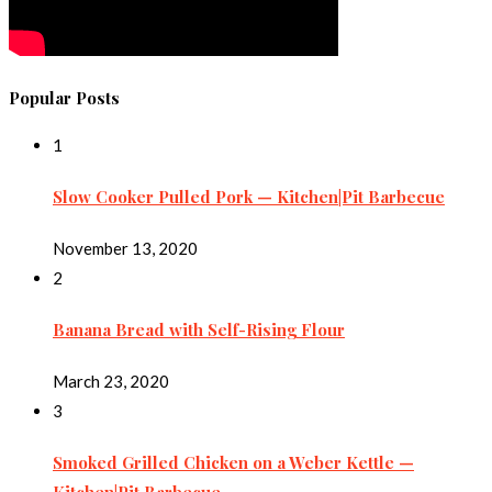
Popular Posts
1
Slow Cooker Pulled Pork — Kitchen|Pit Barbecue
November 13, 2020
2
Banana Bread with Self-Rising Flour
March 23, 2020
3
Smoked Grilled Chicken on a Weber Kettle —