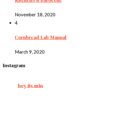
Kitchen|Pit Barbecue
November 18, 2020
4
Cornbread Lab Manual
March 9, 2020
Instagram
hey.its.min