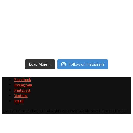
Follow on Instagram
Load More...
Facebook
Instagram
Pinterest
Youtube
Email
@2019 - Cheater Chef, LLC · All Rights Reserved · A division of Cheater Chef, LLC