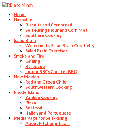
Home
Nashville
Biscuits and Cornbread
Self-Rising Flour and Corn Meal
Southern Cooking
Salad Brain
Welcome to Salad Brain Creativity
Salad Brain Exercises
Smoke and Fire
Grilling
Barbecue
Indoor BBQ/Cheater BBQ
New Mexico
Red and Green Chile
Southwestern Cooking
Rhode Island
Yankee Cooking
Pizza
Seafood
Italian and Portuguese
Media Page for Self-Rising
About kitchenpit.com