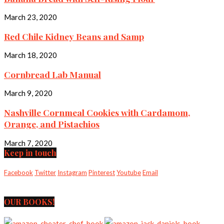
March 23, 2020
Red Chile Kidney Beans and Samp
March 18, 2020
Cornbread Lab Manual
March 9, 2020
Nashville Cornmeal Cookies with Cardamom,
Orange, and Pistachios
March 7, 2020
Keep in touch
Facebook
Twitter
Instagram
Pinterest
Youtube
Email
OUR BOOKS!