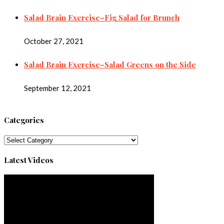
Salad Brain Exercise–Fig Salad for Brunch
October 27, 2021
Salad Brain Exercise–Salad Greens on the Side
September 12, 2021
Categories
Categories
Latest Videos