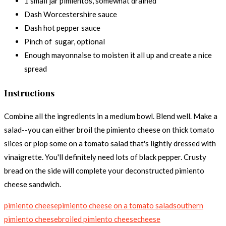
1 small jar pimientos, somewhat drained
Dash Worcestershire sauce
Dash hot pepper sauce
Pinch of sugar, optional
Enough mayonnaise to moisten it all up and create a nice
spread
Instructions
Combine all the ingredients in a medium bowl. Blend well. Make a
salad--you can either broil the pimiento cheese on thick tomato
slices or plop some on a tomato salad that's lightly dressed with
vinaigrette. You'll definitely need lots of black pepper. Crusty
bread on the side will complete your deconstructed pimiento
cheese sandwich.
pimiento cheese
pimiento cheese on a tomato salad
southern
pimiento cheese
broiled pimiento cheese
cheese