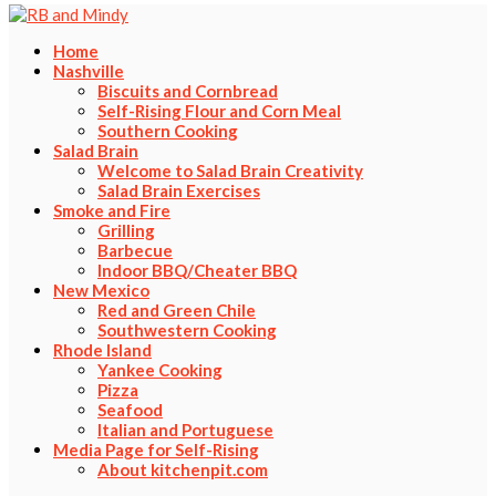
Home
Nashville
Biscuits and Cornbread
Self-Rising Flour and Corn Meal
Southern Cooking
Salad Brain
Welcome to Salad Brain Creativity
Salad Brain Exercises
Smoke and Fire
Grilling
Barbecue
Indoor BBQ/Cheater BBQ
New Mexico
Red and Green Chile
Southwestern Cooking
Rhode Island
Yankee Cooking
Pizza
Seafood
Italian and Portuguese
Media Page for Self-Rising
About kitchenpit.com