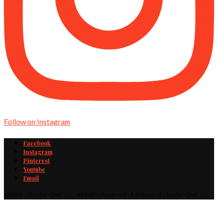
Follow on Instagram
Facebook
Instagram
Pinterest
Youtube
Email
@2019 - Cheater Chef, LLC · All Rights Reserved · A division of Cheater Chef, LLC