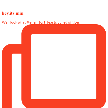
hey.its.min
Well look what @ellen_fort_feasts pulled off. Les