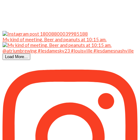
My kind of meeting. Beer and peanuts at 10:15 am.
Load More...