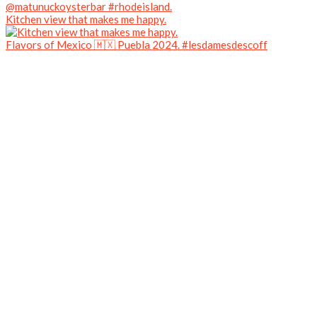
Kitchen view that makes me happy.
Flavors of Mexico 🇲🇽 Puebla 2024. #lesdamesdescoff