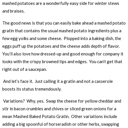
mashed potatoes are a wonderfully easy side for winter stews
and braises.
The good news is that you can easily bake ahead a mashed potato
gratin that contains the usual mashed potato ingredients plus a
few egg yolks and some cheese. Plopped into a baking dish, the
eggs puff up the potatoes and the cheese adds depth of flavor.
You’ll also love how dressed-up and good enough for company it
looks with the crispy browned tips and edges. You can’t get that
right out of a saucepan.
And let’s face it. Just calling it a gratin and not a casserole
boosts its status tremendously.
Variations? Why, yes. Swap the cheese for yellow cheddar and
stir in bacon crumbles and chives or sliced green onions for a
mean Mashed Baked Potato Gratin. Other variations include
adding a big spoonful of horseradish or other herbs, swapping