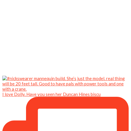
I love Dolly. Have you seen her Duncan Hines biscu