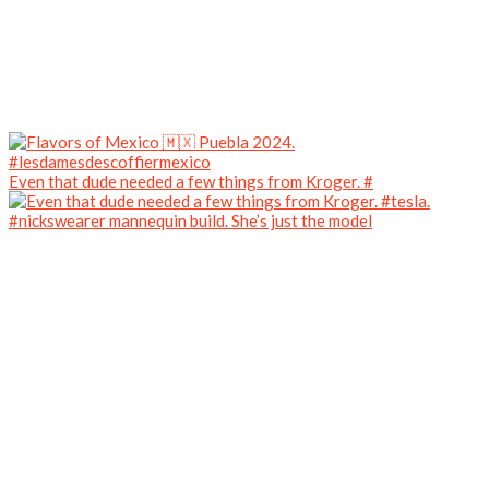
Even that dude needed a few things from Kroger. #
#nickswearer mannequin build. She’s just the model