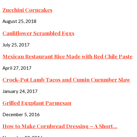
Zucchini Corncakes
August 25, 2018
Cauliflower Scrambled Eggs
July 25, 2017
Mexican Restaurant Rice Made with Red Chile Paste
April 27, 2017
Crock-Pot Lamb Tacos and Cumin Cucumber Slaw
January 24, 2017
Grilled Eggplant Parmesan
December 5, 2016
How to Make Cornbread Dressing – A Short...