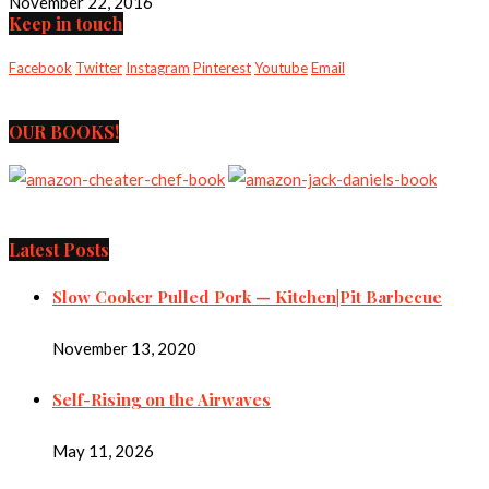
November 22, 2016
Keep in touch
Facebook
Twitter
Instagram
Pinterest
Youtube
Email
OUR BOOKS!
Latest Posts
Slow Cooker Pulled Pork — Kitchen|Pit Barbecue
November 13, 2020
Self-Rising on the Airwaves
May 11, 2026