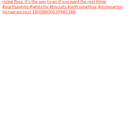
Instagram post 18008800039985188