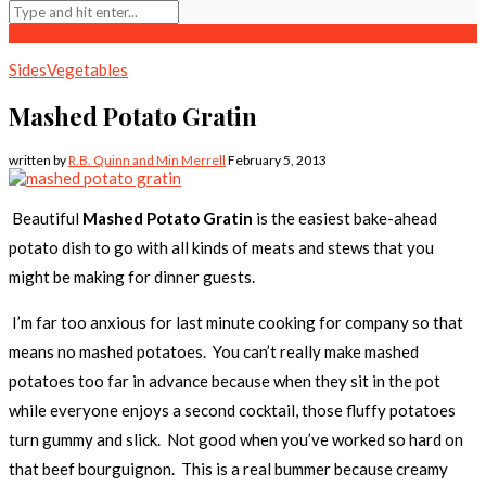
Sides
Vegetables
Mashed Potato Gratin
written by
R.B. Quinn and Min Merrell
February 5, 2013
Beautiful
Mashed Potato Gratin
is the easiest bake-ahead
potato dish to go with all kinds of meats and stews that you
might be making for dinner guests.
I’m far too anxious for last minute cooking for company so that
means no mashed potatoes. You can’t really make mashed
potatoes too far in advance because when they sit in the pot
while everyone enjoys a second cocktail, those fluffy potatoes
turn gummy and slick. Not good when you’ve worked so hard on
that beef bourguignon. This is a real bummer because creamy