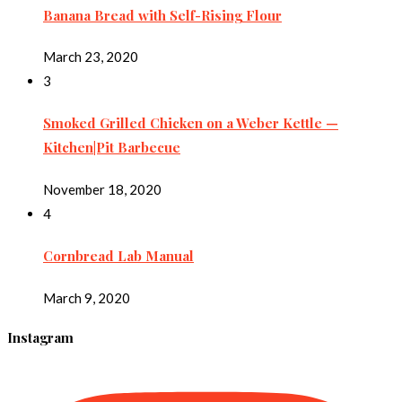
Banana Bread with Self-Rising Flour
March 23, 2020
3
Smoked Grilled Chicken on a Weber Kettle —
Kitchen|Pit Barbecue
November 18, 2020
4
Cornbread Lab Manual
March 9, 2020
Instagram