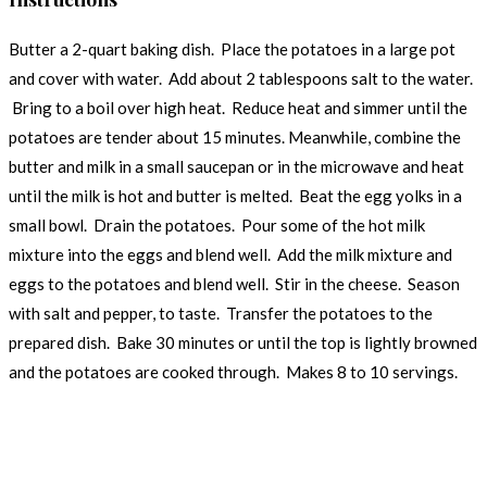
Butter a 2-quart baking dish. Place the potatoes in a large pot
and cover with water. Add about 2 tablespoons salt to the water.
Bring to a boil over high heat. Reduce heat and simmer until the
potatoes are tender about 15 minutes. Meanwhile, combine the
butter and milk in a small saucepan or in the microwave and heat
until the milk is hot and butter is melted. Beat the egg yolks in a
small bowl. Drain the potatoes. Pour some of the hot milk
mixture into the eggs and blend well. Add the milk mixture and
eggs to the potatoes and blend well. Stir in the cheese. Season
with salt and pepper, to taste. Transfer the potatoes to the
prepared dish. Bake 30 minutes or until the top is lightly browned
and the potatoes are cooked through. Makes 8 to 10 servings.