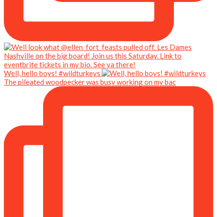
Well, hello boys! #wildturkeys
The pileated woodpecker was busy working on my bac