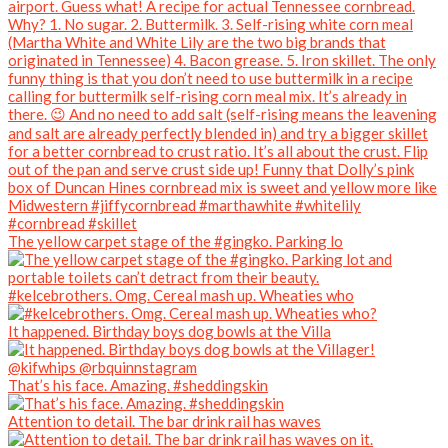
The yellow carpet stage of the #gingko. Parking lo
#kelcebrothers. Omg. Cereal mash up. Wheaties who
It happened. Birthday boys dog bowls at the Villa
That’s his face. Amazing. #sheddingskin
Attention to detail. The bar drink rail has waves