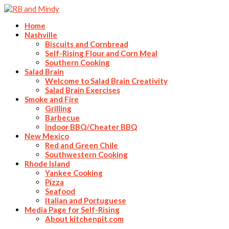
Home
Nashville
Biscuits and Cornbread
Self-Rising Flour and Corn Meal
Southern Cooking
Salad Brain
Welcome to Salad Brain Creativity
Salad Brain Exercises
Smoke and Fire
Grilling
Barbecue
Indoor BBQ/Cheater BBQ
New Mexico
Red and Green Chile
Southwestern Cooking
Rhode Island
Yankee Cooking
Pizza
Seafood
Italian and Portuguese
Media Page for Self-Rising
About kitchenpit.com