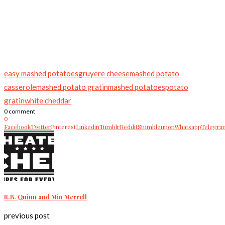
easy mashed potatoes
gruyere cheese
mashed potato
casserole
mashed potato gratin
mashed potatoes
potato
gratin
white cheddar
0 comment
0
Facebook
Twitter
Pinterest
Linkedin
Tumblr
Reddit
Stumbleupon
Whatsapp
Telegra
R.B. Quinn and Min Merrell
previous post