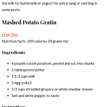
the milk for buttermilk or yogurt for extra tang or swirling in
some pesto.
Mashed Potato Gratin
Print This
Nutrition facts:
200 calories
20 grams fat
Ingredients
4 pounds russet potatoes, peeled and cut into chunks
2 tablespoons butter
1 1/2 cups milk
3 egg yolks1
1/2 cups shredded gruyere or white cheddar cheese
Salt and white pepper, to taste
Instructions