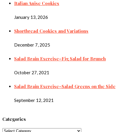
Italian Anise Cookies
January 13, 2026
Shortbread Cookies and Variations
December 7, 2025
Salad Brain Exercise–Fig Salad for Brunch
October 27, 2021
Salad Brain Exercise–Salad Greens on the Side
September 12, 2021
Categories
Categories