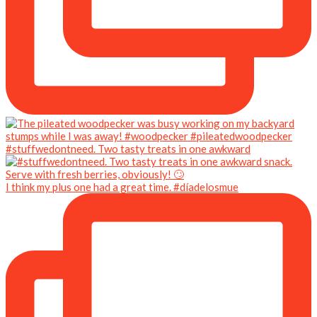
#stuffwedontneed. Two tasty treats in one awkward
I think my plus one had a great time. #díadelosmue