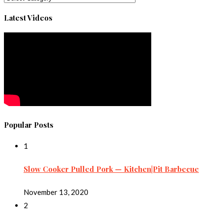
Latest Videos
Popular Posts
1
Slow Cooker Pulled Pork — Kitchen|Pit Barbecue
November 13, 2020
2