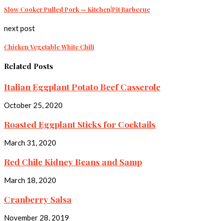
Slow Cooker Pulled Pork — Kitchen|Pit Barbecue
next post
Chicken Vegetable White Chili
Related Posts
Italian Eggplant Potato Beef Casserole
October 25, 2020
Roasted Eggplant Sticks for Cocktails
March 31, 2020
Red Chile Kidney Beans and Samp
March 18, 2020
Cranberry Salsa
November 28, 2019