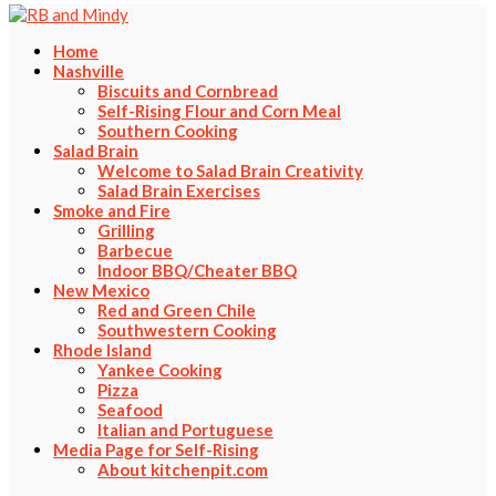
Home
Nashville
Biscuits and Cornbread
Self-Rising Flour and Corn Meal
Southern Cooking
Salad Brain
Welcome to Salad Brain Creativity
Salad Brain Exercises
Smoke and Fire
Grilling
Barbecue
Indoor BBQ/Cheater BBQ
New Mexico
Red and Green Chile
Southwestern Cooking
Rhode Island
Yankee Cooking
Pizza
Seafood
Italian and Portuguese
Media Page for Self-Rising
About kitchenpit.com