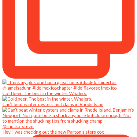
Cold beer. The best in the winter. Whalers.
Can’t beat winter oysters and clams in Rhode Islan
Hey. I was checking out the new Parton sisters coo