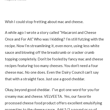
Wish I could stop fretting about mac and cheese.
A while ago I wrote a story called “Macaroni and Cheese
Once and For All.” Who was I kidding? I’m still futzing with the
recipe. Now I’m streamlining it, even more, using less white
sauce and blowing off the breadcrumb or cracker crumb
topping completely. Don’t be fooled by fancy mac and cheese
recipes featuring too many cheeses. You don’t need a four
cheese mac. No one does. Even the Dairy Council can’t say
that with a straight face. Just use a good cheddar.
Okay, beyond good cheddar. I”ve got one word for you for
creamy mac and cheese. VELVEETA. Yes, our favorite
processed cheese food product offers excellent emulsifying
properties to the cheese sauce. Add 1/2 a pound or so of