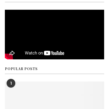
POPULAR POSTS
1