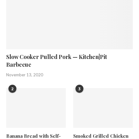
Slow Cooker Pulled Pork — Kitchen|Pit
Barbecue
November 13, 2020
2
3
Banana Bread with Self-
Smoked Grilled Chicken