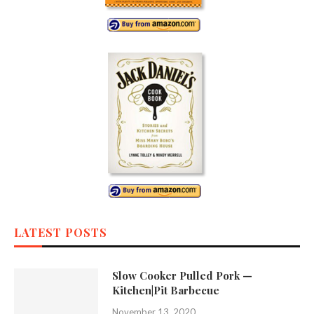
LATEST POSTS
Slow Cooker Pulled Pork —
Kitchen|Pit Barbecue
November 13, 2020