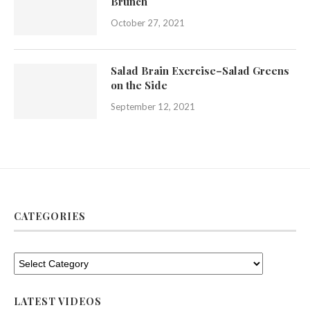
Brunch
October 27, 2021
Salad Brain Exercise–Salad Greens
on the Side
September 12, 2021
CATEGORIES
LATEST VIDEOS