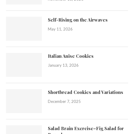
Self-Rising on the Airwaves
May 11, 2026
Italian Anise Cookies
January 13, 2026
Shortbread Cookies and Variations
December 7, 2025
Salad Brain Exercise–Fig Salad for