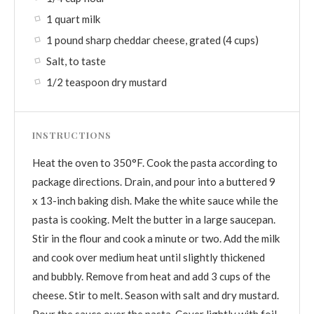
1 quart milk
1 pound sharp cheddar cheese, grated (4 cups)
Salt, to taste
1/2 teaspoon dry mustard
INSTRUCTIONS
Heat the oven to 350°F. Cook the pasta according to
package directions. Drain, and pour into a buttered 9
x 13-inch baking dish. Make the white sauce while the
pasta is cooking. Melt the butter in a large saucepan.
Stir in the flour and cook a minute or two. Add the milk
and cook over medium heat until slightly thickened
and bubbly. Remove from heat and add 3 cups of the
cheese. Stir to melt. Season with salt and dry mustard.
Pour the sauce over the pasta. Cover lightly with foil.