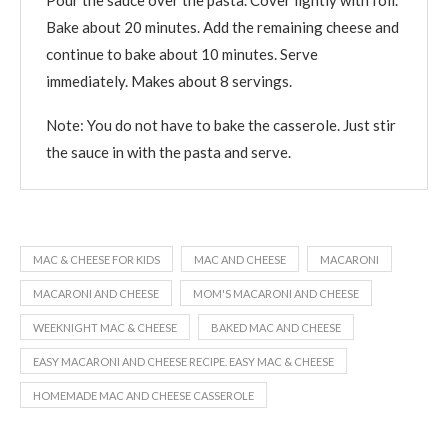
Bake about 20 minutes. Add the remaining cheese and
continue to bake about 10 minutes. Serve
immediately. Makes about 8 servings.
Note: You do not have to bake the casserole. Just stir
the sauce in with the pasta and serve.
MAC & CHEESE FOR KIDS
MAC AND CHEESE
MACARONI
MACARONI AND CHEESE
MOM'S MACARONI AND CHEESE
WEEKNIGHT MAC & CHEESE
BAKED MAC AND CHEESE
EASY MACARONI AND CHEESE RECIPE. EASY MAC & CHEESE
HOMEMADE MAC AND CHEESE CASSEROLE