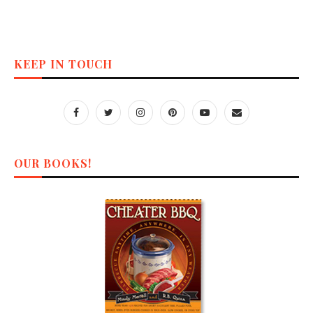
KEEP IN TOUCH
OUR BOOKS!