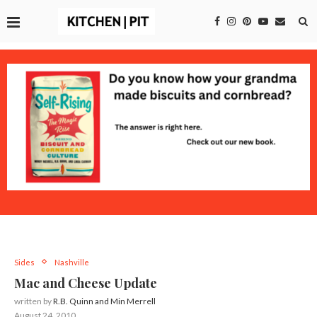
Sides
Nashville
Mac and Cheese Update
written by
R.B. Quinn and Min Merrell
August 24, 2010