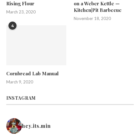
Rising Flour
on a Weber Kettle —
Kitchen|Pit Barbecue
March 23, 2020
November 18, 2020
4
Cornbread Lab Manual
March 9, 2020
INSTAGRAM
hey.its.min