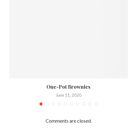
One-Pot Brownies
June 11, 2020
Comments are closed.