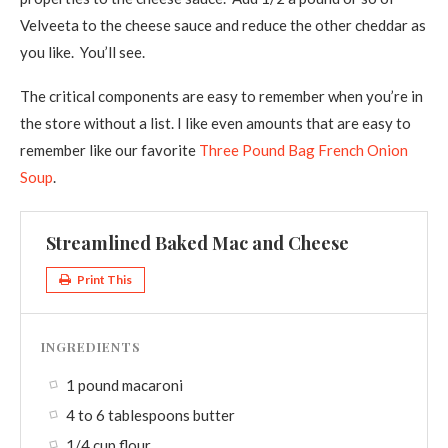
Velveeta to the cheese sauce and reduce the other cheddar as
you like. You’ll see.
The critical components are easy to remember when you’re in
the store without a list. I like even amounts that are easy to
remember like our favorite
Three Pound Bag French Onion
Soup
.
Streamlined Baked Mac and Cheese
Print This
INGREDIENTS
1 pound macaroni
4 to 6 tablespoons butter
1/4 cup flour