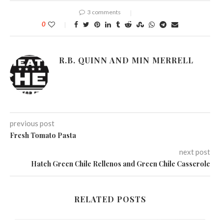
3 comments
0
R.B. QUINN AND MIN MERRELL
previous post
Fresh Tomato Pasta
next post
Hatch Green Chile Rellenos and Green Chile Casserole
RELATED POSTS