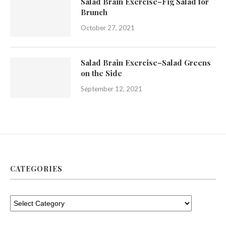
Salad Brain Exercise–Fig Salad for
Brunch
October 27, 2021
Salad Brain Exercise–Salad Greens
on the Side
September 12, 2021
CATEGORIES