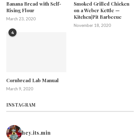
Banana Bread with Self-
Smoked Grilled Chicken
Rising Flour
on a Weber Kettle —
Kitchen|Pit Barbecue
March 23, 2020
November 18, 2020
4
Cornbread Lab Manual
March 9, 2020
INSTAGRAM
hey.its.min