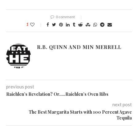
0 comment
1
R.B. QUINN AND MIN MERRELL
previous post
Raichlen’s Revelation? Or…..Raichlen’s Oven Ribs
next post
The Best Margarita Starts with 100 Percent Agave
Tequila