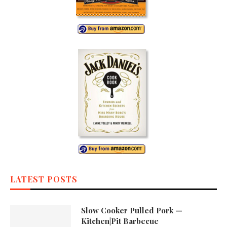
LATEST POSTS
Slow Cooker Pulled Pork —
Kitchen|Pit Barbecue