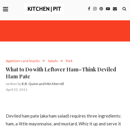
Appetizers and Snacks
Salads
Pork
What to Do with Leftover Ham–Think Deviled
Ham Pate
written by
R.B. Quinn and Min Merrell
April 25, 2011
Deviled ham pate (aka ham salad) requires three ingredients:
ham, a little mayonnaise, and mustard. Whiz it up and serve it