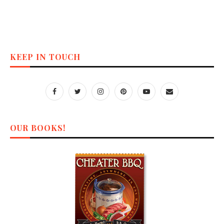
KEEP IN TOUCH
OUR BOOKS!