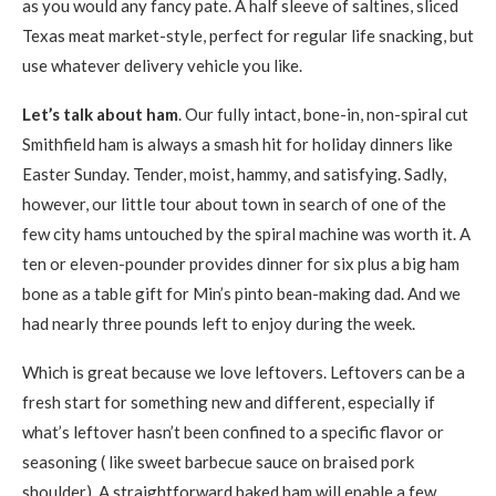
as you would any fancy pate. A half sleeve of saltines, sliced
Texas meat market-style, perfect for regular life snacking, but
use whatever delivery vehicle you like.
Let’s talk about ham
. Our fully intact, bone-in, non-spiral cut
Smithfield ham is always a smash hit for holiday dinners like
Easter Sunday. Tender, moist, hammy, and satisfying. Sadly,
however, our little tour about town in search of one of the
few city hams untouched by the spiral machine was worth it. A
ten or eleven-pounder provides dinner for six plus a big ham
bone as a table gift for Min’s pinto bean-making dad. And we
had nearly three pounds left to enjoy during the week.
Which is great because we love leftovers. Leftovers can be a
fresh start for something new and different, especially if
what’s leftover hasn’t been confined to a specific flavor or
seasoning ( like sweet barbecue sauce on braised pork
shoulder). A straightforward baked ham will enable a few