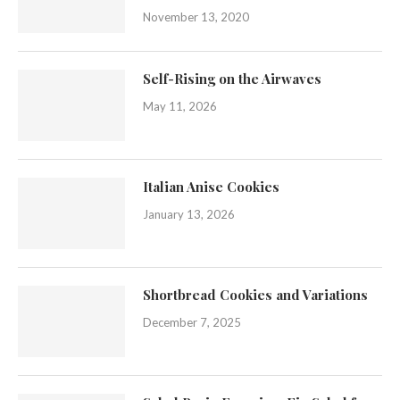
November 13, 2020
Self-Rising on the Airwaves
May 11, 2026
Italian Anise Cookies
January 13, 2026
Shortbread Cookies and Variations
December 7, 2025