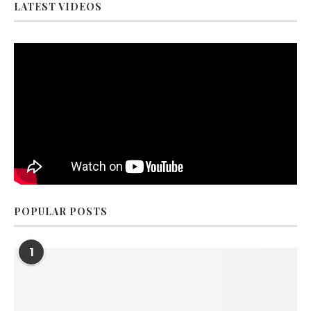
LATEST VIDEOS
POPULAR POSTS
1