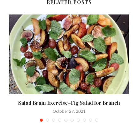
RELATED POSTS
Salad Brain Exercise–Fig Salad for Brunch
October 27, 2021