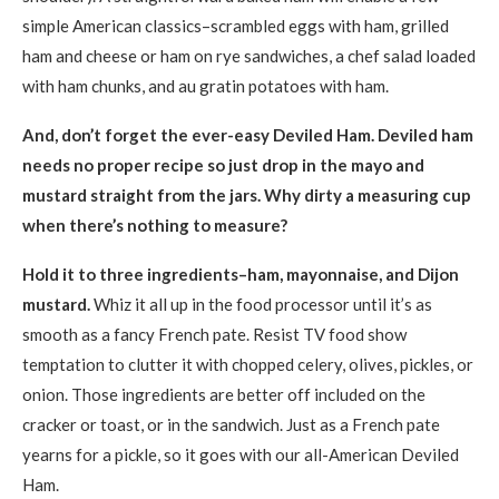
simple American classics–scrambled eggs with ham, grilled
ham and cheese or ham on rye sandwiches, a chef salad loaded
with ham chunks, and au gratin potatoes with ham.
And, don’t forget the ever-easy Deviled Ham. Deviled ham
needs no proper recipe so just drop in the mayo and
mustard straight from the jars. Why dirty a measuring cup
when there’s nothing to measure?
Hold it to three ingredients–ham, mayonnaise, and Dijon
mustard.
Whiz it all up in the food processor until it’s as
smooth as a fancy French pate. Resist TV food show
temptation to clutter it with chopped celery, olives, pickles, or
onion. Those ingredients are better off included on the
cracker or toast, or in the sandwich. Just as a French pate
yearns for a pickle, so it goes with our all-American Deviled
Ham.