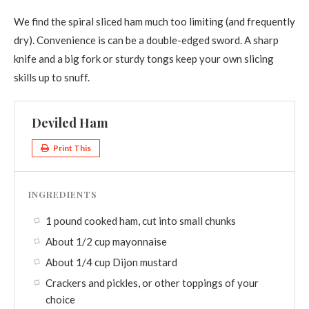
We find the spiral sliced ham much too limiting (and frequently
dry). Convenience is can be a double-edged sword. A sharp
knife and a big fork or sturdy tongs keep your own slicing
skills up to snuff.
Deviled Ham
Print This
INGREDIENTS
1 pound cooked ham, cut into small chunks
About 1/2 cup mayonnaise
About 1/4 cup Dijon mustard
Crackers and pickles, or other toppings of your
choice