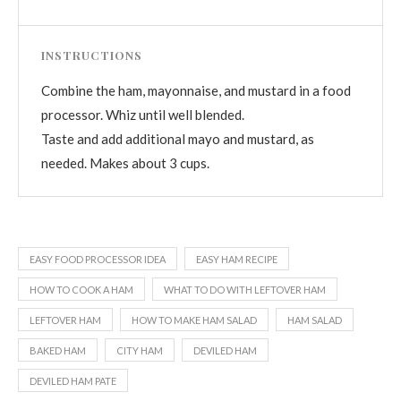
INSTRUCTIONS
Combine the ham, mayonnaise, and mustard in a food
processor. Whiz until well blended.
Taste and add additional mayo and mustard, as
needed. Makes about 3 cups.
EASY FOOD PROCESSOR IDEA
EASY HAM RECIPE
HOW TO COOK A HAM
WHAT TO DO WITH LEFTOVER HAM
LEFTOVER HAM
HOW TO MAKE HAM SALAD
HAM SALAD
BAKED HAM
CITY HAM
DEVILED HAM
DEVILED HAM PATE