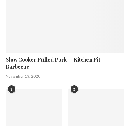
Slow Cooker Pulled Pork — Kitchen|Pit
Barbecue
November 13, 2020
2
3