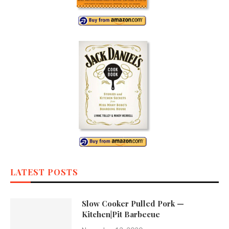
LATEST POSTS
Slow Cooker Pulled Pork —
Kitchen|Pit Barbecue