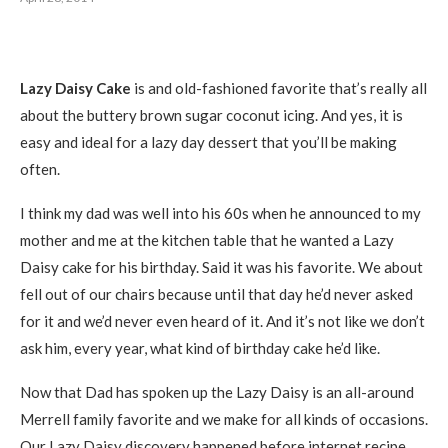
Lazy Daisy Cake
is and old-fashioned favorite that’s really all
about the buttery brown sugar coconut icing. And yes, it is
easy and ideal for a lazy day dessert that you’ll be making
often.
I think my dad was well into his 60s when he announced to my
mother and me at the kitchen table that he wanted a Lazy
Daisy cake for his birthday. Said it was his favorite. We about
fell out of our chairs because until that day he’d never asked
for it and we’d never even heard of it. And it’s not like we don’t
ask him, every year, what kind of birthday cake he’d like.
Now that Dad has spoken up the Lazy Daisy is an all-around
Merrell family favorite and we make for all kinds of occasions.
Our Lazy Daisy discovery happened before internet recipe