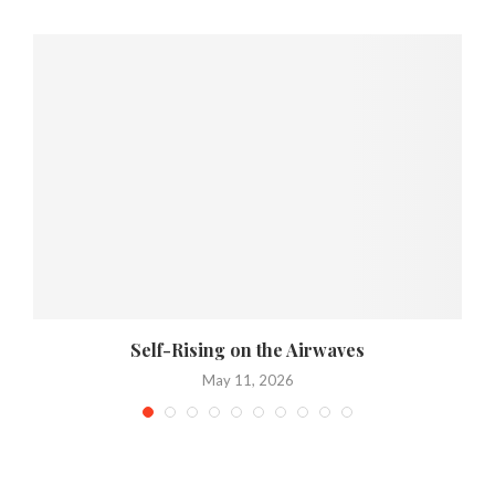
Self-Rising on the Airwaves
May 11, 2026