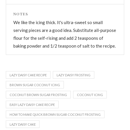
NOTES
We like the icing thick. It's ultra-sweet so small
serving pieces are a good idea. Substitute all-purpose
flour for the self-rising and add 2 teaspoons of
baking powder and 1/2 teaspoon of salt to the recipe.
LAZY DAISY CAKE RECIPE
LAZY DAISY FROSTING
BROWN SUGAR COCONUT ICING
COCONUT BROWN SUGAR FROSTING
COCONUT ICING
EASY LAZY DAISY CAKE RECIPE
HOW TO MAKE QUICK BROWN SUGAR COCONUT FROSTING
LAZY DAISY CAKE