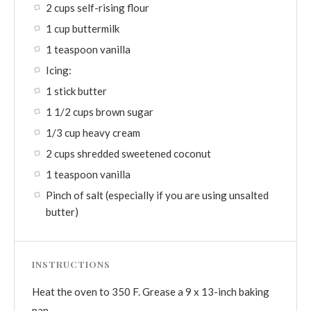
2 cups self-rising flour
1 cup buttermilk
1 teaspoon vanilla
Icing:
1 stick butter
1 1/2 cups brown sugar
1/3 cup heavy cream
2 cups shredded sweetened coconut
1 teaspoon vanilla
Pinch of salt (especially if you are using unsalted
butter)
INSTRUCTIONS
Heat the oven to 350 F. Grease a 9 x 13-inch baking
pan.