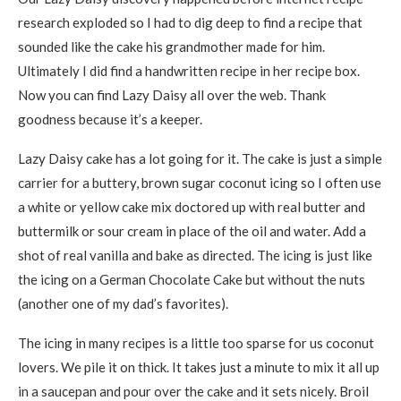
research exploded so I had to dig deep to find a recipe that
sounded like the cake his grandmother made for him.
Ultimately I did find a handwritten recipe in her recipe box.
Now you can find Lazy Daisy all over the web. Thank
goodness because it’s a keeper.
Lazy Daisy cake has a lot going for it. The cake is just a simple
carrier for a buttery, brown sugar coconut icing so I often use
a white or yellow cake mix doctored up with real butter and
buttermilk or sour cream in place of the oil and water. Add a
shot of real vanilla and bake as directed. The icing is just like
the icing on a German Chocolate Cake but without the nuts
(another one of my dad’s favorites).
The icing in many recipes is a little too sparse for us coconut
lovers. We pile it on thick. It takes just a minute to mix it all up
in a saucepan and pour over the cake and it sets nicely. Broil