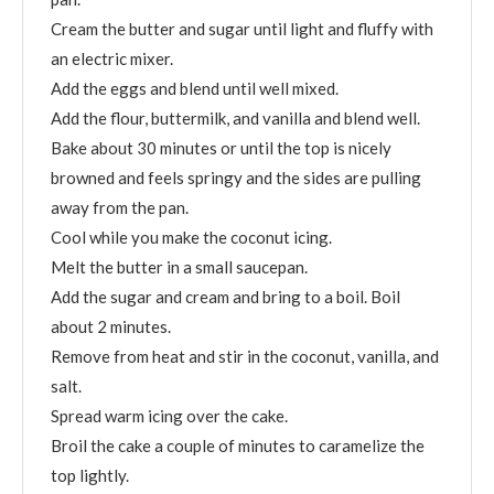
Cream the butter and sugar until light and fluffy with
an electric mixer.
Add the eggs and blend until well mixed.
Add the flour, buttermilk, and vanilla and blend well.
Bake about 30 minutes or until the top is nicely
browned and feels springy and the sides are pulling
away from the pan.
Cool while you make the coconut icing.
Melt the butter in a small saucepan.
Add the sugar and cream and bring to a boil. Boil
about 2 minutes.
Remove from heat and stir in the coconut, vanilla, and
salt.
Spread warm icing over the cake.
Broil the cake a couple of minutes to caramelize the
top lightly.