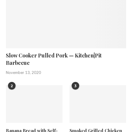
Slow Cooker Pulled Pork — Kitchen|Pit
Barbecue
November 13, 2020
2
3
Banana Bread with Self-
Smoked Grilled Chicken