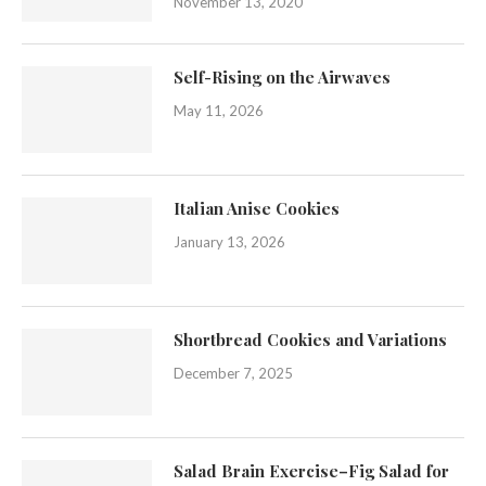
November 13, 2020
Self-Rising on the Airwaves
May 11, 2026
Italian Anise Cookies
January 13, 2026
Shortbread Cookies and Variations
December 7, 2025
Salad Brain Exercise–Fig Salad for