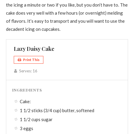
the icing a minute or two if you like, but you don’t have to. The
cake does very well with a few hours (or overnight) melding
of flavors. It’s easy to transport and you will want to use the
decadent icing on cupcakes.
Lazy Daisy Cake
Print This
Serves:
16
INGREDIENTS
Cake:
1 1/2 sticks (3/4 cup) butter, softened
1 1/2 cups sugar
3 eggs