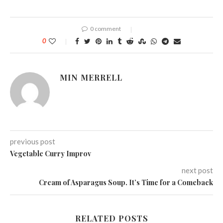
0 comment
0
MIN MERRELL
previous post
Vegetable Curry Improv
next post
Cream of Asparagus Soup. It’s Time for a Comeback
RELATED POSTS