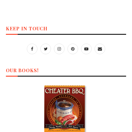
KEEP IN TOUCH
OUR BOOKS!