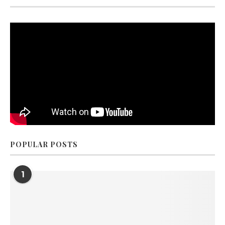
POPULAR POSTS
1