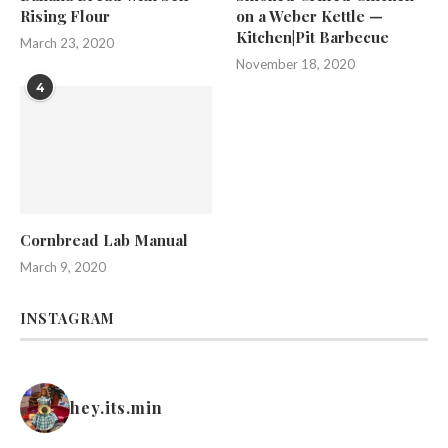
Rising Flour
on a Weber Kettle —
Kitchen|Pit Barbecue
March 23, 2020
November 18, 2020
4
Cornbread Lab Manual
March 9, 2020
INSTAGRAM
hey.its.min