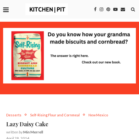
Desserts
Self-Rising Flour and Cornmeal
New Mexico
Lazy Daisy Cake
written by
Min Merrell
April 28, 2014