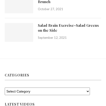
Brunch
October 27, 2021
Salad Brain Exercise–Salad Greens
on the Side
September 12, 2021
CATEGORIES
LATEST VIDEOS