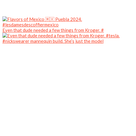
Even that dude needed a few things from Kroger. #
#nickswearer mannequin build. She’s just the model