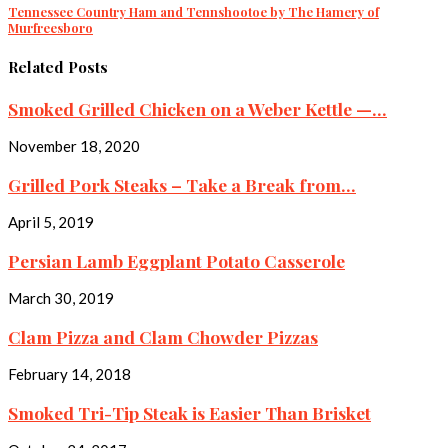
Tennessee Country Ham and Tennshootoe by The Hamery of
Murfreesboro
Related Posts
Smoked Grilled Chicken on a Weber Kettle —...
November 18, 2020
Grilled Pork Steaks – Take a Break from...
April 5, 2019
Persian Lamb Eggplant Potato Casserole
March 30, 2019
Clam Pizza and Clam Chowder Pizzas
February 14, 2018
Smoked Tri-Tip Steak is Easier Than Brisket