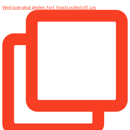
Well look what @ellen_fort_feasts pulled off. Les