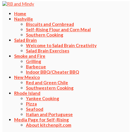
Home
Nashville
Biscuits and Cornbread
Self-Rising Flour and Corn Meal
Southern Cooking
Salad Brain
Welcome to Salad Brain Creativity
Salad Brain Exercises
Smoke and Fire
Grilling
Barbecue
Indoor BBQ/Cheater BBQ
New Mexico
Red and Green Chile
Southwestern Cooking
Rhode Island
Yankee Cooking
Pizza
Seafood
Italian and Portuguese
Media Page for Self-Rising
About kitchenpit.com