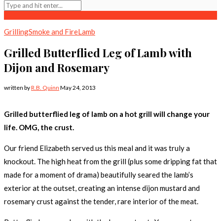
Grilling
Smoke and Fire
Lamb
Grilled Butterflied Leg of Lamb with
Dijon and Rosemary
written by
R.B. Quinn
May 24, 2013
Grilled butterflied leg of lamb on a hot grill will change your
life. OMG, the crust.
Our friend Elizabeth served us this meal and it was truly a
knockout. The high heat from the grill (plus some dripping fat that
made for a moment of drama) beautifully seared the lamb’s
exterior at the outset, creating an intense dijon mustard and
rosemary crust against the tender, rare interior of the meat.