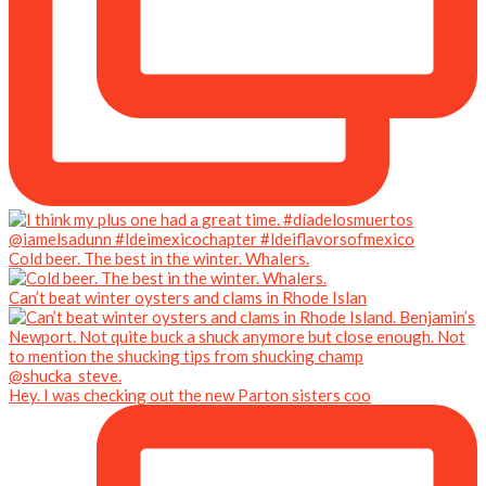
Cold beer. The best in the winter. Whalers.
Can’t beat winter oysters and clams in Rhode Islan
Hey. I was checking out the new Parton sisters coo