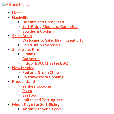
Home
Nashville
Biscuits and Cornbread
Self-Rising Flour and Corn Meal
Southern Cooking
Salad Brain
Welcome to Salad Brain Creativity
Salad Brain Exercises
Smoke and Fire
Grilling
Barbecue
Indoor BBQ/Cheater BBQ
New Mexico
Red and Green Chile
Southwestern Cooking
Rhode Island
Yankee Cooking
Pizza
Seafood
Italian and Portuguese
Media Page for Self-Rising
About kitchenpit.com