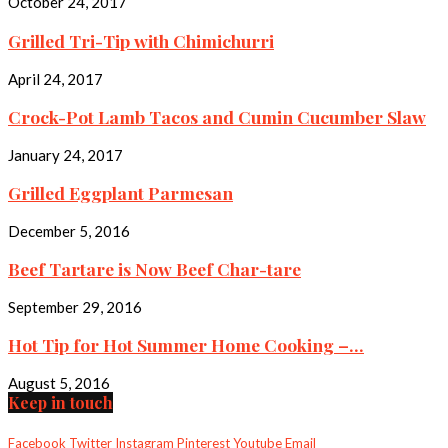
October 24, 2017
Grilled Tri-Tip with Chimichurri
April 24, 2017
Crock-Pot Lamb Tacos and Cumin Cucumber Slaw
January 24, 2017
Grilled Eggplant Parmesan
December 5, 2016
Beef Tartare is Now Beef Char-tare
September 29, 2016
Hot Tip for Hot Summer Home Cooking –...
August 5, 2016
Keep in touch
Facebook
Twitter
Instagram
Pinterest
Youtube
Email