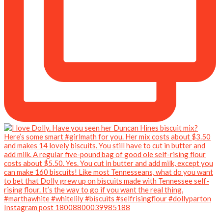
Instagram post 18008800039985188