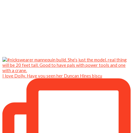
I love Dolly. Have you seen her Duncan Hines biscu