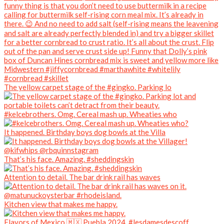
The yellow carpet stage of the #gingko. Parking lo
#kelcebrothers. Omg. Cereal mash up. Wheaties who
It happened. Birthday boys dog bowls at the Villa
That’s his face. Amazing. #sheddingskin
Attention to detail. The bar drink rail has waves
Kitchen view that makes me happy.
Flavors of Mexico 🇲🇽 Puebla 2024. #lesdamesdescoff