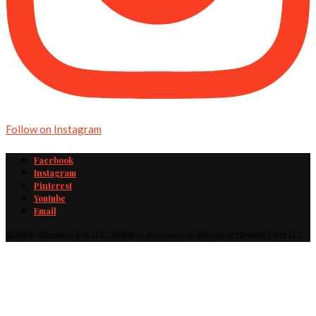
Follow on Instagram
Facebook
Instagram
Pinterest
Youtube
Email
@2019 - Cheater Chef, LLC · All Rights Reserved · A division of Cheater Chef, LLC