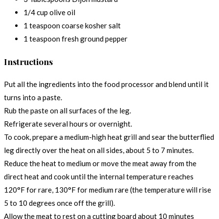
1/4 cup olive oil
1 teaspoon coarse kosher salt
1 teaspoon fresh ground pepper
Instructions
Put all the ingredients into the food processor and blend until it
turns into a paste.
Rub the paste on all surfaces of the leg.
Refrigerate several hours or overnight.
To cook, prepare a medium-high heat grill and sear the butterflied
leg directly over the heat on all sides, about 5 to 7 minutes.
Reduce the heat to medium or move the meat away from the
direct heat and cook until the internal temperature reaches
120°F for rare, 130°F for medium rare (the temperature will rise
5 to 10 degrees once off the grill).
Allow the meat to rest on a cutting board about 10 minutes