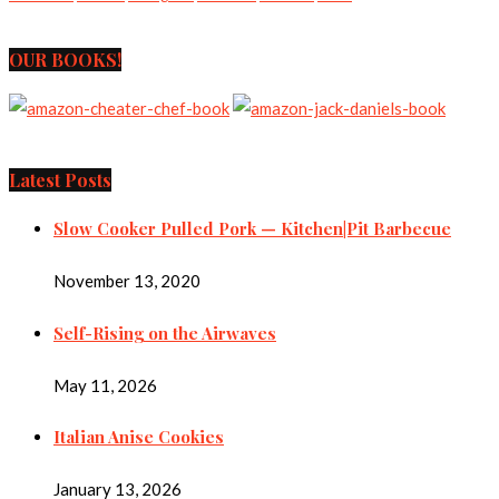
OUR BOOKS!
Latest Posts
Slow Cooker Pulled Pork — Kitchen|Pit Barbecue
November 13, 2020
Self-Rising on the Airwaves
May 11, 2026
Italian Anise Cookies
January 13, 2026