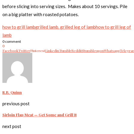
before slicing into serving sizes. Makes about 10 servings. Pile
on a big platter with roasted potatoes.
how to grill lamb
grilled lamb. grilled leg of lamb
how to grill leg of
lamb
0 comment
0
Facebook
Twitter
Pinterest
Linkedin
Tumblr
Reddit
Stumbleupon
Whatsapp
Telegra
R.B. Quinn
previous post
Sirloin Flap Meat — Get Some and Grill It
next post