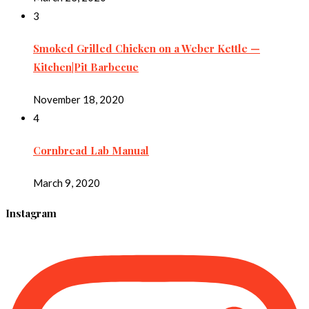
3
Smoked Grilled Chicken on a Weber Kettle —
Kitchen|Pit Barbecue
November 18, 2020
4
Cornbread Lab Manual
March 9, 2020
Instagram