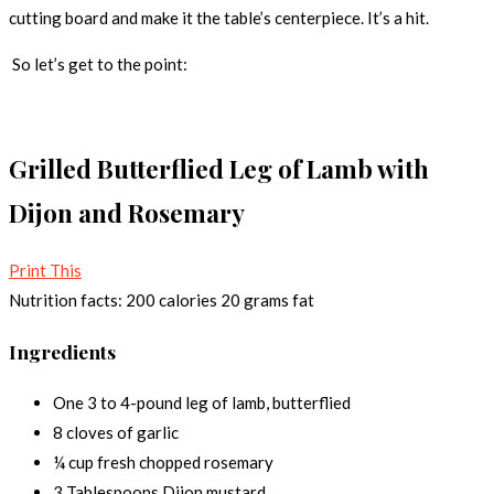
cutting board and make it the table’s centerpiece. It’s a hit.
So let’s get to the point:
Grilled Butterflied Leg of Lamb with
Dijon and Rosemary
Print This
Nutrition facts:
200 calories
20 grams fat
Ingredients
One 3 to 4-pound leg of lamb, butterflied
8 cloves of garlic
¼ cup fresh chopped rosemary
3 Tablespoons Dijon mustard