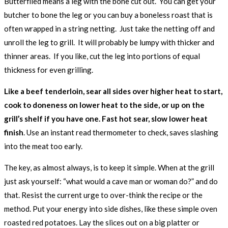
Butterflied means a leg with the bone cut out. You can get your
butcher to bone the leg or you can buy a boneless roast that is
often wrapped in a string netting. Just take the netting off and
unroll the leg to grill. It will probably be lumpy with thicker and
thinner areas. If you like, cut the leg into portions of equal
thickness for even grilling.
Like a beef tenderloin, sear all sides over higher heat to start,
cook to doneness on lower heat to the side, or up on the
grill’s shelf if you have one. Fast hot sear, slow lower heat
finish
. Use an instant read thermometer to check, saves slashing
into the meat too early.
The key, as almost always, is to keep it simple. When at the grill
just ask yourself: “what would a cave man or woman do?” and do
that. Resist the current urge to over-think the recipe or the
method. Put your energy into side dishes, like these simple oven
roasted red potatoes. Lay the slices out on a big platter or