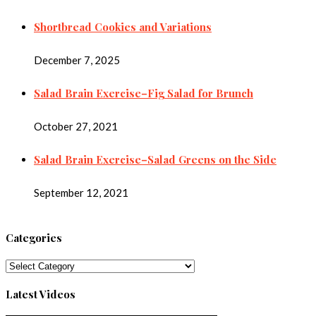
Shortbread Cookies and Variations
December 7, 2025
Salad Brain Exercise–Fig Salad for Brunch
October 27, 2021
Salad Brain Exercise–Salad Greens on the Side
September 12, 2021
Categories
Categories
Latest Videos