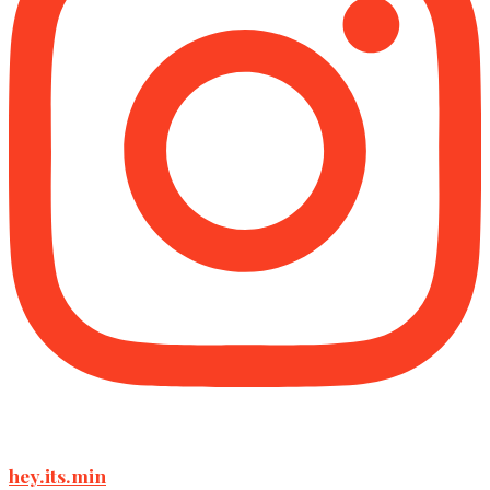
hey.its.min