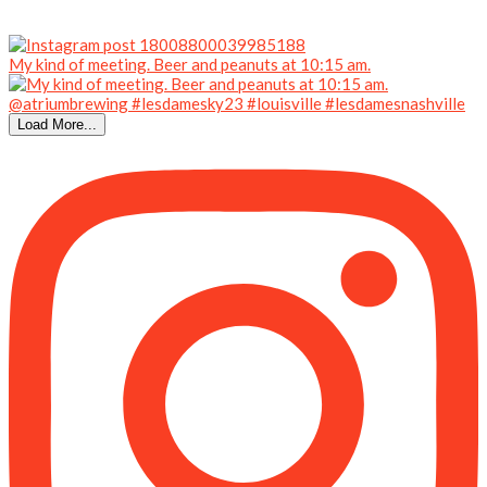
My kind of meeting. Beer and peanuts at 10:15 am.
Load More...