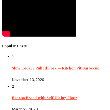
Popular Posts
1
Slow Cooker Pulled Pork — Kitchen|Pit Barbecue
November 13, 2020
2
Banana Bread with Self-Rising Flour
March 23, 2020