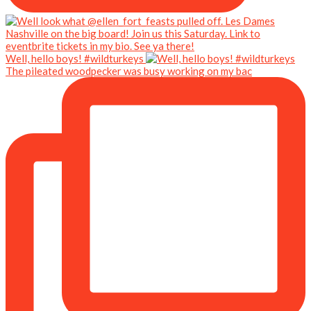
Well, hello boys! #wildturkeys
The pileated woodpecker was busy working on my bac