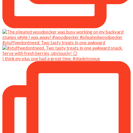
#stuffwedontneed. Two tasty treats in one awkward
I think my plus one had a great time. #díadelosmue