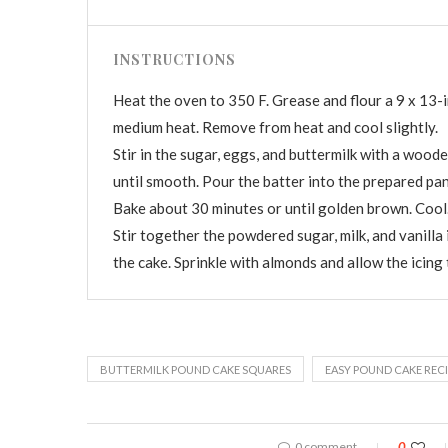
INSTRUCTIONS
Heat the oven to 350 F. Grease and flour a 9 x 13-i
medium heat. Remove from heat and cool slightly.
Stir in the sugar, eggs, and buttermilk with a woode
until smooth. Pour the batter into the prepared pan
Bake about 30 minutes or until golden brown. Cool
Stir together the powdered sugar, milk, and vanilla 
the cake. Sprinkle with almonds and allow the icing 
BUTTERMILK POUND CAKE SQUARES
EASY POUND CAKE RECI
0 comment
0