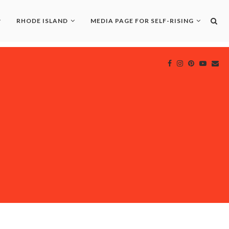
RHODE ISLAND
MEDIA PAGE FOR SELF-RISING