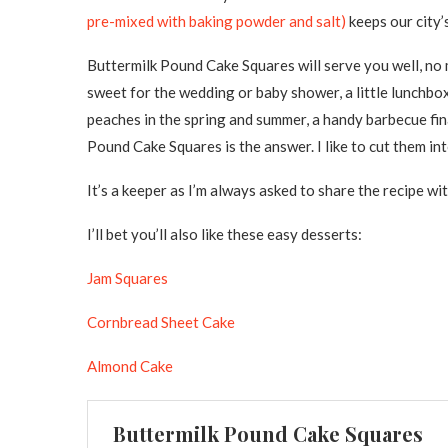
pre-mixed with baking powder and salt)
keeps our city’s
Buttermilk Pound Cake Squares will serve you well, no 
sweet for the wedding or baby shower, a little lunchbo
peaches in the spring and summer, a handy barbecue fina
Pound Cake Squares is the answer. I like to cut them in
It’s a keeper as I’m always asked to share the recipe wit
I’ll bet you’ll also like these easy desserts:
Jam Squares
Cornbread Sheet Cake
Almond Cake
Buttermilk Pound Cake Squares