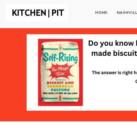
HOME
NASHVIL