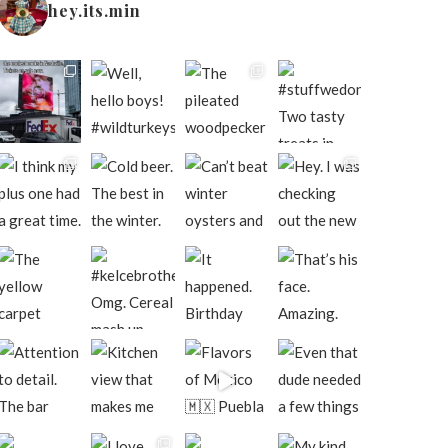
hey.its.min