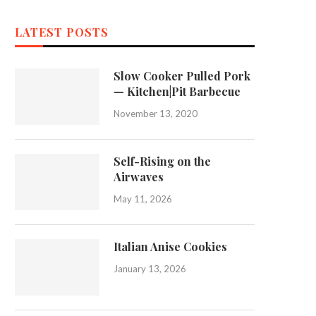
LATEST POSTS
Slow Cooker Pulled Pork
— Kitchen|Pit Barbecue
November 13, 2020
Self-Rising on the
Airwaves
May 11, 2026
Italian Anise Cookies
January 13, 2026