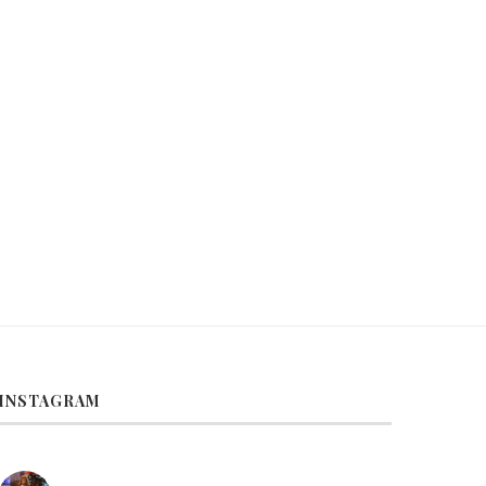
lad Brain Exercise–Fig Salad for
Salad Brain Exercise–Strawbe
Brunch
and Marshmallow Fluff
October 27, 2021
May 10, 2021
INSTAGRAM