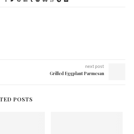
next post
Grilled Eggplant Parmesan
TED POSTS