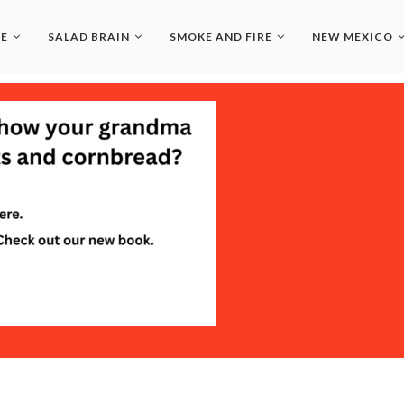
LE
SALAD BRAIN
SMOKE AND FIRE
NEW MEXICO