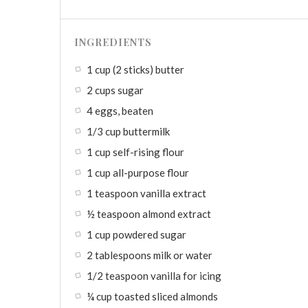
INGREDIENTS
1 cup (2 sticks) butter
2 cups sugar
4 eggs, beaten
1/3 cup buttermilk
1 cup self-rising flour
1 cup all-purpose flour
1 teaspoon vanilla extract
½ teaspoon almond extract
1 cup powdered sugar
2 tablespoons milk or water
1/2 teaspoon vanilla for icing
¼ cup toasted sliced almonds