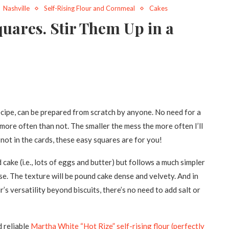
Nashville
Self-Rising Flour and Cornmeal
Cakes
uares. Stir Them Up in a
ecipe, can be prepared from scratch by anyone. No need for a
 more often than not. The smaller the mess the more often I’ll
not in the cards, these easy squares are for you!
cake (i.e., lots of eggs and butter) but follows a much simpler
se. The texture will be pound cake dense and velvety. And in
’s versatility beyond biscuits, there’s no need to add salt or
 reliable
Martha White “Hot Rize” self-rising flour (perfectly