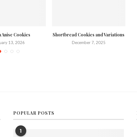
an Anise Cookies
Shortbread Cookies and Variations
Sa
uary 13, 2026
December 7, 2025
POPULAR POSTS
1