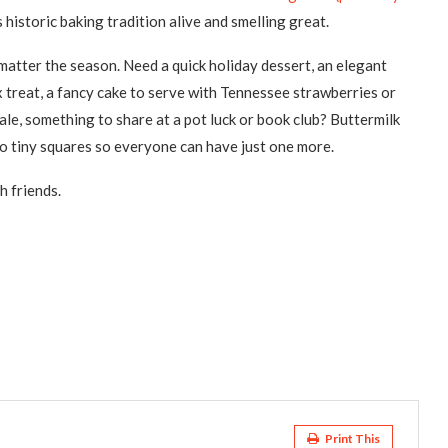
 historic baking tradition alive and smelling great.
matter the season. Need a quick holiday dessert, an elegant
x treat, a fancy cake to serve with Tennessee strawberries or
le, something to share at a pot luck or book club? Buttermilk
to tiny squares so everyone can have just one more.
h friends.
Print This