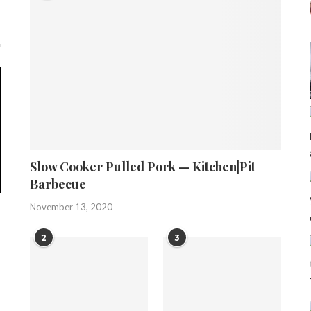
Slow Cooker Pulled Pork — Kitchen|Pit
Barbecue
November 13, 2020
2
3