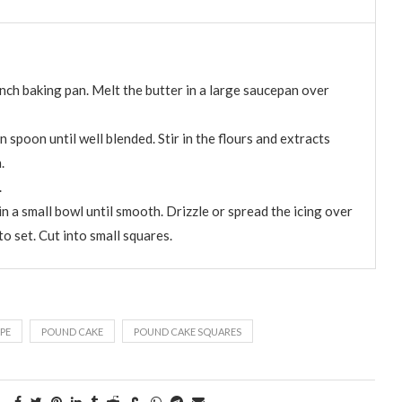
nch baking pan. Melt the butter in a large saucepan over
n spoon until well blended. Stir in the flours and extracts
.
.
in a small bowl until smooth. Drizzle or spread the icing over
to set. Cut into small squares.
PE
POUND CAKE
POUND CAKE SQUARES