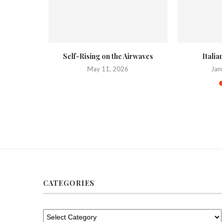
 on a Weber
Self-Rising on the Airwaves
Itali
May 11, 2026
Jan
020
CATEGORIES