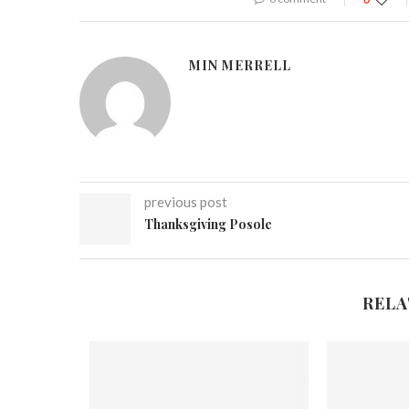
MIN MERRELL
previous post
Thanksgiving Posole
RELA