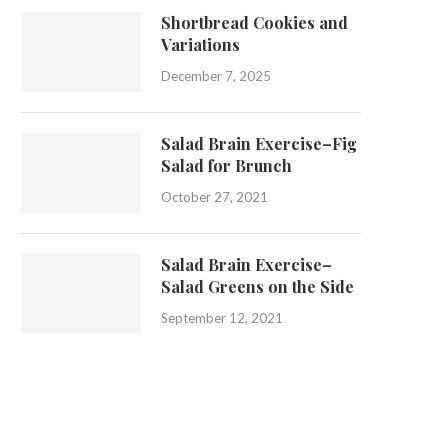
Shortbread Cookies and
Variations
December 7, 2025
Salad Brain Exercise–Fig
Salad for Brunch
October 27, 2021
Salad Brain Exercise–
Salad Greens on the Side
September 12, 2021