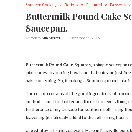
Southern Cooking
Recipes
Featured
Desserts
Buttermilk Pound Cake Sq
Saucepan.
written by
Min Merrell
December 1, 2016
Buttermilk Pound Cake Squares
, a simple saucepan r
mixer or even a mixing bowl, and that suits me just fine
bake something. So, if making a Southern pound cake is 
The recipe contains all the good ingredients of a pound 
method — melt the butter and then stir in everything el
furtherance of my crusade for southern self-rising flour
leavening (it’s already added to the self-rising flour).
Use whatever brand you want. Here in Nashville our old