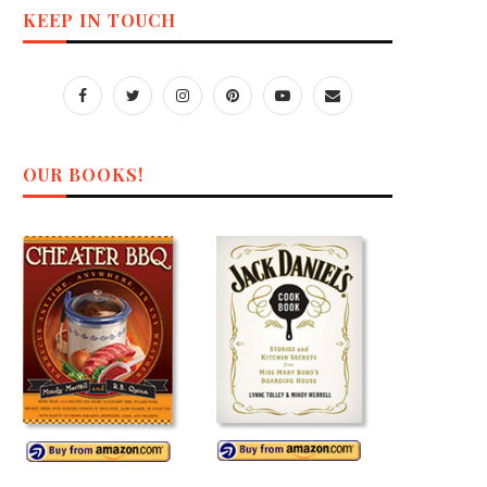
KEEP IN TOUCH
OUR BOOKS!