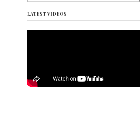
LATEST VIDEOS