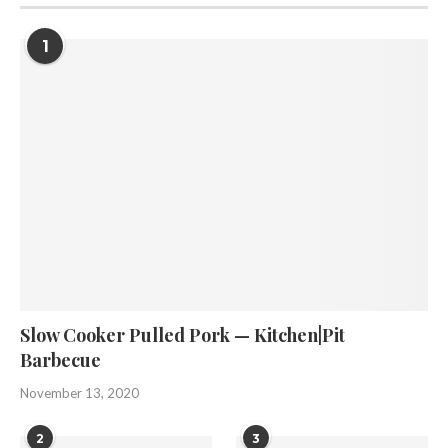
1
Slow Cooker Pulled Pork — Kitchen|Pit
Barbecue
November 13, 2020
2
3