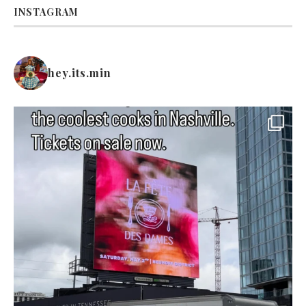
INSTAGRAM
hey.its.min