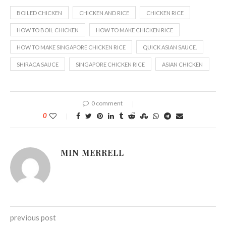
BOILED CHICKEN
CHICKEN AND RICE
CHICKEN RICE
HOW TO BOIL CHICKEN
HOW TO MAKE CHICKEN RICE
HOW TO MAKE SINGAPORE CHICKEN RICE
QUICK ASIAN SAUCE.
SHIRACA SAUCE
SINGAPORE CHICKEN RICE
ASIAN CHICKEN
0 comment
0
MIN MERRELL
previous post