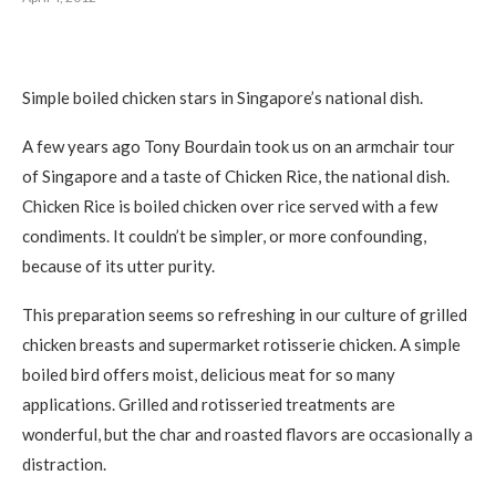
Simple boiled chicken stars in Singapore’s national dish.
A few years ago Tony Bourdain took us on an armchair tour
of Singapore and a taste of Chicken Rice, the national dish.
Chicken Rice is boiled chicken over rice served with a few
condiments. It couldn’t be simpler, or more confounding,
because of its utter purity.
This preparation seems so refreshing in our culture of grilled
chicken breasts and supermarket rotisserie chicken. A simple
boiled bird offers moist, delicious meat for so many
applications. Grilled and rotisseried treatments are
wonderful, but the char and roasted flavors are occasionally a
distraction.