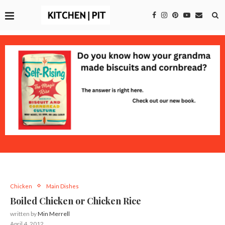
Chicken
Main Dishes
Boiled Chicken or Chicken Rice
written by
Min Merrell
April 4, 2012