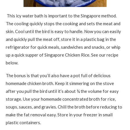
This icy water bath is important to the Singapore method.
The cooling quickly stops the cooking and sets the meat and
skin. Cool until the bird is easy to handle. Now you can easily
and quickly pull the meat off, store it in a plastic bag in the
refrigerator for quick meals, sandwiches and snacks, or whip
up a quick supper of Singapore Chicken Rice. See our recipe
below.
The bonus is that you’ll also have a pot full of delicious
homemade chicken broth. Keep it simmering on the stove
after you pull the bird until it’s about ¼ the volume for easy
storage. Use your homemade concentrated broth for rice,
soups, sauces, and gravies. Chill the broth before reducing to
make the fat removal easy. Store in your freezer in small
plastic containers.