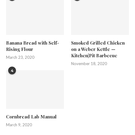
Banana Bread with Self-
Smoked Grilled Chicken
Rising Flour
on a Weber Kettle —
Kitchen|Pit Barbecue
March 23, 2020
November 18, 2020
4
Cornbread Lab Manual
March 9, 2020