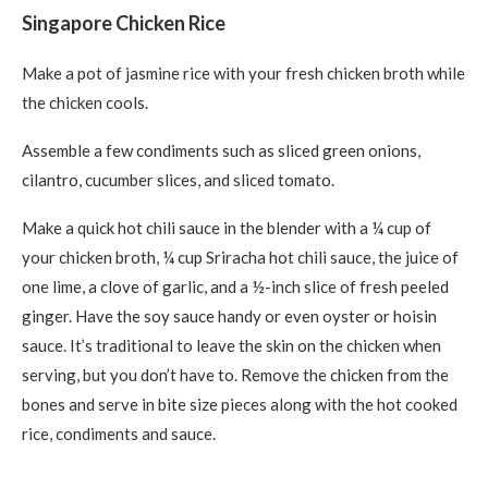
Singapore Chicken Rice
Make a pot of jasmine rice with your fresh chicken broth while
the chicken cools.
Assemble a few condiments such as sliced green onions,
cilantro, cucumber slices, and sliced tomato.
Make a quick hot chili sauce in the blender with a ¼ cup of
your chicken broth, ¼ cup Sriracha hot chili sauce, the juice of
one lime, a clove of garlic, and a ½-inch slice of fresh peeled
ginger. Have the soy sauce handy or even oyster or hoisin
sauce. It’s traditional to leave the skin on the chicken when
serving, but you don’t have to. Remove the chicken from the
bones and serve in bite size pieces along with the hot cooked
rice, condiments and sauce.