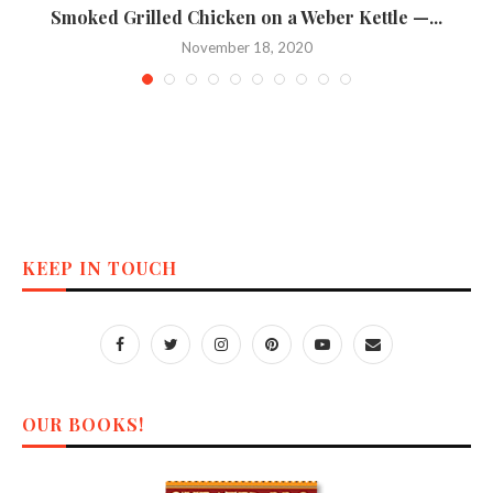
n
Smoked Grilled Chicken on a Weber Kettle —...
November 18, 2020
KEEP IN TOUCH
OUR BOOKS!