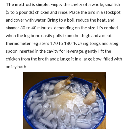
The method is simple
. Empty the cavity of a whole, smallish
(3 to 5 pounds) chicken and rinse. Place the bird in a stockpot
and cover with water. Bring to a boil, reduce the heat, and
simmer 30 to 40 minutes, depending on the size. It’s cooked
when the leg bone easily pulls from the thigh and a meat
thermometer registers 170 to 180°F. Using tongs and a big
spoon inserted in the cavity for leverage, gently lift the
chicken from the broth and plunge it in a large bowl filled with
an icy bath.