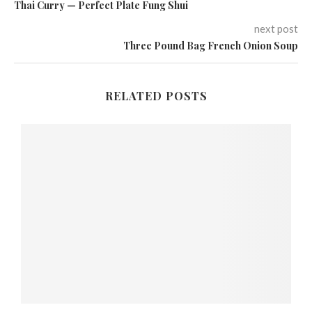
Thai Curry — Perfect Plate Fung Shui
next post
Three Pound Bag French Onion Soup
RELATED POSTS