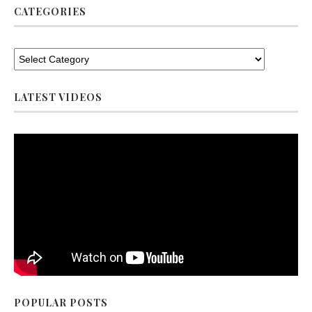
CATEGORIES
LATEST VIDEOS
POPULAR POSTS