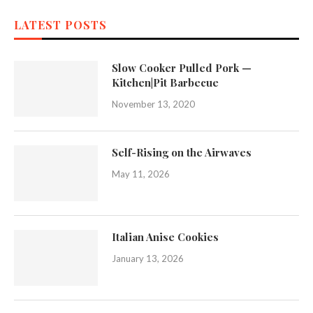
LATEST POSTS
Slow Cooker Pulled Pork —
Kitchen|Pit Barbecue
November 13, 2020
Self-Rising on the Airwaves
May 11, 2026
Italian Anise Cookies
January 13, 2026