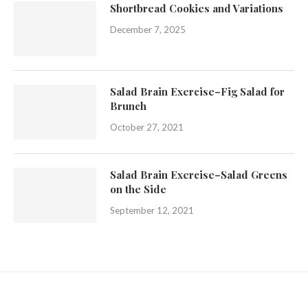
Shortbread Cookies and Variations
December 7, 2025
Salad Brain Exercise–Fig Salad for
Brunch
October 27, 2021
Salad Brain Exercise–Salad Greens
on the Side
September 12, 2021