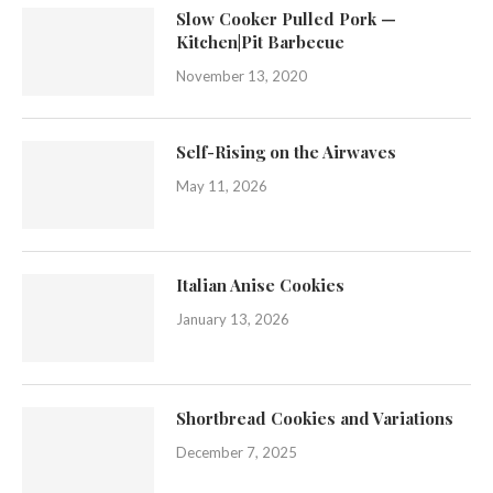
Slow Cooker Pulled Pork —
Kitchen|Pit Barbecue
November 13, 2020
Self-Rising on the Airwaves
May 11, 2026
Italian Anise Cookies
January 13, 2026
Shortbread Cookies and Variations
December 7, 2025