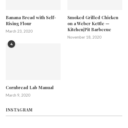
Banana Bread with Self-
Smoked Grilled Chicken
Rising Flour
on a Weber Kettle —
Kitchen|Pit Barbecue
March 23, 2020
November 18, 2020
4
Cornbread Lab Manual
March 9, 2020
INSTAGRAM