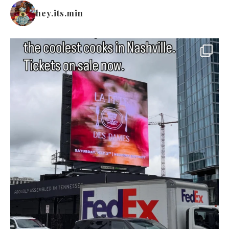
hey.its.min