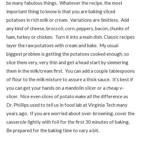
be many fabulous things. Whatever the recipe, the most
important thing to know is that you are baking sliced
potatoes in rich milk or cream. Variations are limitless. Add
any kind of cheese, broccoli, corn, peppers, bacon, chunks of
ham, turkey or chicken. Turn it into a main dish. Classic recipes
layer the raw potatoes with cream and bake. My usual
biggest problem is getting the potatoes cooked enough, so
slice them very, very thin and get a head start by simmering
them in the milk/cream first. You can add a couple tablespoons
of flour to the milk mixture to assure a thick sauce. It’s best if
you can get your hands on a mandolin slicer or a cheap v-
slicer. Nice even slices of potato make all the difference as
Dr. Phillips used to tell us in food lab at Virginia Tech many
years ago. If you are worried about over-browning, cover the
casserole lightly with foil for the first 30 minutes of baking.
Be prepared for the baking time to vary a bit.