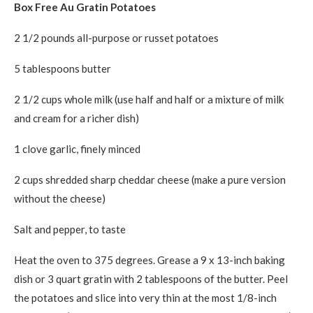
Box Free Au Gratin Potatoes
2 1/2 pounds all-purpose or russet potatoes
5 tablespoons butter
2 1/2 cups whole milk (use half and half or a mixture of milk
and cream for a richer dish)
1 clove garlic, finely minced
2 cups shredded sharp cheddar cheese (make a pure version
without the cheese)
Salt and pepper, to taste
Heat the oven to 375 degrees. Grease a 9 x 13-inch baking
dish or 3 quart gratin with 2 tablespoons of the butter. Peel
the potatoes and slice into very thin at the most 1/8-inch