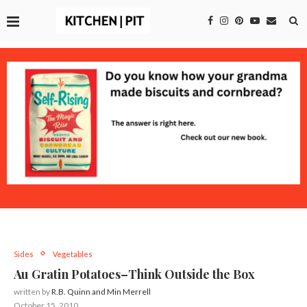
Sides
Vegetables
Au Gratin Potatoes–Think Outside the Box
written by
R.B. Quinn and Min Merrell
October 15, 2010