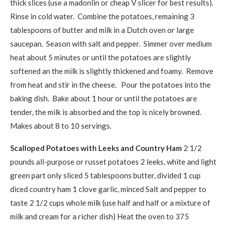
thick slices (use a madonlin or cheap V slicer for best results).
Rinse in cold water. Combine the potatoes, remaining 3
tablespoons of butter and milk in a Dutch oven or large
saucepan. Season with salt and pepper. Simmer over medium
heat about 5 minutes or until the potatoes are slightly
softened an the milk is slightly thickened and foamy. Remove
from heat and stir in the cheese. Pour the potatoes into the
baking dish. Bake about 1 hour or until the potatoes are
tender, the milk is absorbed and the top is nicely browned.
Makes about 8 to 10 servings.
Scalloped Potatoes with Leeks and Country Ham
2 1/2
pounds all-purpose or russet potatoes
2 leeks, white and light
green part only sliced
5 tablespoons butter, divided
1 cup
diced country ham
1 clove garlic, minced
Salt and pepper to
taste
2 1/2 cups whole milk (use half and half or a mixture of
milk and cream for a richer dish)
Heat the oven to 375