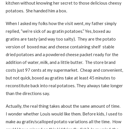
kitchen without knowing her secret to those delicious cheesy
potatoes. She handed him a box.
When I asked my folks how the visit went, my father simply
replied, “we’re sick of au gratin potatoes.” Yes, boxed au
gratins are tasty (and way too salty). They are the potato
version of boxed mac and cheese containing shelf stable
dried potatoes and a powdered cheese packet ready for the
addition of water, milk, and a little butter. The store brand
costs just 97 cents at my supermarket. Cheap and convenient,
but not quick, boxed au gratins take at least 45 minutes to
reconstitute back into real potatoes. They always take longer
than the directions say.
Actually, the real thing takes about the same amount of time.
I wonder whether Louis would like them. Before kids, I used to
make au gratin/scalloped potato variations all the time. How