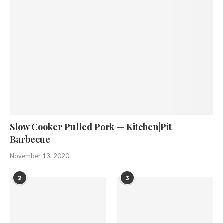
Slow Cooker Pulled Pork — Kitchen|Pit
Barbecue
November 13, 2020
2
3