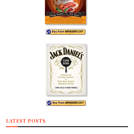
LATEST POSTS