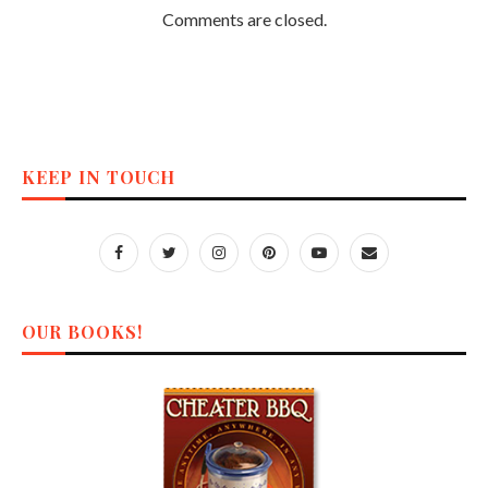
Comments are closed.
KEEP IN TOUCH
OUR BOOKS!