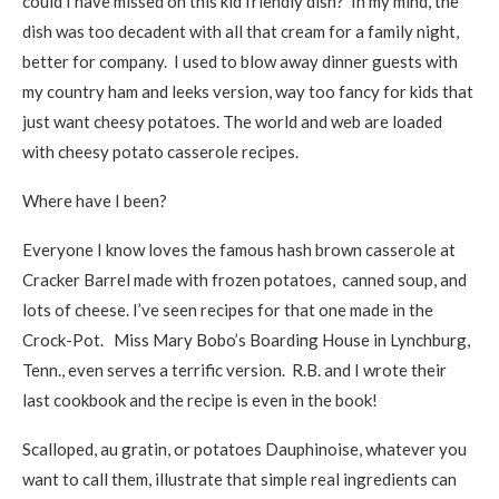
could I have missed on this kid friendly dish? In my mind, the
dish was too decadent with all that cream for a family night,
better for company. I used to blow away dinner guests with
my country ham and leeks version, way too fancy for kids that
just want cheesy potatoes. The world and web are loaded
with cheesy potato casserole recipes.
Where have I been?
Everyone I know loves the famous hash brown casserole at
Cracker Barrel made with frozen potatoes, canned soup, and
lots of cheese. I’ve seen recipes for that one made in the
Crock-Pot. Miss Mary Bobo’s Boarding House in Lynchburg,
Tenn., even serves a terrific version. R.B. and I wrote their
last cookbook and the recipe is even in the book!
Scalloped, au gratin, or potatoes Dauphinoise, whatever you
want to call them, illustrate that simple real ingredients can