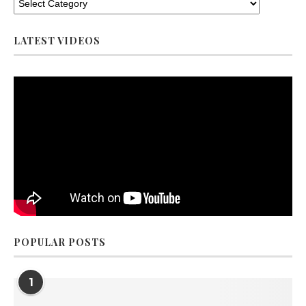
LATEST VIDEOS
POPULAR POSTS
1