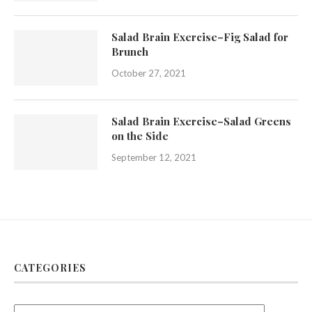
Salad Brain Exercise–Fig Salad for
Brunch
October 27, 2021
Salad Brain Exercise–Salad Greens
on the Side
September 12, 2021
CATEGORIES