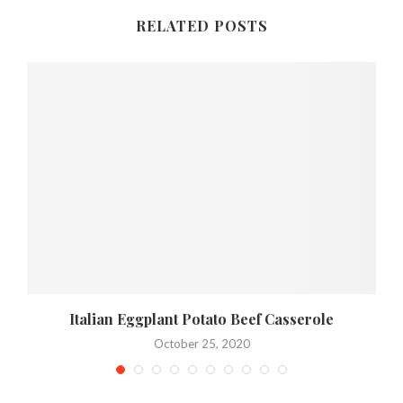
RELATED POSTS
Italian Eggplant Potato Beef Casserole
October 25, 2020