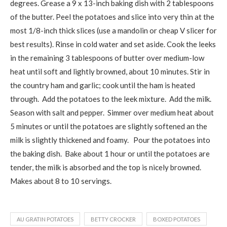
degrees. Grease a 9 x 13-inch baking dish with 2 tablespoons
of the butter. Peel the potatoes and slice into very thin at the
most 1/8-inch thick slices (use a mandolin or cheap V slicer for
best results). Rinse in cold water and set aside. Cook the leeks
in the remaining 3 tablespoons of butter over medium-low
heat until soft and lightly browned, about 10 minutes. Stir in
the country ham and garlic; cook until the ham is heated
through. Add the potatoes to the leek mixture. Add the milk.
Season with salt and pepper. Simmer over medium heat about
5 minutes or until the potatoes are slightly softened an the
milk is slightly thickened and foamy. Pour the potatoes into
the baking dish. Bake about 1 hour or until the potatoes are
tender, the milk is absorbed and the top is nicely browned.
Makes about 8 to 10 servings.
AU GRATIN POTATOES
BETTY CROCKER
BOXED POTATOES