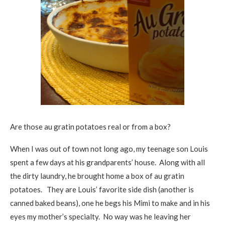
Are those au gratin potatoes real or from a box?
When I was out of town not long ago, my teenage son Louis
spent a few days at his grandparents’ house. Along with all
the dirty laundry, he brought home a box of au gratin
potatoes. They are Louis’ favorite side dish (another is
canned baked beans), one he begs his Mimi to make and in his
eyes my mother’s specialty. No way was he leaving her