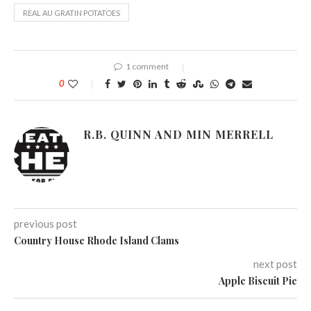
REAL AU GRATIN POTATOES
1 comment
0
R.B. QUINN AND MIN MERRELL
previous post
Country House Rhode Island Clams
next post
Apple Biscuit Pie